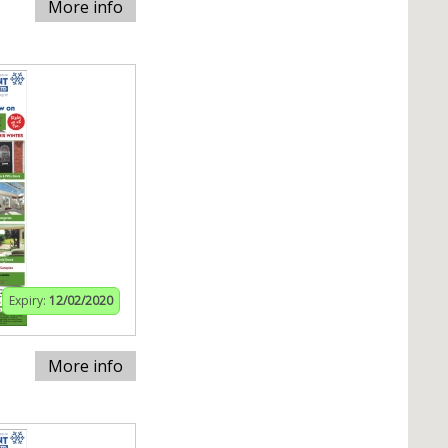
More info
Expiry:
12/02/2020
More info