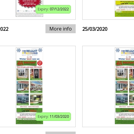
Expiry:
07/12/2022
More info
2022
25/03/2020
Expiry:
11/03/2020