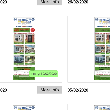
More info
2020
26/02/2020
Expiry:
19/02/2020
More info
2020
05/02/2020