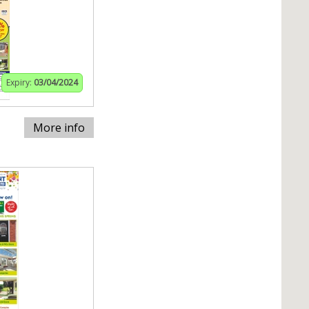
Expiry:
03/04/2024
More info