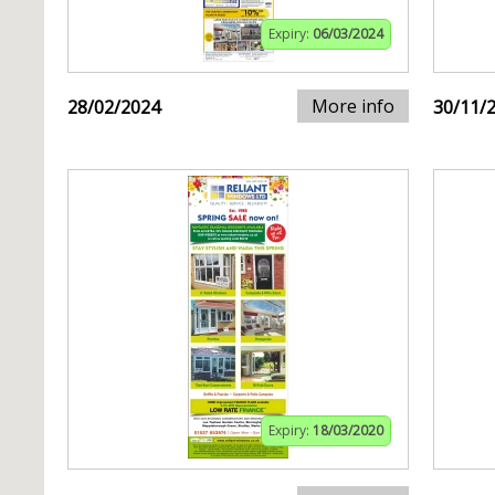
Expiry:
06/03/2024
More info
28/02/2024
30/11/
Expiry:
18/03/2020