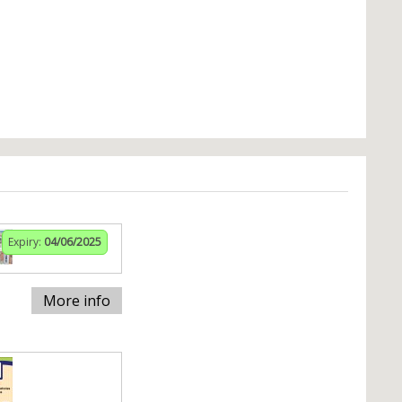
Expiry:
04/06/2025
More info