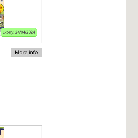
Expiry:
24/04/2024
More info