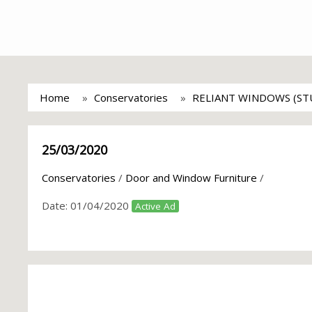
Home
Conservatories
RELIANT WINDOWS (ST
25/03/2020
Conservatories
/
Door and Window Furniture
/
Date:
01/04/2020
Active Ad