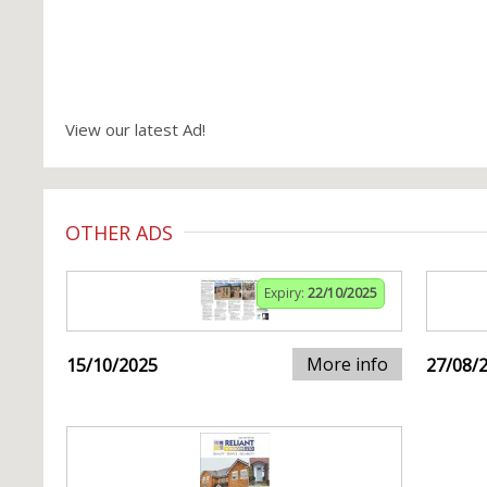
View our latest Ad!
OTHER ADS
Expiry:
22/10/2025
More info
15/10/2025
27/08/