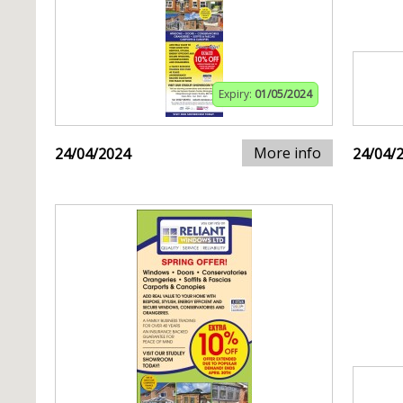
Expiry:
01/05/2024
More info
24/04/2024
24/04/