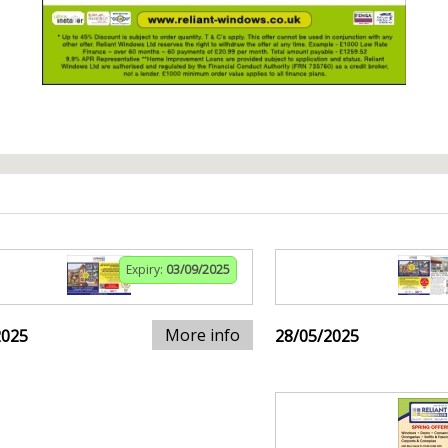
Expiry:
03/09/2025
More info
2025
28/05/2025