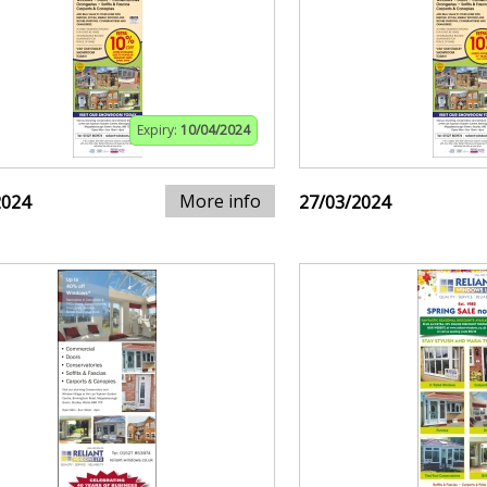
Expiry:
10/04/2024
More info
2024
27/03/2024