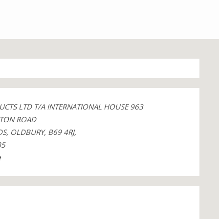
UCTS LTD T/A INTERNATIONAL HOUSE 963
TON ROAD
S, OLDBURY, B69 4RJ,
85
e