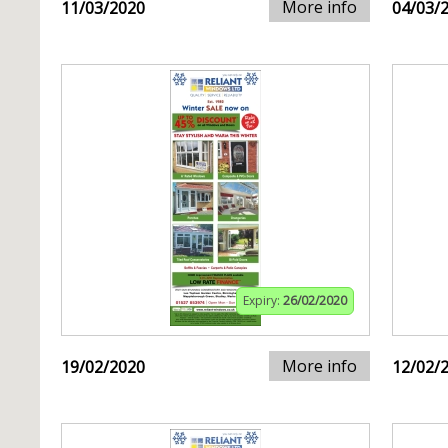
More info
11/03/2020
04/03/
Expiry:
26/02/2020
More info
19/02/2020
12/02/