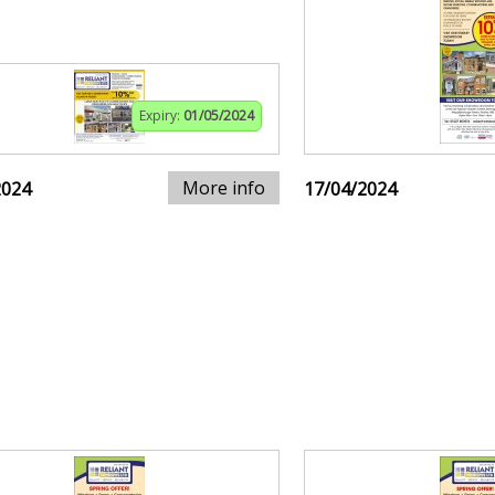
Expiry:
01/05/2024
More info
2024
17/04/2024