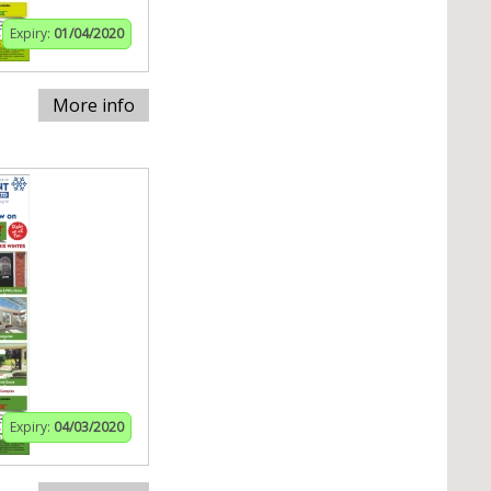
Expiry:
01/04/2020
More info
Expiry:
04/03/2020