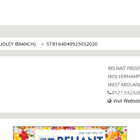
UDLEY BRANCH)
STB164049925032020
RELIANT PROD
WOLVERHAMP
WEST MIDLAND
0121 55232
Visit Websit