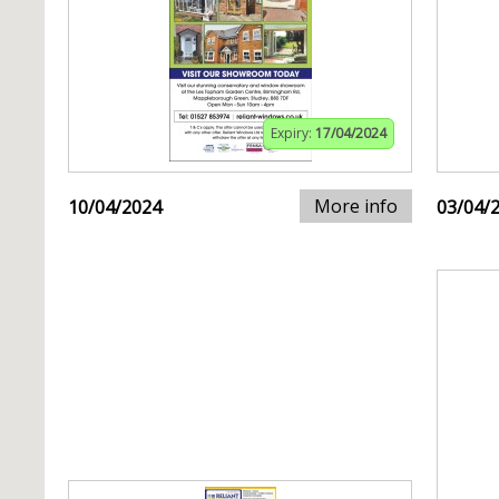
Expiry:
17/04/2024
More info
10/04/2024
03/04/