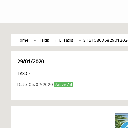
Home
Taxis
E Taxis
STB15803582901202
29/01/2020
Taxis
/
Date:
05/02/2020
Active Ad