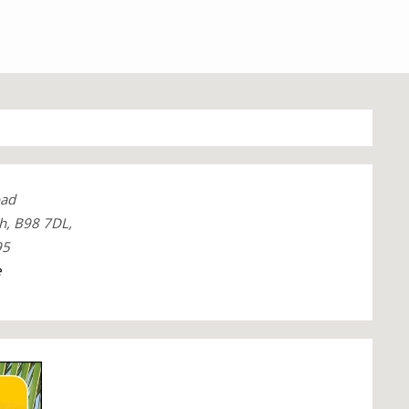
oad
h, B98 7DL,
95
e