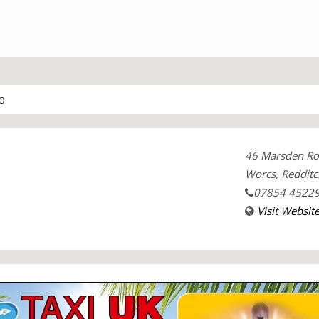
0
46 Marsden R
Worcs, Redditc
07854 4522
Visit Websit