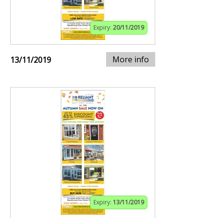
Expiry:
20/11/2019
More info
13/11/2019
Expiry:
13/11/2019