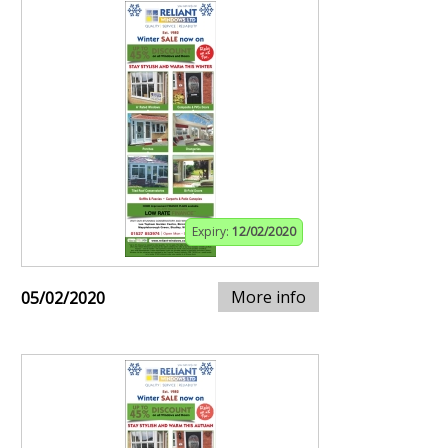
Expiry:
12/02/2020
More info
05/02/2020