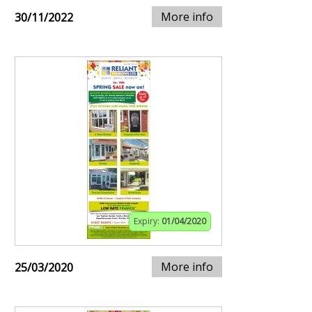
More info
30/11/2022
Expiry:
01/04/2020
More info
25/03/2020