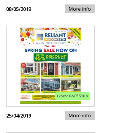
More info
08/05/2019
Expiry:
02/05/2019
More info
25/04/2019