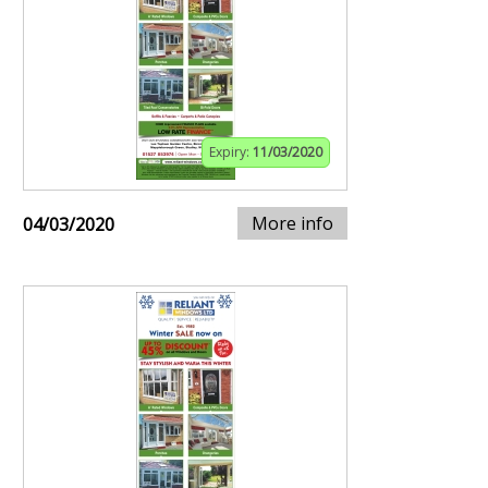
Expiry:
11/03/2020
More info
04/03/2020