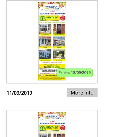
Expiry:
18/09/2019
More info
11/09/2019