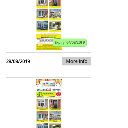
Expiry:
04/09/2019
More info
28/08/2019