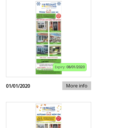
Expiry:
08/01/2020
More info
01/01/2020