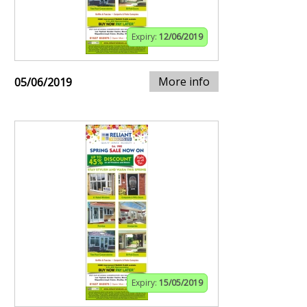
Expiry:
12/06/2019
More info
05/06/2019
Expiry:
15/05/2019