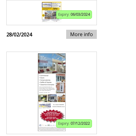
Expiry:
06/03/2024
More info
28/02/2024
Expiry:
07/12/2022