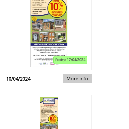
Expiry:
17/04/2024
More info
10/04/2024