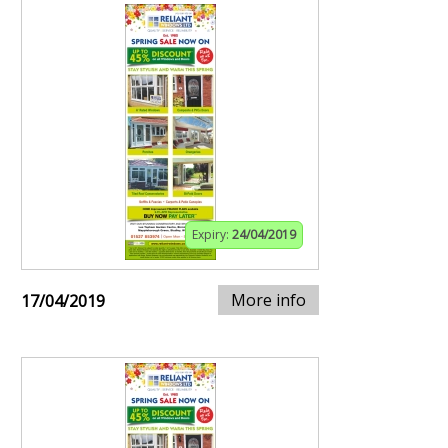
Expiry:
24/04/2019
More info
17/04/2019