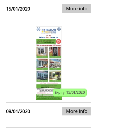
More info
15/01/2020
Expiry:
15/01/2020
More info
08/01/2020