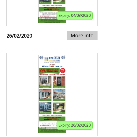
Expiry:
04/03/2020
More info
26/02/2020
Expiry:
26/02/2020