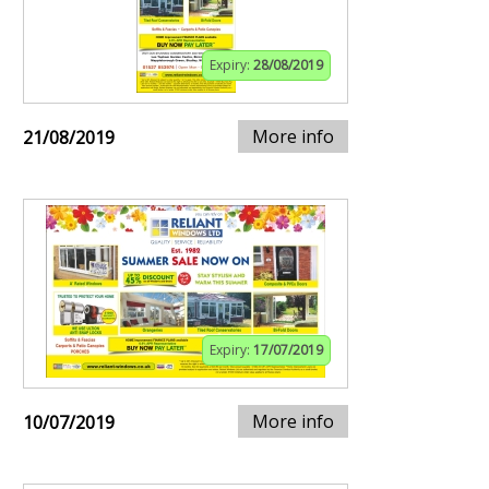
Expiry:
28/08/2019
More info
21/08/2019
Expiry:
17/07/2019
More info
10/07/2019