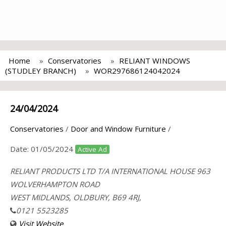
Home
Conservatories
RELIANT WINDOWS
(STUDLEY BRANCH)
WOR297686124042024
24/04/2024
Conservatories
/
Door and Window Furniture
/
Date:
01/05/2024
Active Ad
RELIANT PRODUCTS LTD T/A INTERNATIONAL HOUSE 963
WOLVERHAMPTON ROAD
WEST MIDLANDS, OLDBURY, B69 4RJ,
0121 5523285
Visit Website