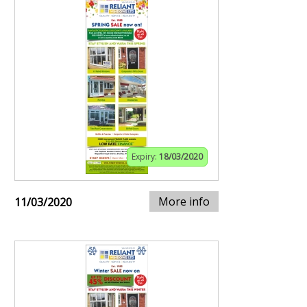
Expiry:
18/03/2020
More info
11/03/2020