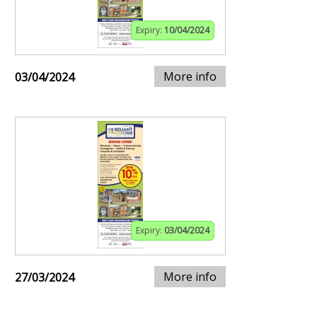
Expiry:
10/04/2024
More info
03/04/2024
Expiry:
03/04/2024
More info
27/03/2024