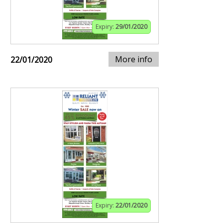
Expiry:
29/01/2020
More info
22/01/2020
Expiry:
22/01/2020