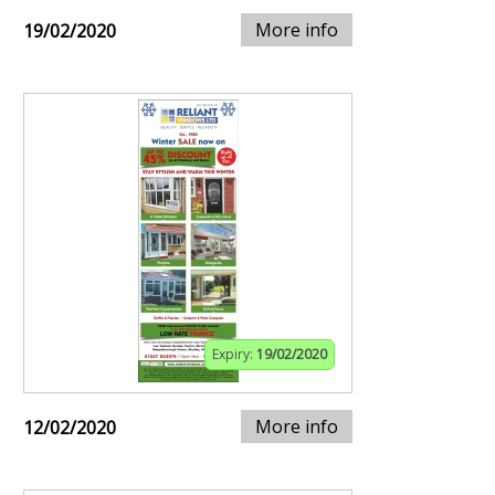
More info
19/02/2020
Expiry:
19/02/2020
More info
12/02/2020