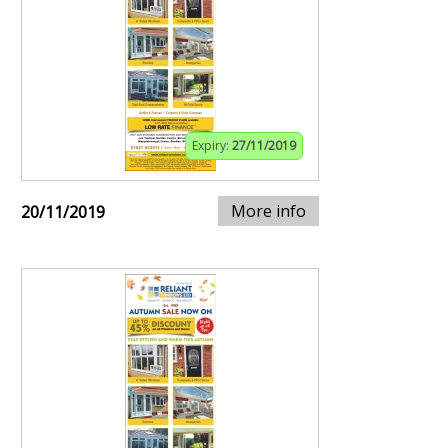
Expiry:
27/11/2019
More info
20/11/2019