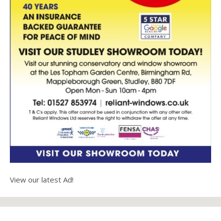
View our latest Ad!