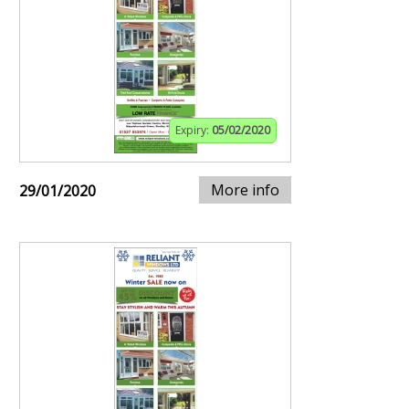
Expiry:
05/02/2020
More info
29/01/2020