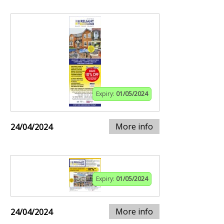
Expiry:
01/05/2024
More info
24/04/2024
Expiry:
01/05/2024
More info
24/04/2024