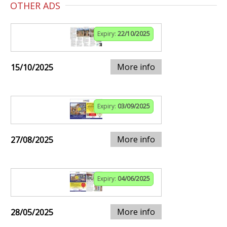
OTHER ADS
Expiry:
22/10/2025
More info
15/10/2025
Expiry:
03/09/2025
More info
27/08/2025
Expiry:
04/06/2025
More info
28/05/2025