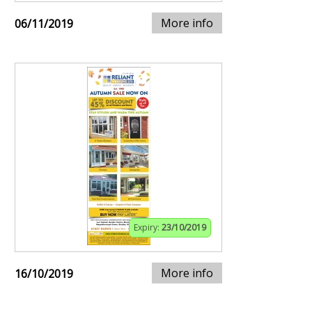
More info
06/11/2019
Expiry:
23/10/2019
More info
16/10/2019