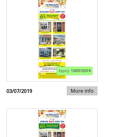
Expiry:
10/07/2019
More info
03/07/2019