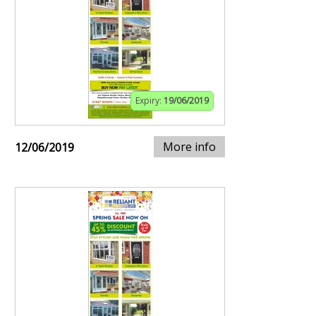
Expiry:
19/06/2019
More info
12/06/2019