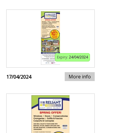
Expiry:
24/04/2024
More info
17/04/2024