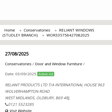
Home
Conservatories
RELIANT WINDOWS
(STUDLEY BRANCH)
WOR335756427082025
27/08/2025
Conservatories
/
Door and Window Furniture
/
Date:
03/09/2025
Active Ad
RELIANT PRODUCTS LTD T/A INTERNATIONAL HOUSE 963
WOLVERHAMPTON ROAD
WEST MIDLANDS, OLDBURY, B69 4RJ,
0121 5523285
Visit Website