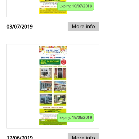
Expiry:
10/07/2019
More info
03/07/2019
Expiry:
19/06/2019
More info
12/06/2019