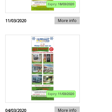
Expiry:
18/03/2020
More info
11/03/2020
Expiry:
11/03/2020
More info
04/03/2020