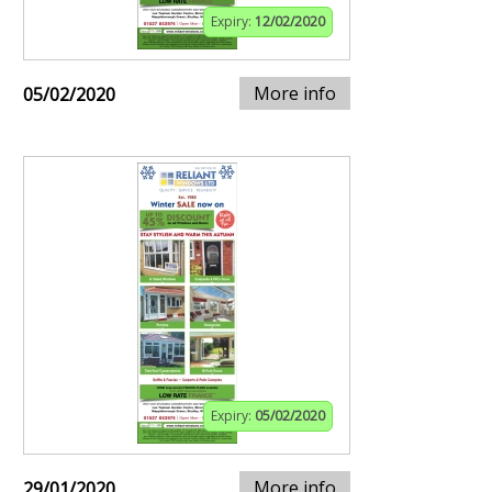
Expiry:
12/02/2020
More info
05/02/2020
Expiry:
05/02/2020
More info
29/01/2020