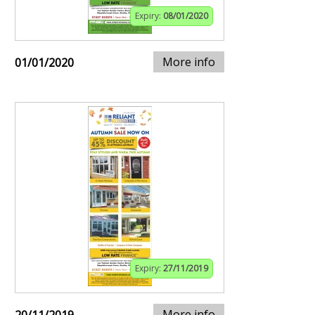
Expiry:
08/01/2020
More info
01/01/2020
Expiry:
27/11/2019
More info