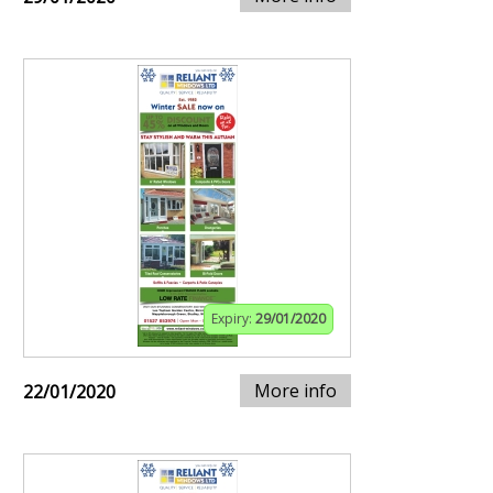
Expiry:
29/01/2020
More info
22/01/2020