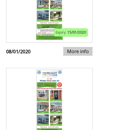
Expiry:
15/01/2020
More info
08/01/2020