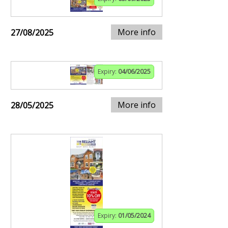
More info
27/08/2025
Expiry:
04/06/2025
More info
28/05/2025
Expiry:
01/05/2024