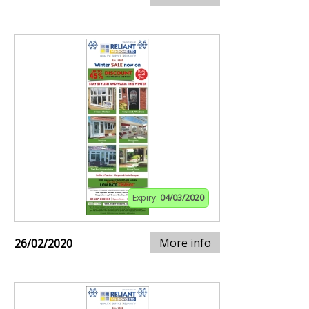
Expiry:
04/03/2020
More info
26/02/2020