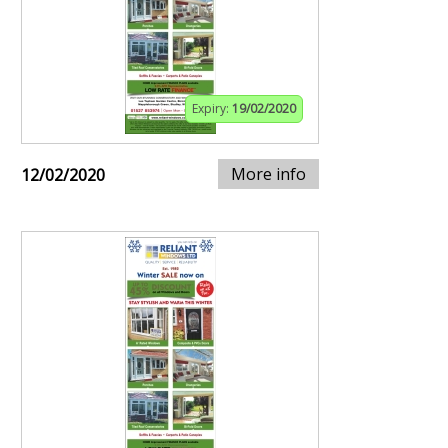
Expiry:
19/02/2020
More info
12/02/2020