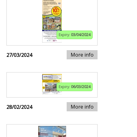
Expiry:
03/04/2024
More info
27/03/2024
Expiry:
06/03/2024
More info
28/02/2024