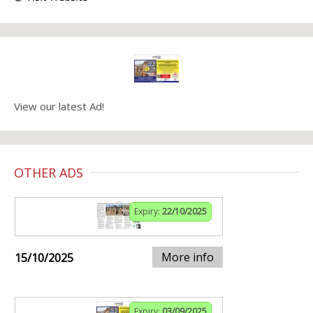
View our latest Ad!
OTHER ADS
Expiry:
22/10/2025
More info
15/10/2025
Expiry:
03/09/2025