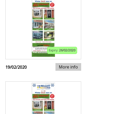
Expiry:
26/02/2020
More info
19/02/2020