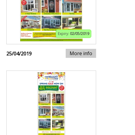
Expiry:
02/05/2019
More info
25/04/2019