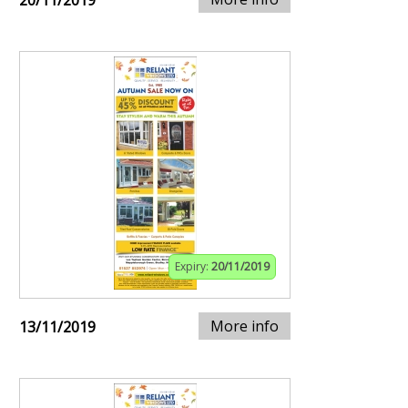
20/11/2019
Expiry:
20/11/2019
More info
13/11/2019