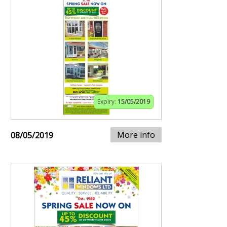
Expiry:
15/05/2019
More info
08/05/2019