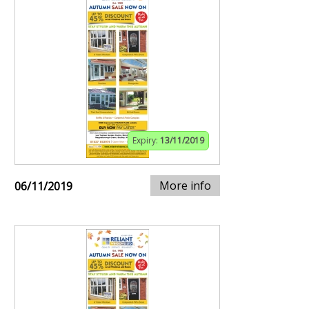
Expiry:
13/11/2019
More info
06/11/2019