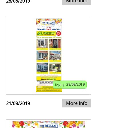
More info
28/08/2019
Expiry:
28/08/2019
More info
21/08/2019