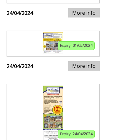
More info
24/04/2024
Expiry:
01/05/2024
More info
24/04/2024
Expiry:
24/04/2024