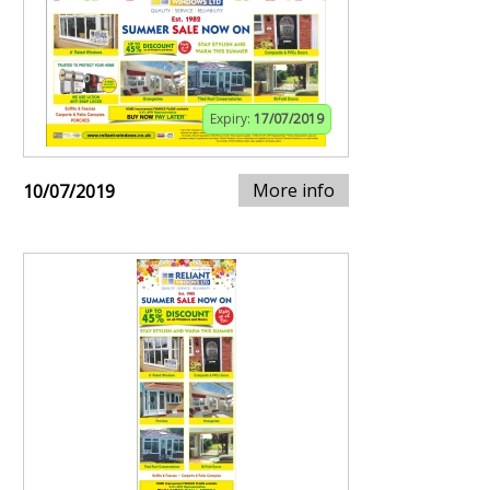
Expiry:
17/07/2019
More info
10/07/2019