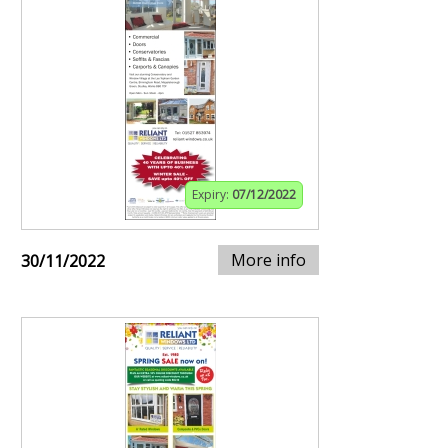
Expiry:
07/12/2022
More info
30/11/2022