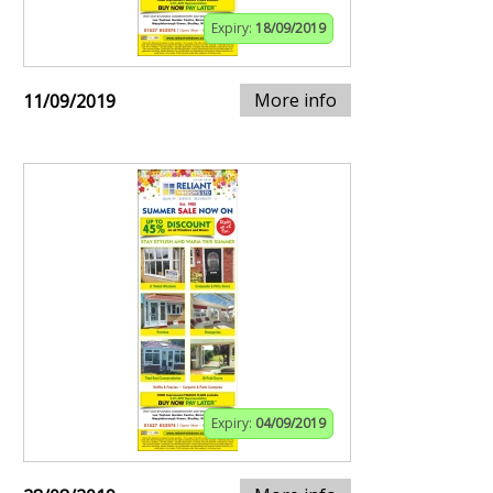
Expiry:
18/09/2019
More info
11/09/2019
Expiry:
04/09/2019