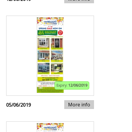
Expiry:
12/06/2019
More info
05/06/2019