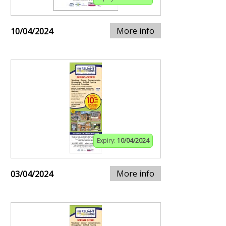
More info
10/04/2024
Expiry:
10/04/2024
More info
03/04/2024