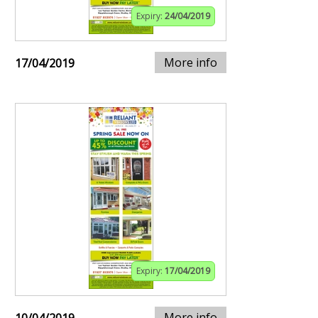
Expiry:
24/04/2019
More info
17/04/2019
Expiry:
17/04/2019
More info