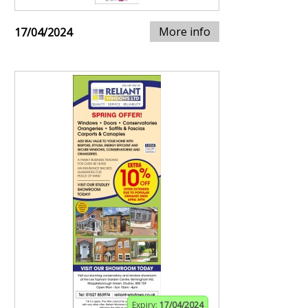
More info
17/04/2024
Expiry:
17/04/2024