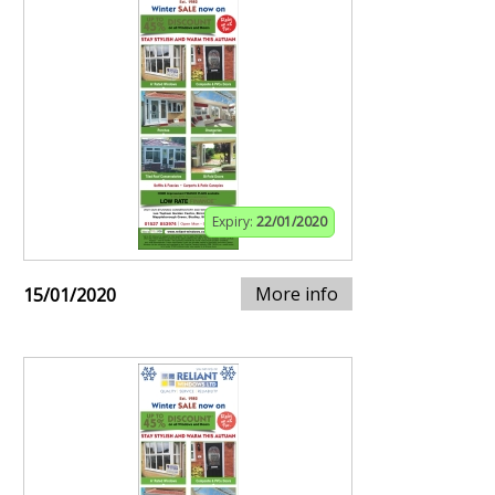
Expiry:
22/01/2020
More info
15/01/2020