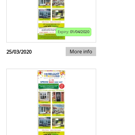
Expiry:
01/04/2020
More info
25/03/2020