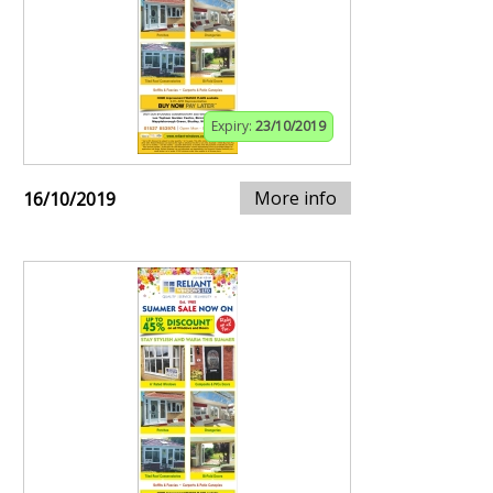
Expiry:
23/10/2019
More info
16/10/2019