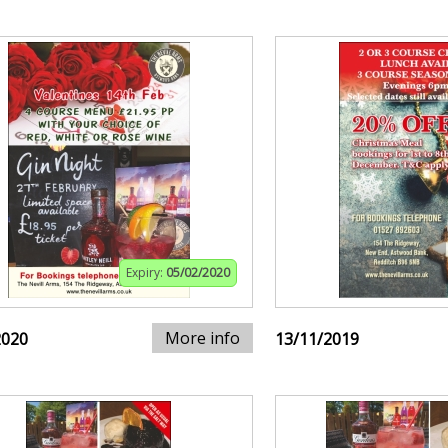
Expiry:
05/02/2020
More info
2020
13/11/2019