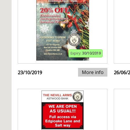
Expiry:
30/10/2019
More info
23/10/2019
26/06/