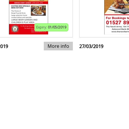
Expiry:
01/05/2019
More info
2019
27/03/2019