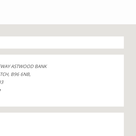
GEWAY ASTWOOD BANK
TCH, B96 6NB,
03
e