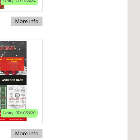
Expiry:
27/11/2024
More info
Expiry:
07/10/2020
More info