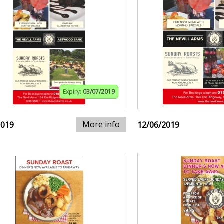
Expiry:
03/07/2019
More info
2019
12/06/2019