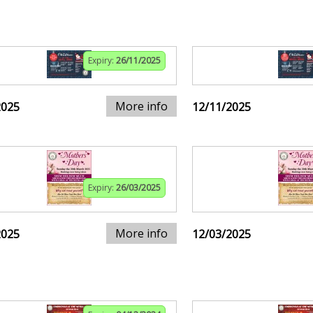
Expiry:
26/11/2025
More info
2025
12/11/2025
Expiry:
26/03/2025
More info
2025
12/03/2025