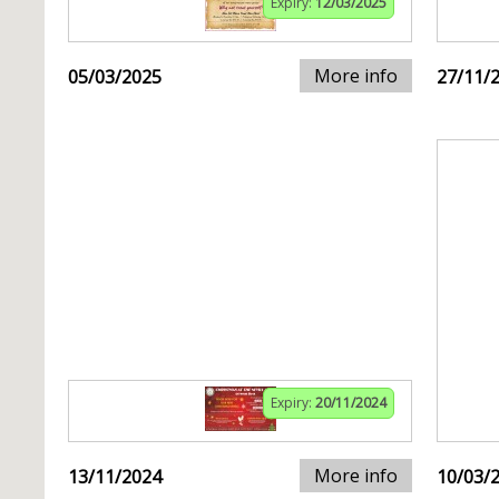
Expiry:
12/03/2025
More info
05/03/2025
27/11/
Expiry:
20/11/2024
More info
13/11/2024
10/03/