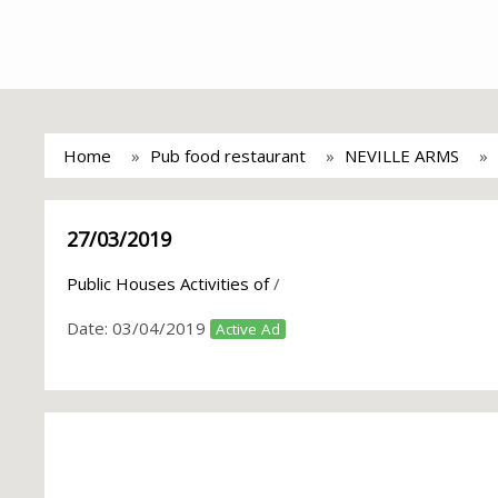
Home
Pub food restaurant
NEVILLE ARMS
27/03/2019
Public Houses Activities of
/
Date:
03/04/2019
Active Ad