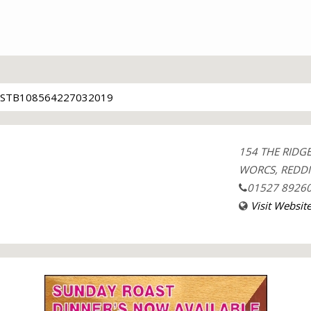
STB108564227032019
154 THE RID
WORCS, REDDI
01527 8926
Visit Websit