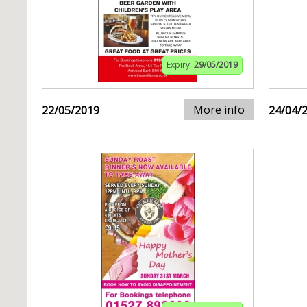
Expiry:
29/05/2019
More info
22/05/2019
24/04/