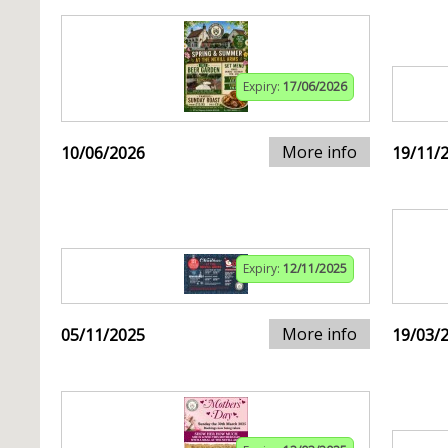
Expiry:
17/06/2026
More info
10/06/2026
19/11/
Expiry:
12/11/2025
More info
05/11/2025
19/03/