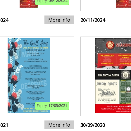
Expiry:
04/12/2024
More info
2024
20/11/2024
Expiry:
17/03/2021
More info
2021
30/09/2020