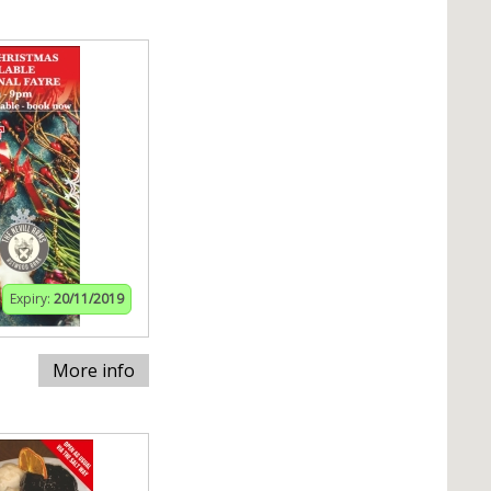
Expiry:
20/11/2019
More info