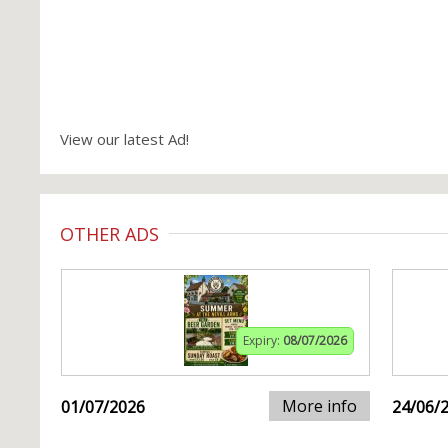
View our latest Ad!
OTHER ADS
Expiry:
08/07/2026
More info
01/07/2026
24/06/