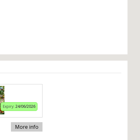
Expiry:
24/06/2026
More info