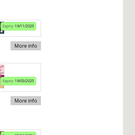
Expiry:
19/11/2025
More info
Expiry:
19/03/2025
More info