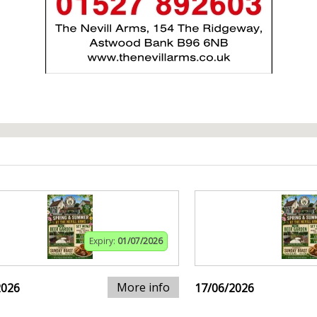
Expiry:
01/07/2026
More info
2026
17/06/2026