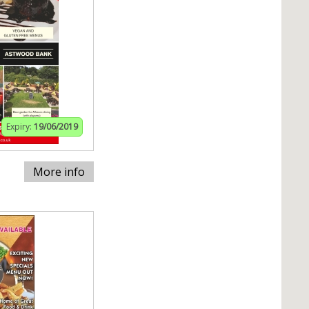
Expiry:
19/06/2019
More info