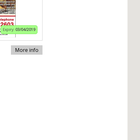
Expiry:
03/04/2019
More info