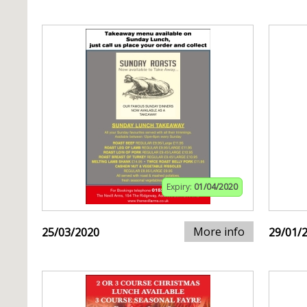
Expiry:
01/04/2020
More info
25/03/2020
29/01/