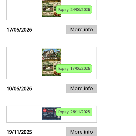
Expiry:
24/06/2026
More info
17/06/2026
Expiry:
17/06/2026
More info
10/06/2026
Expiry:
26/11/2025
More info
19/11/2025