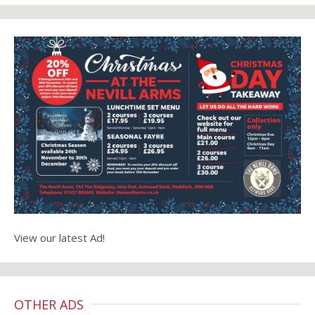
View our latest Ad!
OTHER ADS