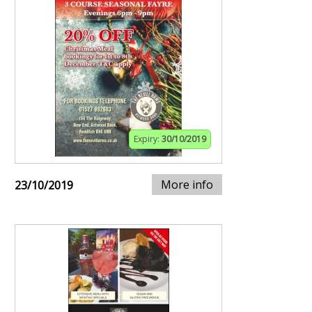
Expiry:
30/10/2019
More info
23/10/2019