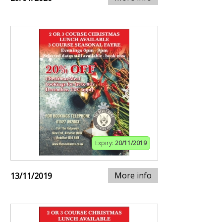
Expiry:
20/11/2019
More info
13/11/2019