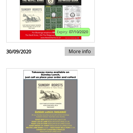
Expiry:
07/10/2020
More info
30/09/2020