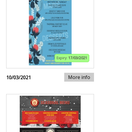
Expiry:
17/03/2021
More info
10/03/2021