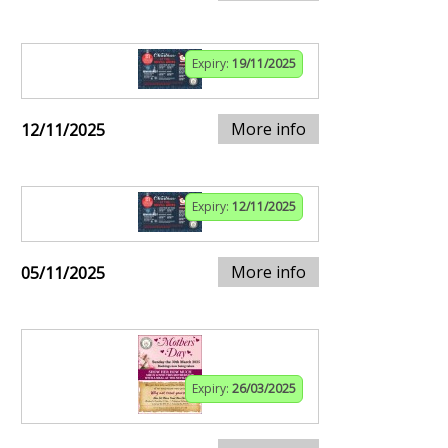
Expiry:
19/11/2025
More info
12/11/2025
Expiry:
12/11/2025
More info
05/11/2025
Expiry:
26/03/2025