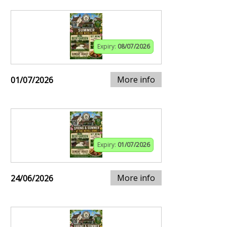
Expiry:
08/07/2026
More info
01/07/2026
Expiry:
01/07/2026
More info
24/06/2026