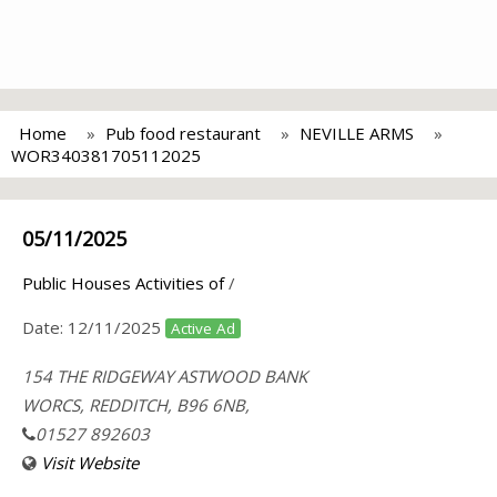
Home
Pub food restaurant
NEVILLE ARMS
WOR340381705112025
05/11/2025
Public Houses Activities of
/
Date:
12/11/2025
Active Ad
154 THE RIDGEWAY ASTWOOD BANK
WORCS, REDDITCH, B96 6NB,
01527 892603
Visit Website