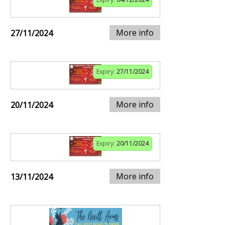
More info
27/11/2024
Expiry:
27/11/2024
More info
20/11/2024
Expiry:
20/11/2024
More info
13/11/2024