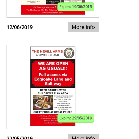
Expiry:
19/06/2019
More info
12/06/2019
Expiry:
29/05/2019
More info
22/05/2019