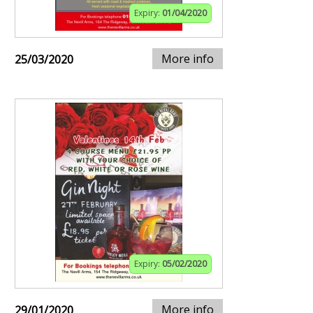
Expiry:
01/04/2020
More info
25/03/2020
Expiry:
05/02/2020
More info
29/01/2020