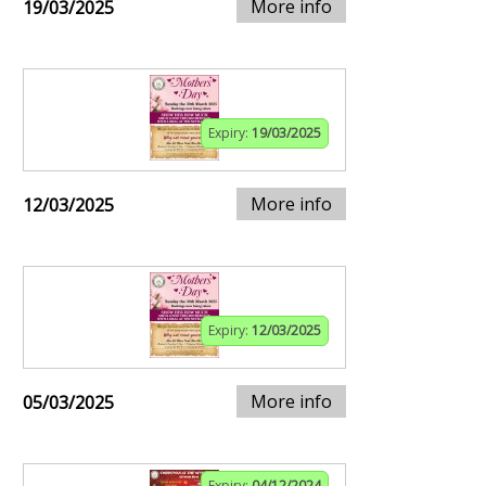
More info
19/03/2025
Expiry:
19/03/2025
More info
12/03/2025
Expiry:
12/03/2025
More info
05/03/2025
Expiry:
04/12/2024