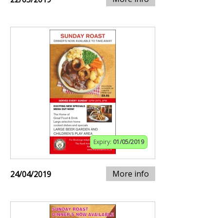
Expiry:
01/05/2019
More info
24/04/2019