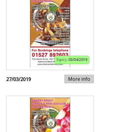
Expiry:
03/04/2019
More info
27/03/2019