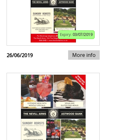
Expiry:
03/07/2019
More info
26/06/2019