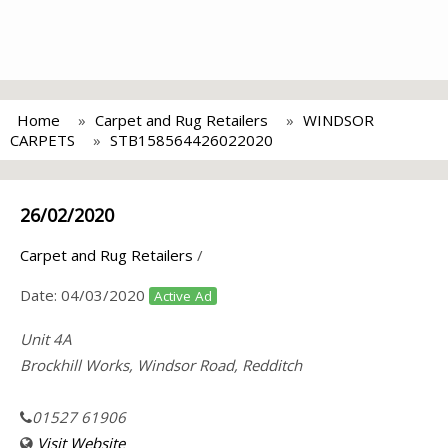
Home
Carpet and Rug Retailers
WINDSOR
CARPETS
STB158564426022020
26/02/2020
Carpet and Rug Retailers
/
Date:
04/03/2020
Active Ad
Unit 4A
Brockhill Works, Windsor Road, Redditch
01527 61906
Visit Website