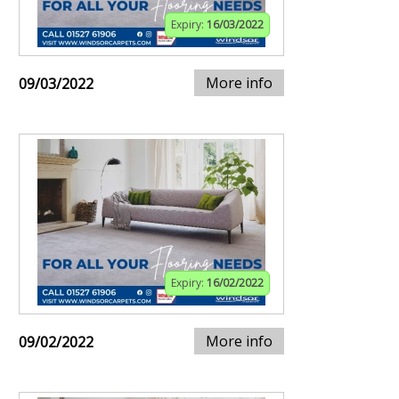
Expiry:
16/03/2022
More info
09/03/2022
Expiry:
16/02/2022
More info
09/02/2022