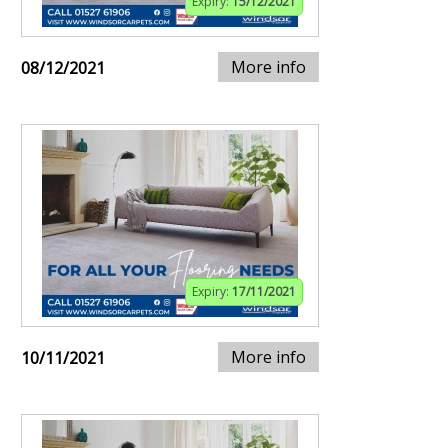
Expiry:
15/12/2021
More info
08/12/2021
Expiry:
17/11/2021
More info
10/11/2021