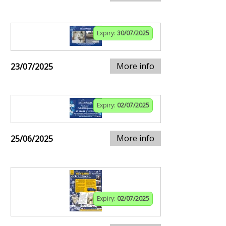
Expiry:
30/07/2025
More info
23/07/2025
Expiry:
02/07/2025
More info
25/06/2025
Expiry:
02/07/2025