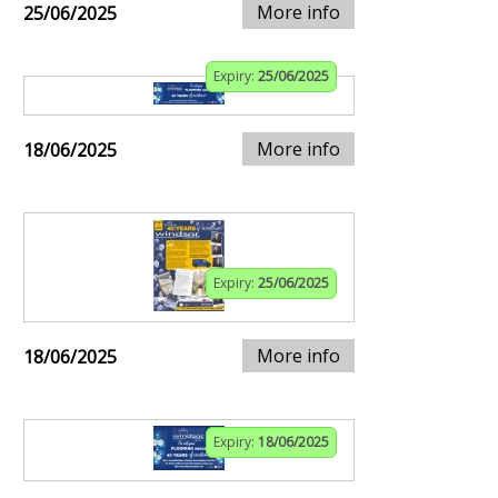
More info
25/06/2025
Expiry:
25/06/2025
More info
18/06/2025
Expiry:
25/06/2025
More info
18/06/2025
Expiry:
18/06/2025