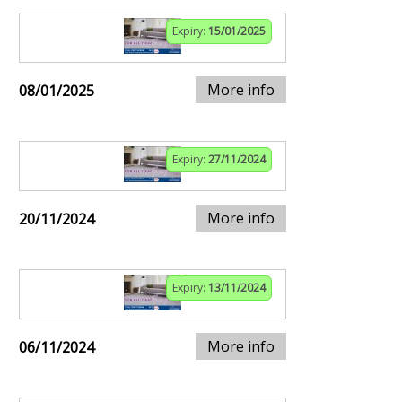
Expiry:
15/01/2025
More info
08/01/2025
Expiry:
27/11/2024
More info
20/11/2024
Expiry:
13/11/2024
More info
06/11/2024