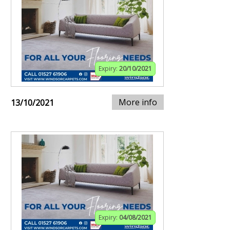
Expiry:
20/10/2021
More info
13/10/2021
Expiry:
04/08/2021