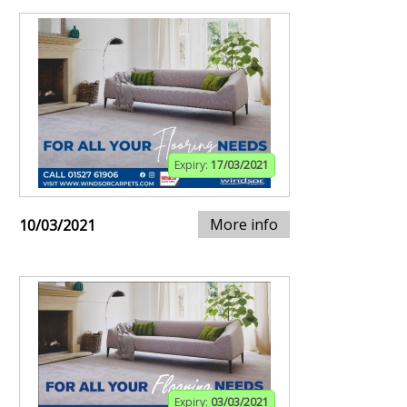
Expiry:
17/03/2021
More info
10/03/2021
Expiry:
03/03/2021