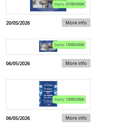
Expiry:
27/05/2026
More info
20/05/2026
Expiry:
13/05/2026
More info
06/05/2026
Expiry:
13/05/2026
More info
06/05/2026