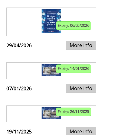
Expiry:
06/05/2026
More info
29/04/2026
Expiry:
14/01/2026
More info
07/01/2026
Expiry:
26/11/2025
More info
19/11/2025