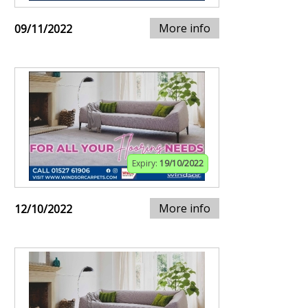
More info
09/11/2022
Expiry:
19/10/2022
More info
12/10/2022