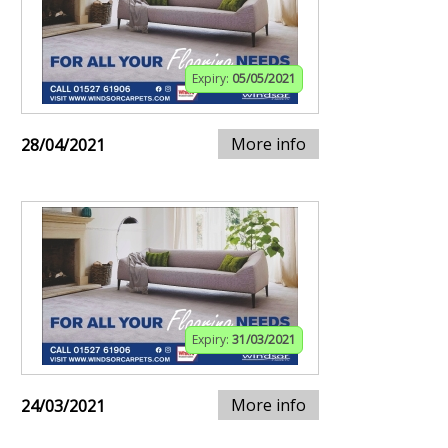
Expiry:
05/05/2021
More info
28/04/2021
Expiry:
31/03/2021
More info
24/03/2021