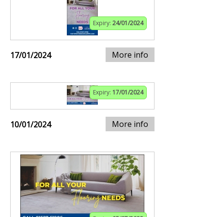
Expiry:
24/01/2024
More info
17/01/2024
Expiry:
17/01/2024
More info
10/01/2024