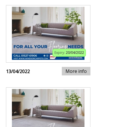
Expiry:
20/04/2022
More info
13/04/2022