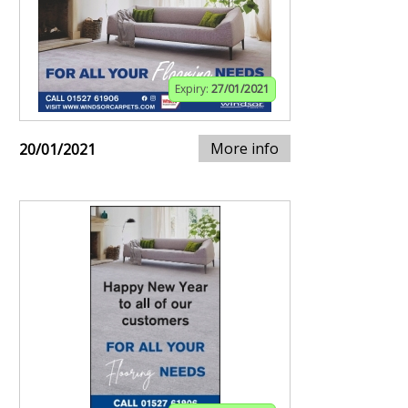
Expiry:
27/01/2021
More info
20/01/2021