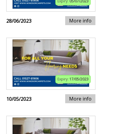
Expiry:
05/07/2023
More info
28/06/2023
Expiry:
17/05/2023
More info
10/05/2023