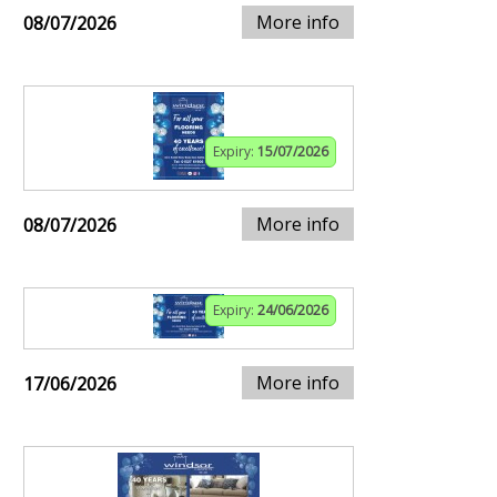
More info
08/07/2026
Expiry:
15/07/2026
More info
08/07/2026
Expiry:
24/06/2026
More info
17/06/2026