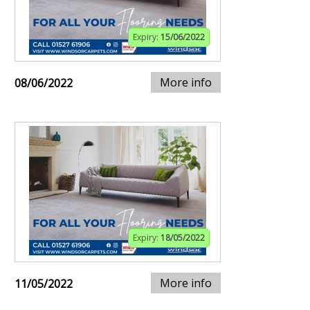
Expiry:
15/06/2022
More info
08/06/2022
Expiry:
18/05/2022
More info
11/05/2022