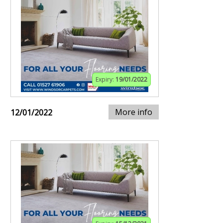
Expiry:
19/01/2022
More info
12/01/2022