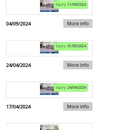
Expiry:
11/09/2024
More info
04/09/2024
Expiry:
01/05/2024
More info
24/04/2024
Expiry:
24/04/2024
More info
17/04/2024