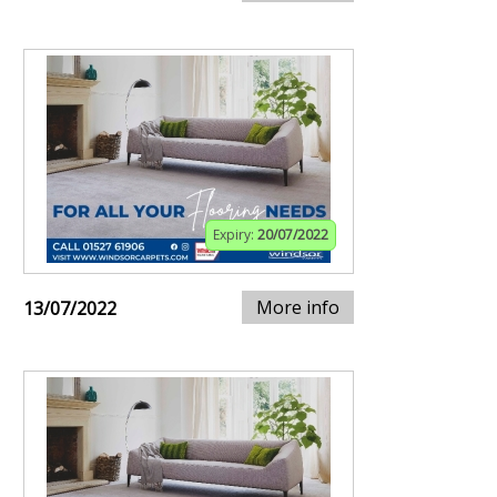
Expiry:
20/07/2022
More info
13/07/2022