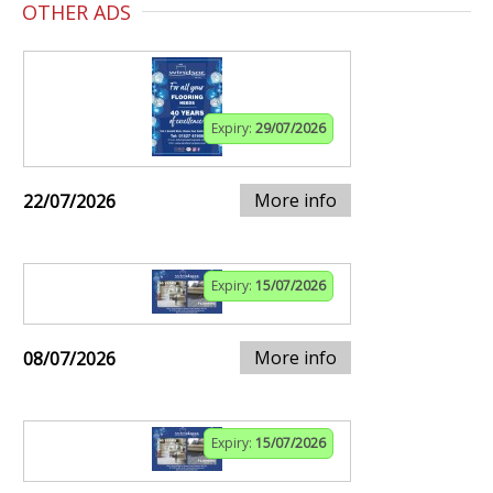
OTHER ADS
Expiry:
29/07/2026
More info
22/07/2026
Expiry:
15/07/2026
More info
08/07/2026
Expiry:
15/07/2026