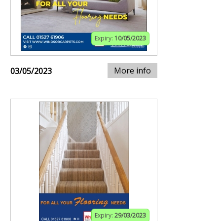
Expiry:
10/05/2023
More info
03/05/2023
Expiry:
29/03/2023