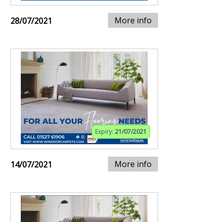
More info
28/07/2021
Expiry:
21/07/2021
More info
14/07/2021