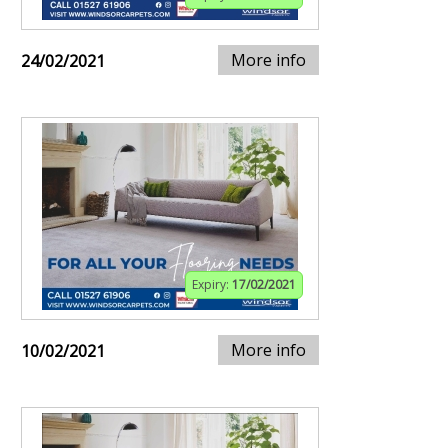
More info
24/02/2021
Expiry:
17/02/2021
More info
10/02/2021