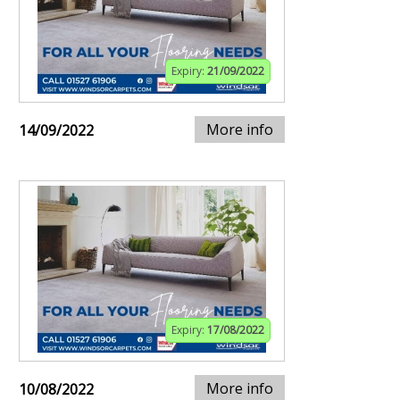
Expiry:
21/09/2022
More info
14/09/2022
Expiry:
17/08/2022
More info
10/08/2022