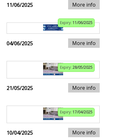
More info
11/06/2025
Expiry:
11/06/2025
More info
04/06/2025
Expiry:
28/05/2025
More info
21/05/2025
Expiry:
17/04/2025
More info
10/04/2025