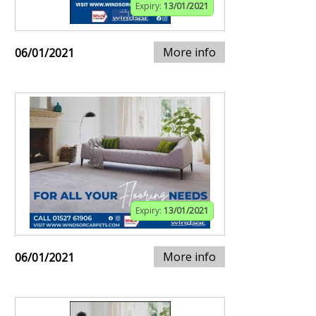
Expiry:
13/01/2021
More info
06/01/2021
Expiry:
13/01/2021
More info
06/01/2021