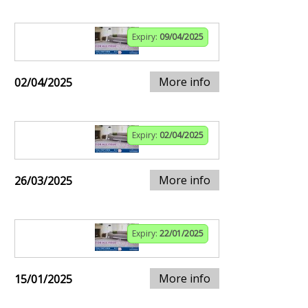
Expiry:
09/04/2025
More info
02/04/2025
Expiry:
02/04/2025
More info
26/03/2025
Expiry:
22/01/2025
More info
15/01/2025