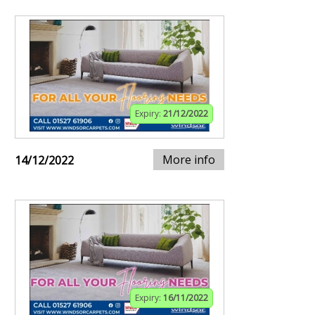
Expiry:
21/12/2022
More info
14/12/2022
Expiry:
16/11/2022