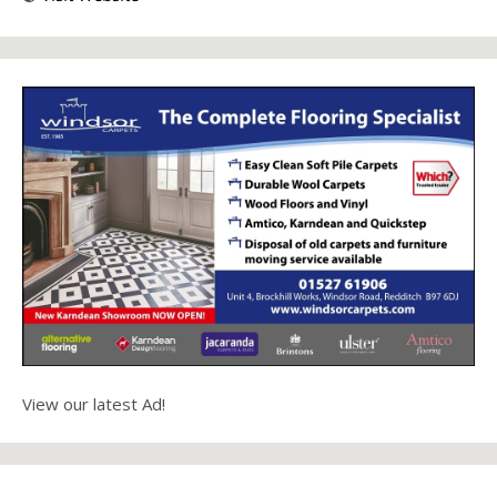
View our latest Ad!