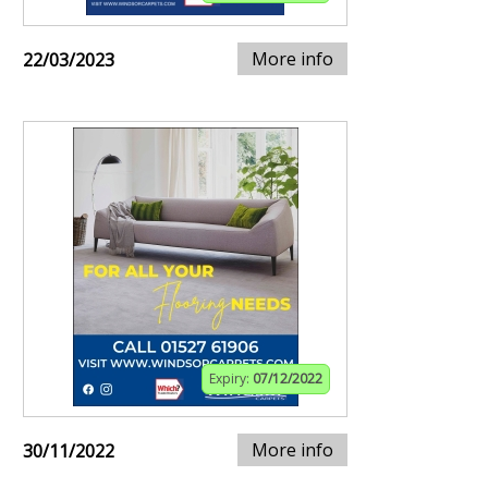
More info
22/03/2023
Expiry:
07/12/2022
More info
30/11/2022