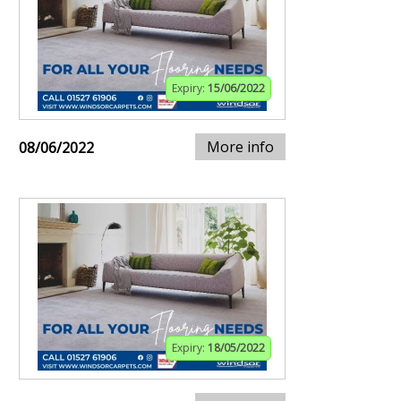
Expiry:
15/06/2022
More info
08/06/2022
Expiry:
18/05/2022