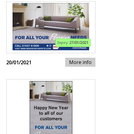
Expiry:
27/01/2021
More info
20/01/2021