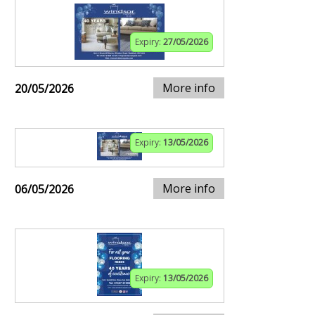
Expiry:
27/05/2026
More info
20/05/2026
Expiry:
13/05/2026
More info
06/05/2026
Expiry:
13/05/2026