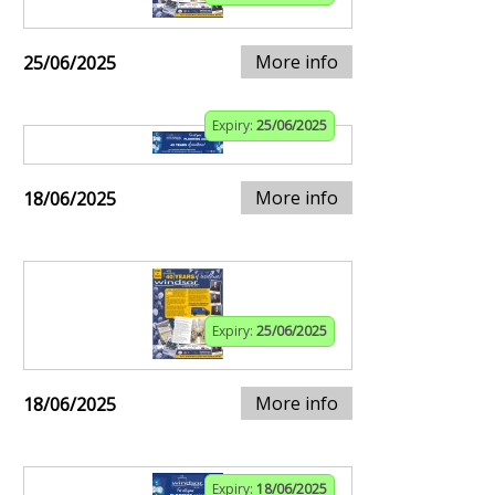
More info
25/06/2025
Expiry:
25/06/2025
More info
18/06/2025
Expiry:
25/06/2025
More info
18/06/2025
Expiry:
18/06/2025