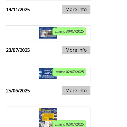
More info
19/11/2025
Expiry:
30/07/2025
More info
23/07/2025
Expiry:
02/07/2025
More info
25/06/2025
Expiry:
02/07/2025