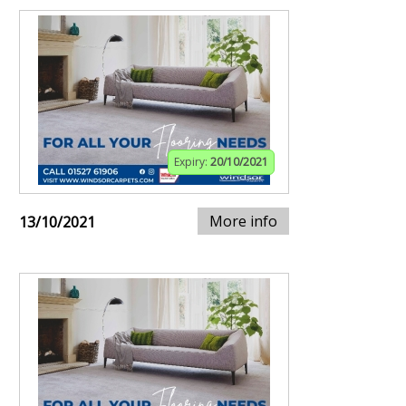
Expiry:
20/10/2021
More info
13/10/2021