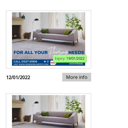
Expiry:
19/01/2022
More info
12/01/2022