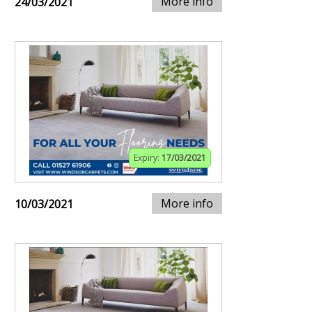
More info
24/03/2021
Expiry:
17/03/2021
More info
10/03/2021