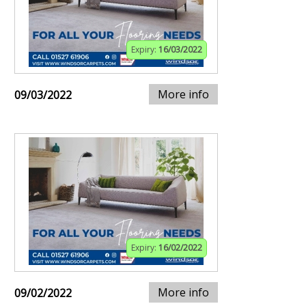
Expiry:
16/03/2022
More info
09/03/2022
Expiry:
16/02/2022
More info
09/02/2022