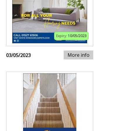
Expiry:
10/05/2023
More info
03/05/2023