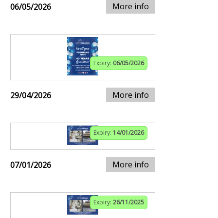
More info
06/05/2026
Expiry:
06/05/2026
More info
29/04/2026
Expiry:
14/01/2026
More info
07/01/2026
Expiry:
26/11/2025