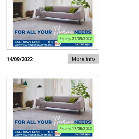
Expiry:
21/09/2022
More info
14/09/2022
Expiry:
17/08/2022