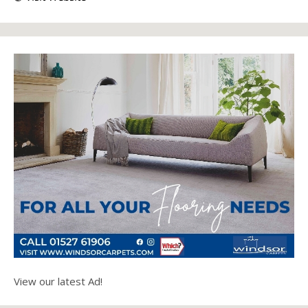
View our latest Ad!