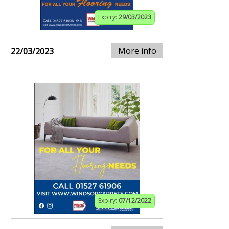
Expiry:
29/03/2023
More info
22/03/2023
Expiry:
07/12/2022