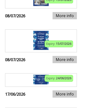
More info
08/07/2026
Expiry:
15/07/2026
More info
08/07/2026
Expiry:
24/06/2026
More info
17/06/2026