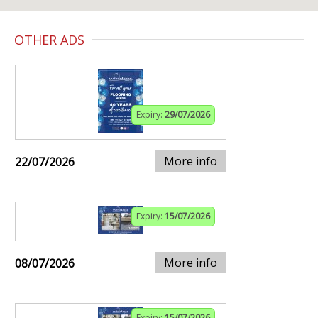
OTHER ADS
Expiry:
29/07/2026
More info
22/07/2026
Expiry:
15/07/2026
More info
08/07/2026
Expiry:
15/07/2026