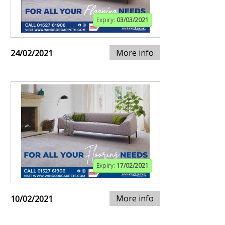
Expiry:
03/03/2021
More info
24/02/2021
Expiry:
17/02/2021
More info
10/02/2021