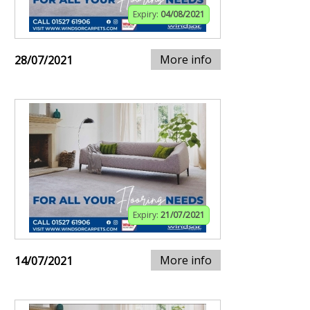
Expiry:
04/08/2021
More info
28/07/2021
Expiry:
21/07/2021
More info
14/07/2021