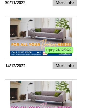
More info
30/11/2022
Expiry:
21/12/2022
More info
14/12/2022