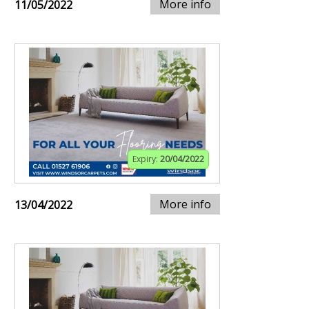
More info
11/05/2022
Expiry:
20/04/2022
More info
13/04/2022