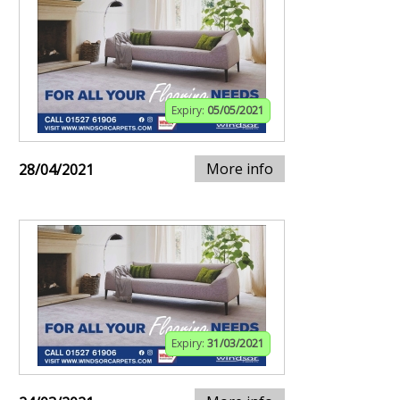
Expiry:
05/05/2021
More info
28/04/2021
Expiry:
31/03/2021