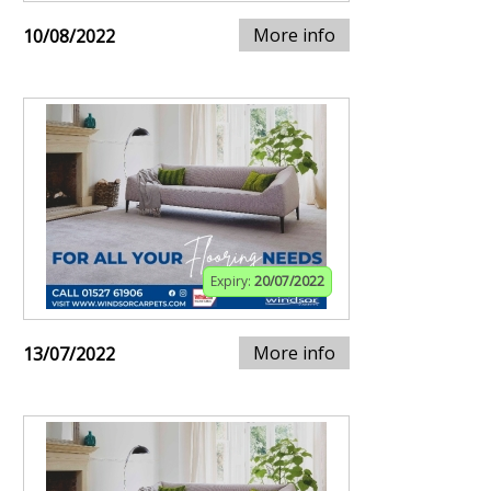
More info
10/08/2022
Expiry:
20/07/2022
More info
13/07/2022