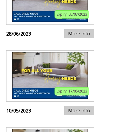
Expiry:
05/07/2023
More info
28/06/2023
Expiry:
17/05/2023
More info
10/05/2023