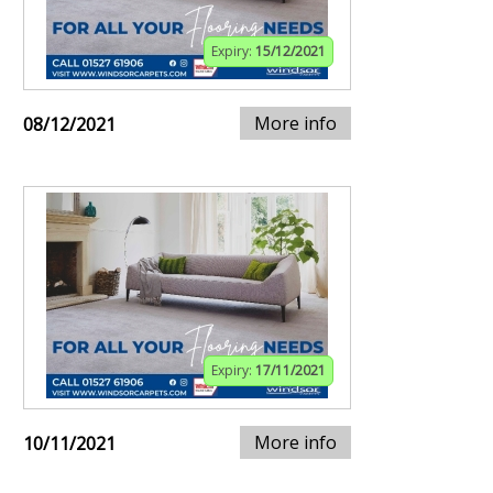
Expiry:
15/12/2021
More info
08/12/2021
Expiry:
17/11/2021
More info
10/11/2021