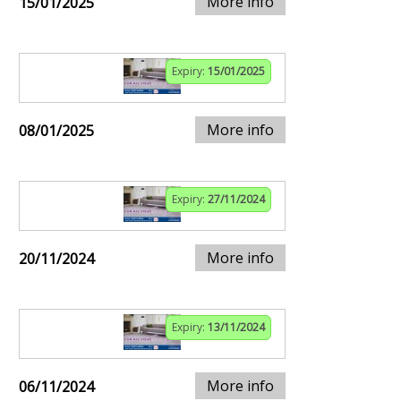
More info
15/01/2025
Expiry:
15/01/2025
More info
08/01/2025
Expiry:
27/11/2024
More info
20/11/2024
Expiry:
13/11/2024
More info
06/11/2024