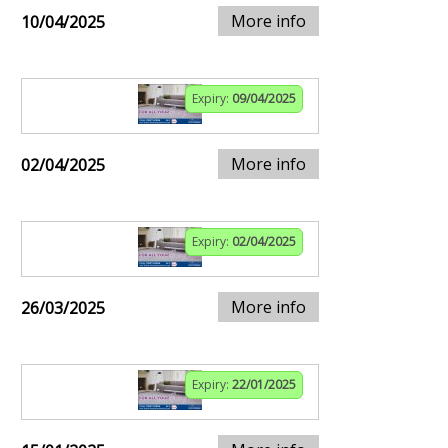
More info
10/04/2025
Expiry:
09/04/2025
More info
02/04/2025
Expiry:
02/04/2025
More info
26/03/2025
Expiry:
22/01/2025