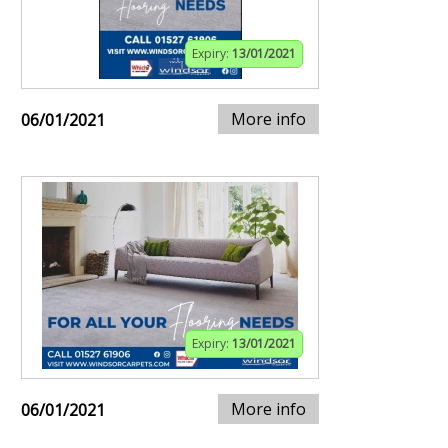
Expiry:
13/01/2021
More info
06/01/2021
Expiry:
13/01/2021
More info
06/01/2021