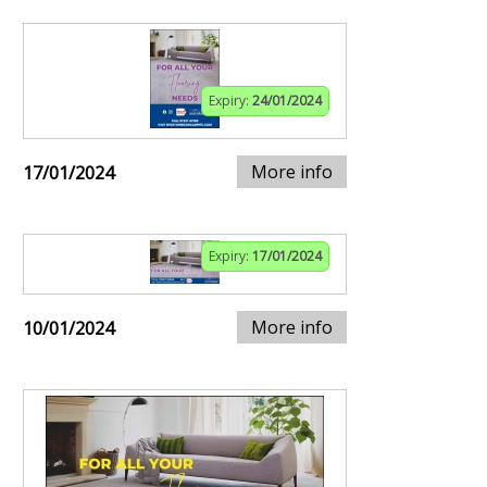
Expiry:
24/01/2024
More info
17/01/2024
Expiry:
17/01/2024
More info
10/01/2024