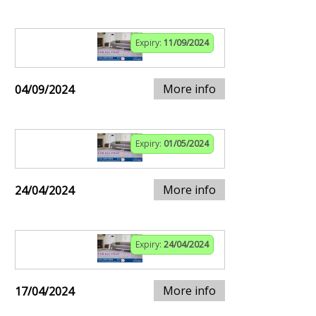
Expiry:
11/09/2024
More info
04/09/2024
Expiry:
01/05/2024
More info
24/04/2024
Expiry:
24/04/2024
More info
17/04/2024