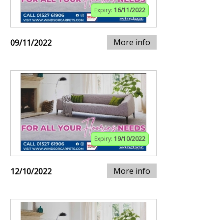
Expiry:
16/11/2022
More info
09/11/2022
Expiry:
19/10/2022
More info
12/10/2022