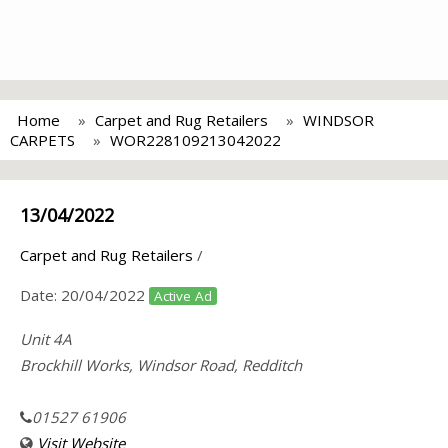
Home
Carpet and Rug Retailers
WINDSOR
CARPETS
WOR228109213042022
13/04/2022
Carpet and Rug Retailers
/
Date:
20/04/2022
Active Ad
Unit 4A
Brockhill Works, Windsor Road, Redditch
01527 61906
Visit Website