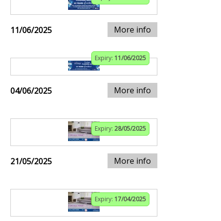
More info
11/06/2025
Expiry:
11/06/2025
More info
04/06/2025
Expiry:
28/05/2025
More info
21/05/2025
Expiry:
17/04/2025