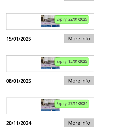
Expiry:
22/01/2025
More info
15/01/2025
Expiry:
15/01/2025
More info
08/01/2025
Expiry:
27/11/2024
More info
20/11/2024