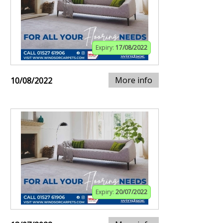
Expiry:
17/08/2022
More info
10/08/2022
Expiry:
20/07/2022