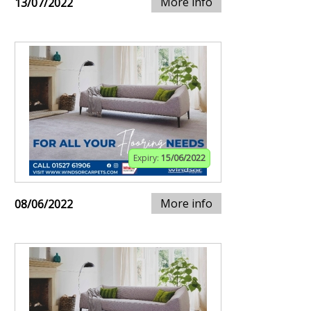
More info
13/07/2022
Expiry:
15/06/2022
More info
08/06/2022