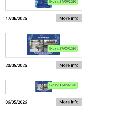
Expiry:
24/06/2026
More info
17/06/2026
Expiry:
27/05/2026
More info
20/05/2026
Expiry:
13/05/2026
More info
06/05/2026