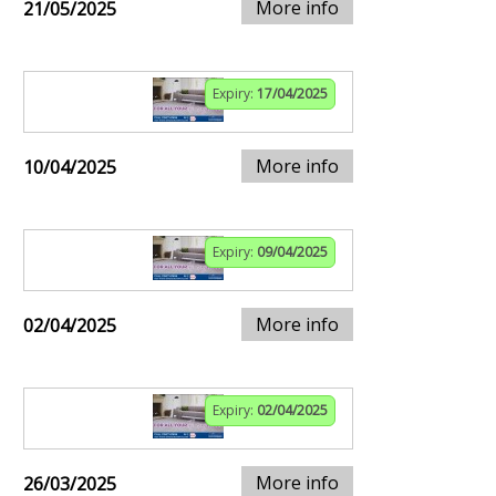
More info
21/05/2025
Expiry:
17/04/2025
More info
10/04/2025
Expiry:
09/04/2025
More info
02/04/2025
Expiry:
02/04/2025
More info
26/03/2025