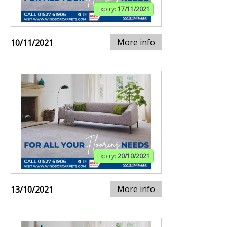
Expiry:
17/11/2021
More info
10/11/2021
Expiry:
20/10/2021
More info
13/10/2021