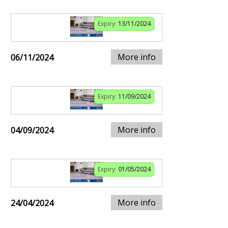
Expiry:
13/11/2024
More info
06/11/2024
Expiry:
11/09/2024
More info
04/09/2024
Expiry:
01/05/2024
More info
24/04/2024