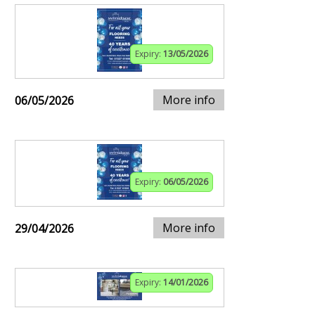
Expiry:
13/05/2026
More info
06/05/2026
Expiry:
06/05/2026
More info
29/04/2026
Expiry:
14/01/2026