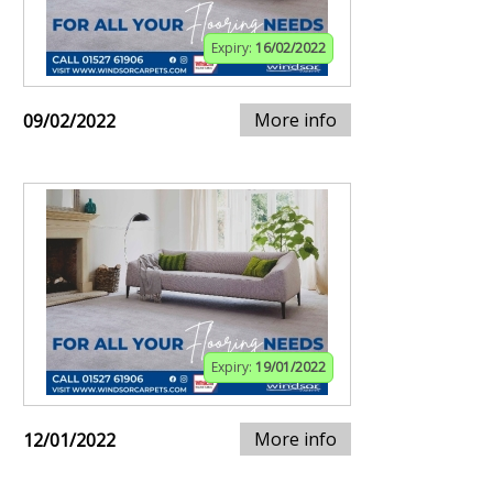
Expiry:
16/02/2022
More info
09/02/2022
Expiry:
19/01/2022
More info
12/01/2022