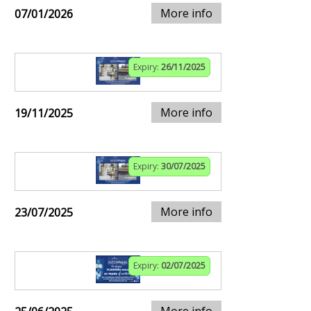
More info
07/01/2026
Expiry:
26/11/2025
More info
19/11/2025
Expiry:
30/07/2025
More info
23/07/2025
Expiry:
02/07/2025
More info