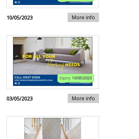
More info
10/05/2023
Expiry:
10/05/2023
More info
03/05/2023