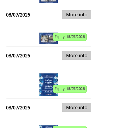
More info
08/07/2026
Expiry:
15/07/2026
More info
08/07/2026
Expiry:
15/07/2026
More info
08/07/2026