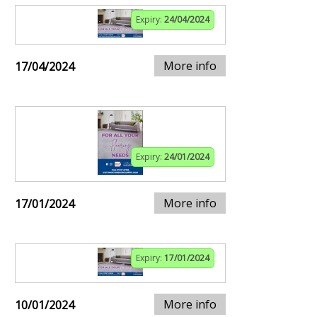
Expiry:
24/04/2024
More info
17/04/2024
Expiry:
24/01/2024
More info
17/01/2024
Expiry:
17/01/2024
More info
10/01/2024