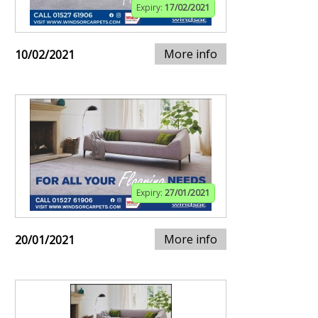
Expiry:
17/02/2021
More info
10/02/2021
Expiry:
27/01/2021
More info
20/01/2021