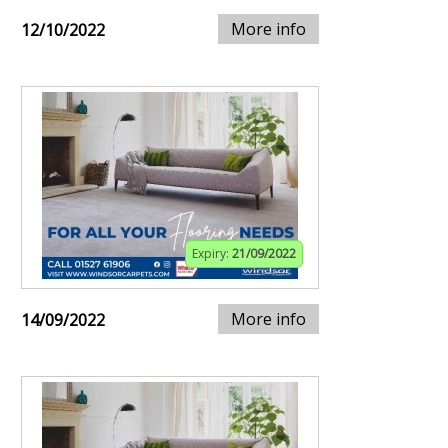
More info
12/10/2022
Expiry:
21/09/2022
More info
14/09/2022