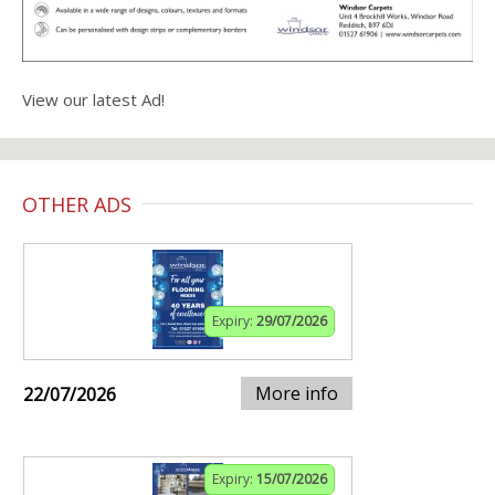
View our latest Ad!
OTHER ADS
Expiry:
29/07/2026
More info
22/07/2026
Expiry:
15/07/2026