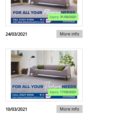
Expiry:
31/03/2021
More info
24/03/2021
Expiry:
17/03/2021
More info
10/03/2021