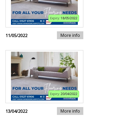
Expiry:
18/05/2022
More info
11/05/2022
Expiry:
20/04/2022
More info
13/04/2022