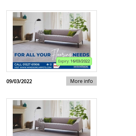
Expiry:
16/03/2022
More info
09/03/2022