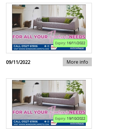
Expiry:
16/11/2022
More info
09/11/2022
Expiry:
19/10/2022