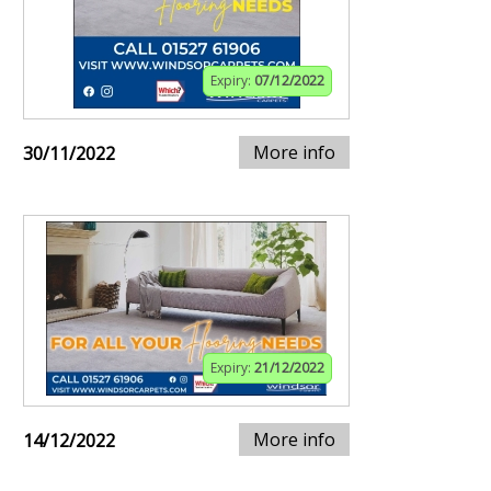
Expiry:
07/12/2022
More info
30/11/2022
Expiry:
21/12/2022
More info
14/12/2022