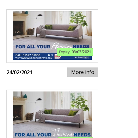
Expiry:
03/03/2021
More info
24/02/2021