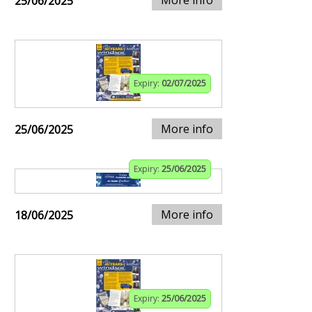
25/06/2025
Expiry:
02/07/2025
More info
25/06/2025
Expiry:
25/06/2025
More info
18/06/2025
Expiry:
25/06/2025