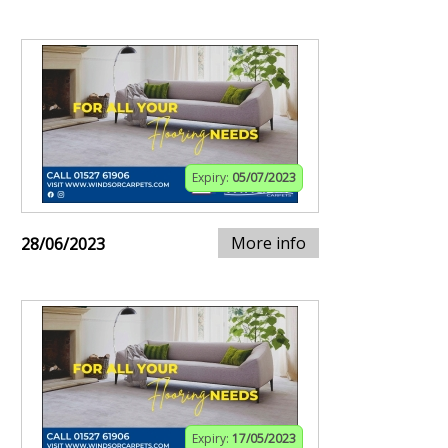
Expiry:
05/07/2023
More info
28/06/2023
Expiry:
17/05/2023