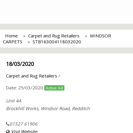
Home
Carpet and Rug Retailers
WINDSOR
CARPETS
STB163004118032020
18/03/2020
Carpet and Rug Retailers
/
Date:
25/03/2020
Active Ad
Unit 4A
Brockhill Works, Windsor Road, Redditch
01527 61906
Visit Website