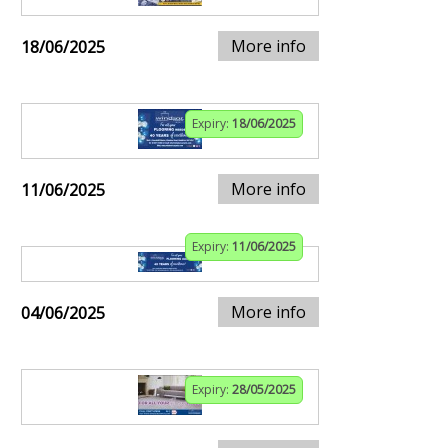
More info
18/06/2025
Expiry:
18/06/2025
More info
11/06/2025
Expiry:
11/06/2025
More info
04/06/2025
Expiry:
28/05/2025