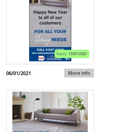
Expiry:
13/01/2021
More info
06/01/2021