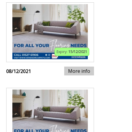
Expiry:
15/12/2021
More info
08/12/2021