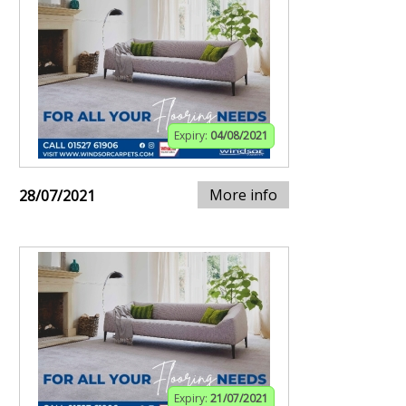
Expiry:
04/08/2021
More info
28/07/2021
Expiry:
21/07/2021