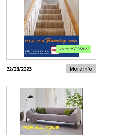
Expiry:
29/03/2023
More info
22/03/2023