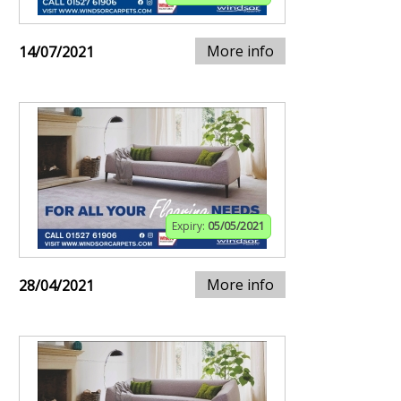
More info
14/07/2021
Expiry:
05/05/2021
More info
28/04/2021