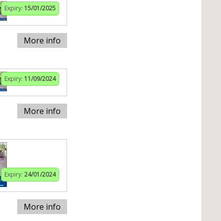
Expiry:
15/01/2025
More info
Expiry:
11/09/2024
More info
Expiry:
24/01/2024
More info