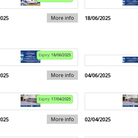
More info
2025
18/06/2025
Expiry:
18/06/2025
More info
2025
04/06/2025
Expiry:
17/04/2025
More info
2025
02/04/2025