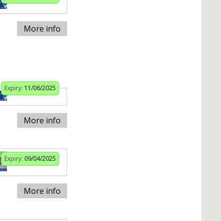
More info
Expiry:
11/06/2025
More info
Expiry:
09/04/2025
More info