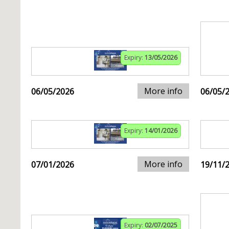
Expiry:
13/05/2026
More info
06/05/2026
06/05/
Expiry:
14/01/2026
More info
07/01/2026
19/11/
Expiry:
02/07/2025