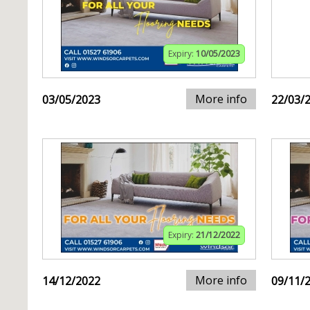
Expiry:
10/05/2023
More info
03/05/2023
22/03/
Expiry:
21/12/2022
More info
14/12/2022
09/11/