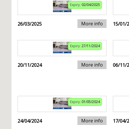
Expiry:
02/04/2025
More info
26/03/2025
15/01/
Expiry:
27/11/2024
More info
20/11/2024
06/11/
Expiry:
01/05/2024
More info
24/04/2024
17/04/