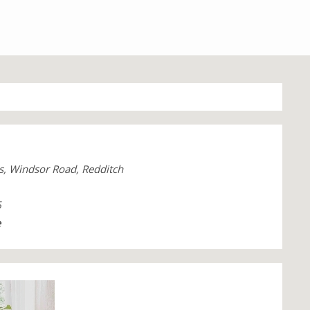
s, Windsor Road, Redditch
6
e