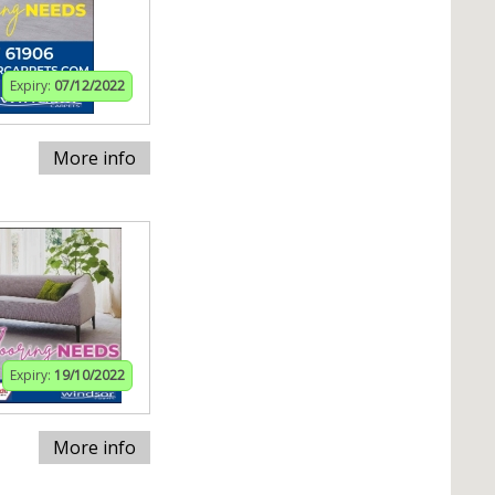
Expiry:
07/12/2022
More info
Expiry:
19/10/2022
More info