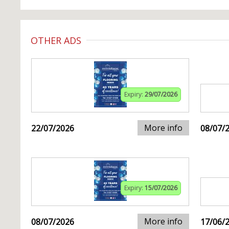
OTHER ADS
Expiry:
29/07/2026
More info
22/07/2026
08/07/
Expiry:
15/07/2026
More info
08/07/2026
17/06/