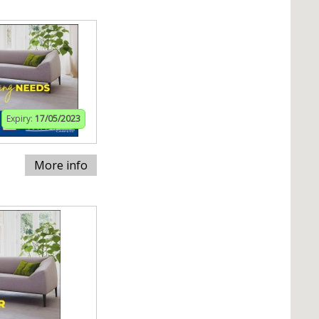
Expiry:
17/05/2023
More info