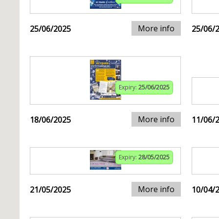
More info
25/06/2025
25/06/
Expiry:
25/06/2025
More info
18/06/2025
11/06/
Expiry:
28/05/2025
More info
21/05/2025
10/04/