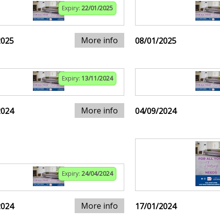
Expiry:
22/01/2025
More info
2025
08/01/2025
Expiry:
13/11/2024
More info
2024
04/09/2024
Expiry:
24/04/2024
More info
2024
17/01/2024