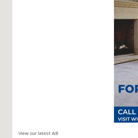
View our latest Ad!