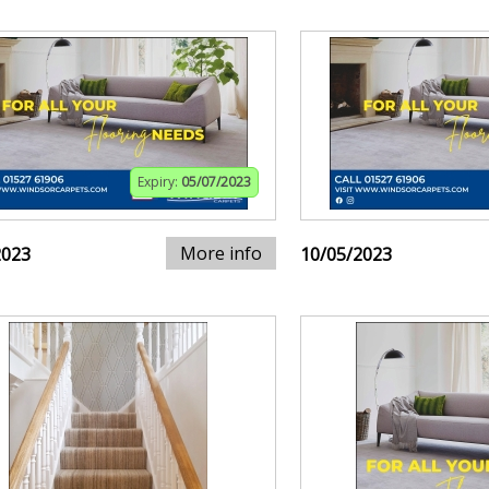
Expiry:
05/07/2023
More info
2023
10/05/2023