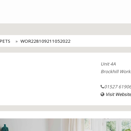
PETS
WOR228109211052022
Unit 4A
Brockhill Work
01527 6190
Visit Websit