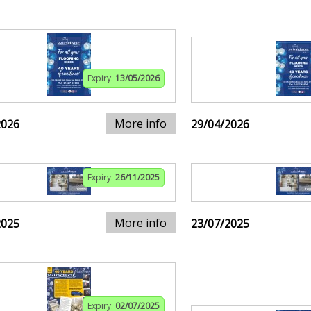
Expiry:
13/05/2026
More info
2026
29/04/2026
Expiry:
26/11/2025
More info
2025
23/07/2025
Expiry:
02/07/2025