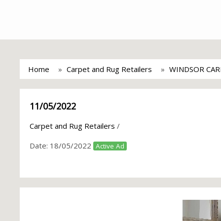
Home
Carpet and Rug Retailers
WINDSOR CAR
11/05/2022
Carpet and Rug Retailers
/
Date:
18/05/2022
Active Ad