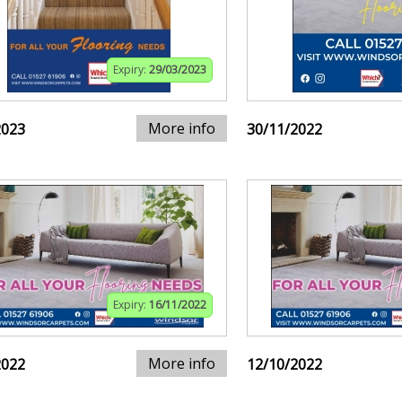
Expiry:
29/03/2023
More info
2023
30/11/2022
Expiry:
16/11/2022
More info
2022
12/10/2022