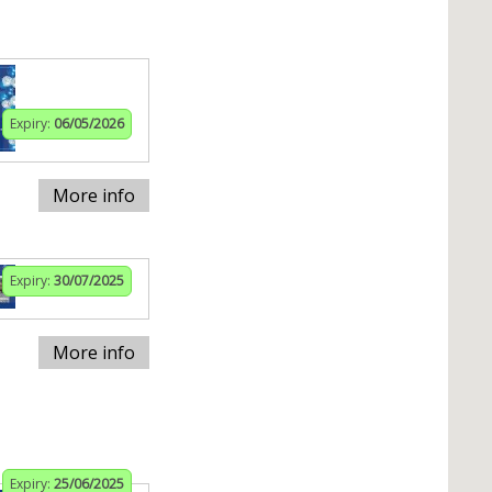
Expiry:
06/05/2026
More info
Expiry:
30/07/2025
More info
Expiry:
25/06/2025