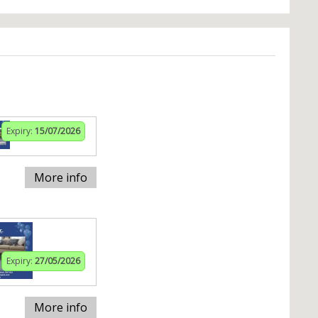
Expiry:
15/07/2026
More info
Expiry:
27/05/2026
More info