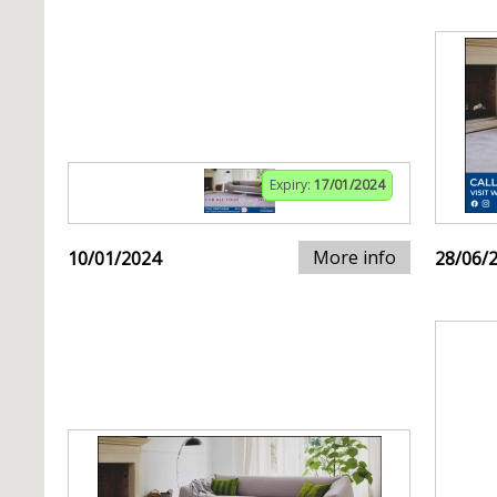
Expiry:
17/01/2024
More info
10/01/2024
28/06/