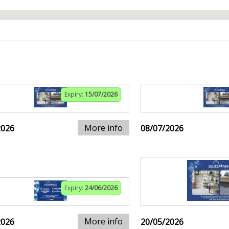
Expiry:
15/07/2026
More info
2026
08/07/2026
Expiry:
24/06/2026
More info
2026
20/05/2026