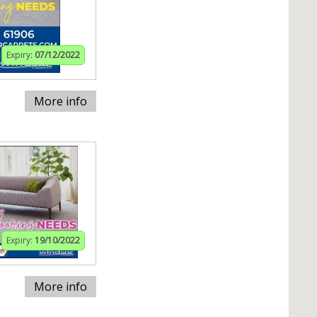
Expiry:
07/12/2022
More info
Expiry:
19/10/2022
More info