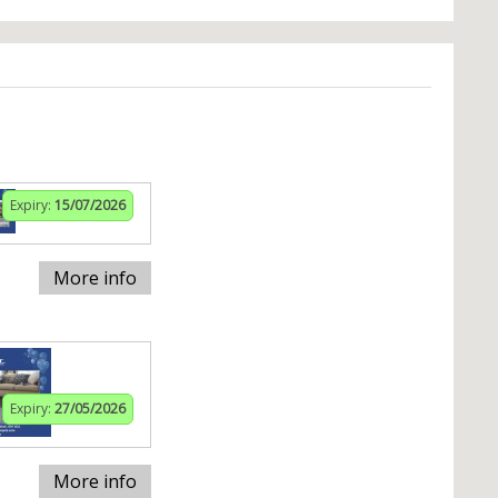
Expiry:
15/07/2026
More info
Expiry:
27/05/2026
More info