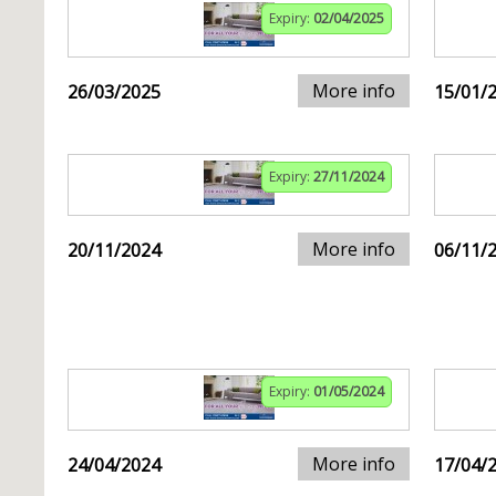
Expiry:
02/04/2025
More info
26/03/2025
15/01/
Expiry:
27/11/2024
More info
20/11/2024
06/11/
Expiry:
01/05/2024
More info
24/04/2024
17/04/