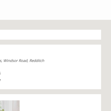
s, Windsor Road, Redditch
6
e