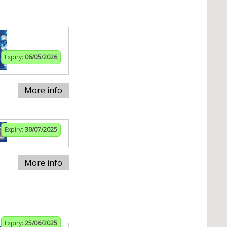
Expiry:
06/05/2026
More info
Expiry:
30/07/2025
More info
Expiry:
25/06/2025