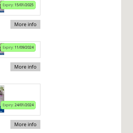
Expiry:
15/01/2025
More info
Expiry:
11/09/2024
More info
Expiry:
24/01/2024
More info