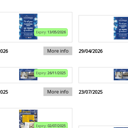
Expiry:
13/05/2026
More info
2026
29/04/2026
Expiry:
26/11/2025
More info
2025
23/07/2025
Expiry:
02/07/2025