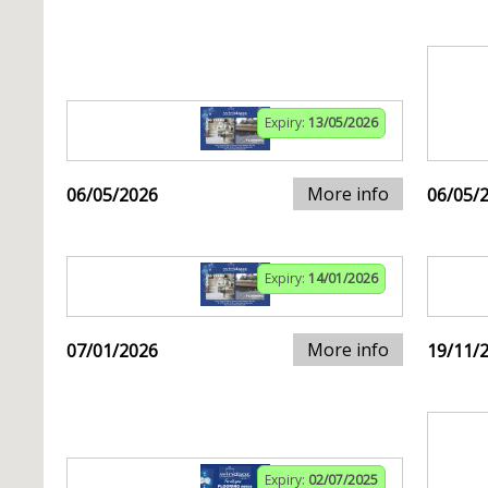
Expiry:
13/05/2026
More info
06/05/2026
06/05/
Expiry:
14/01/2026
More info
07/01/2026
19/11/
Expiry:
02/07/2025