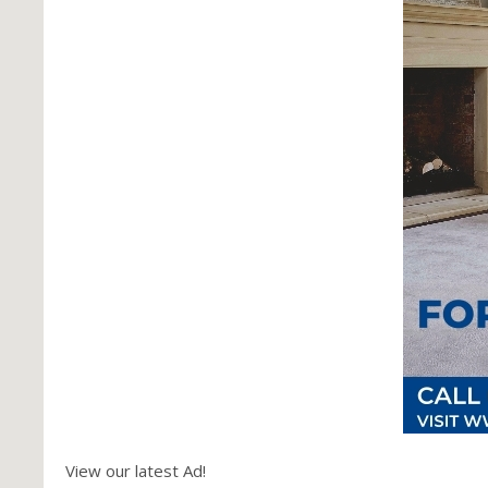
View our latest Ad!