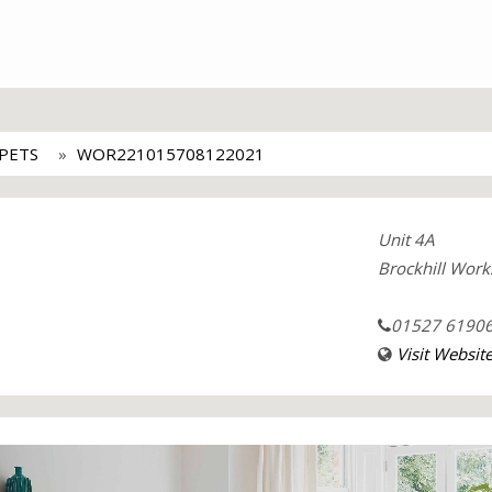
PETS
WOR221015708122021
Unit 4A
Brockhill Work
01527 6190
Visit Websit