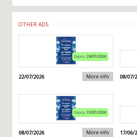
OTHER ADS
Expiry:
29/07/2026
More info
22/07/2026
08/07/
Expiry:
15/07/2026
More info
08/07/2026
17/06/