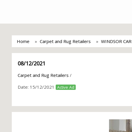
Home
Carpet and Rug Retailers
WINDSOR CAR
08/12/2021
Carpet and Rug Retailers
/
Date:
15/12/2021
Active Ad