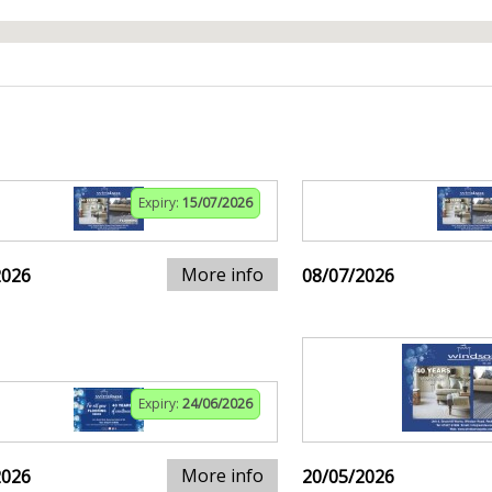
Expiry:
15/07/2026
More info
2026
08/07/2026
Expiry:
24/06/2026
More info
2026
20/05/2026