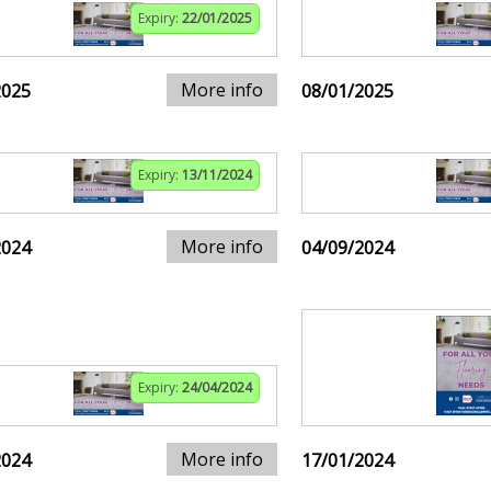
Expiry:
22/01/2025
More info
2025
08/01/2025
Expiry:
13/11/2024
More info
2024
04/09/2024
Expiry:
24/04/2024
More info
2024
17/01/2024