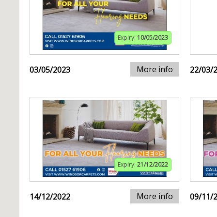
Expiry:
10/05/2023
More info
03/05/2023
22/03/
Expiry:
21/12/2022
More info
14/12/2022
09/11/