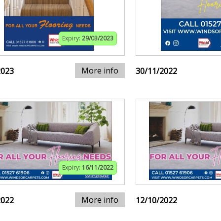
Expiry:
29/03/2023
More info
2023
30/11/2022
Expiry:
16/11/2022
More info
2022
12/10/2022