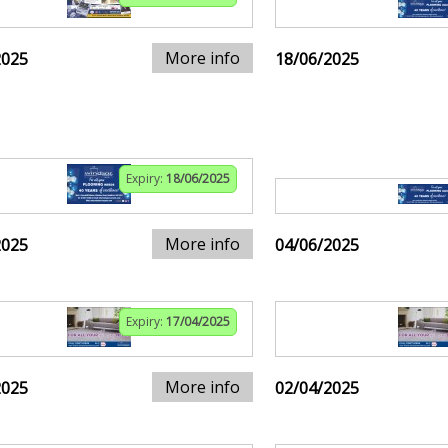
More info
2025
18/06/2025
Expiry:
18/06/2025
More info
2025
04/06/2025
Expiry:
17/04/2025
More info
2025
02/04/2025