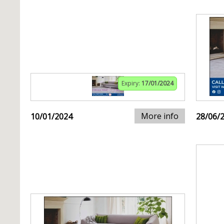
Expiry:
17/01/2024
More info
10/01/2024
28/06/