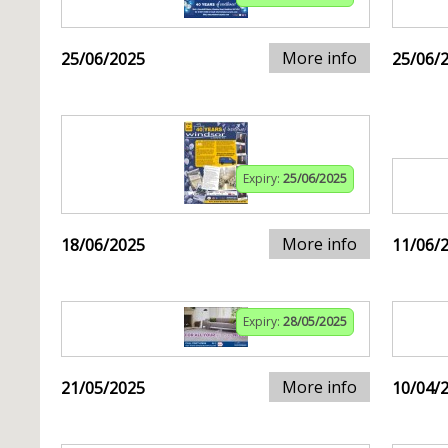
More info
25/06/2025
25/06/
Expiry:
25/06/2025
More info
18/06/2025
11/06/
Expiry:
28/05/2025
More info
21/05/2025
10/04/