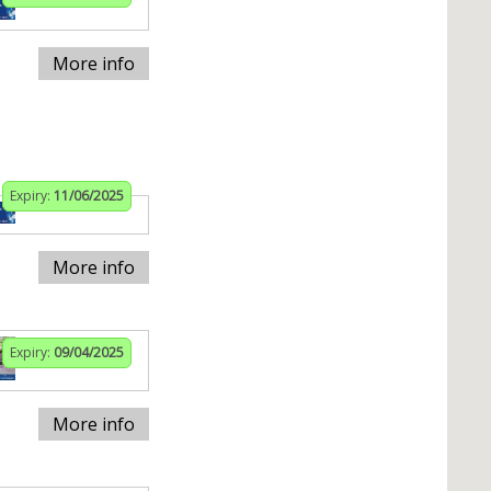
More info
Expiry:
11/06/2025
More info
Expiry:
09/04/2025
More info