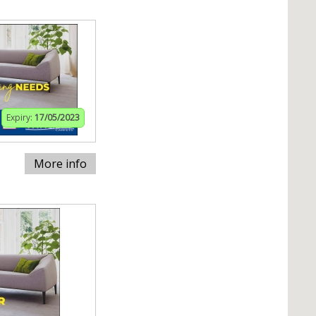
Expiry:
17/05/2023
More info