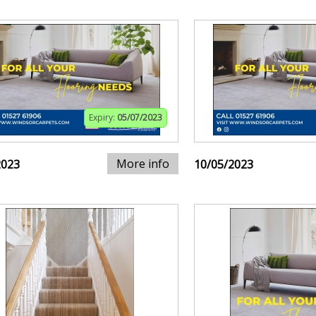
Expiry:
05/07/2023
More info
2023
10/05/2023