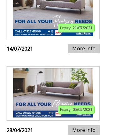
Expiry:
21/07/2021
More info
14/07/2021
Expiry:
05/05/2021
More info
28/04/2021