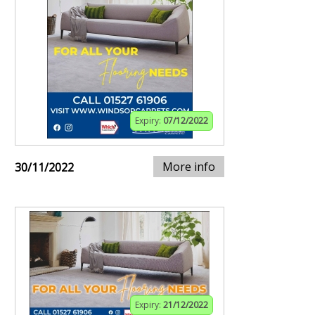
Expiry:
07/12/2022
More info
30/11/2022
Expiry:
21/12/2022