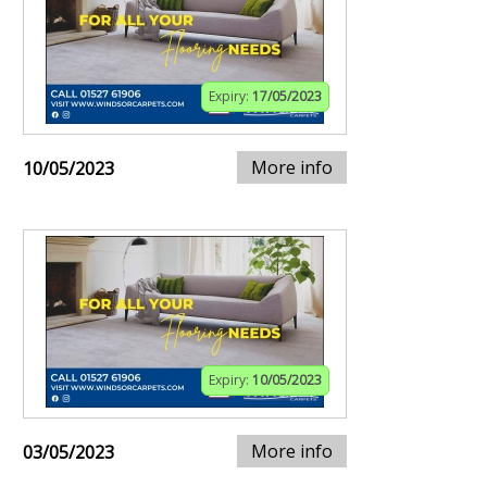
Expiry:
17/05/2023
More info
10/05/2023
Expiry:
10/05/2023
More info
03/05/2023