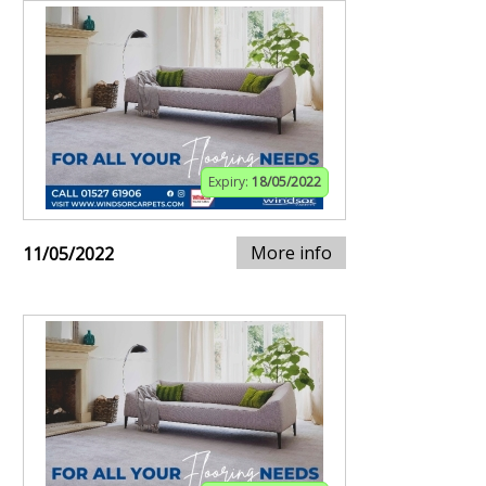
Expiry:
18/05/2022
More info
11/05/2022