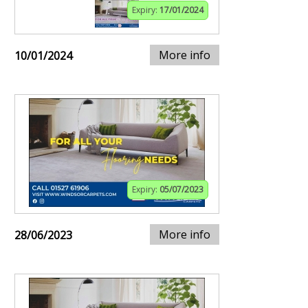
Expiry:
17/01/2024
More info
10/01/2024
Expiry:
05/07/2023
More info
28/06/2023