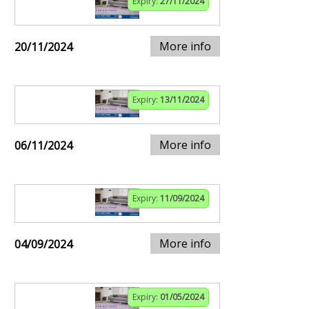
Expiry:
27/11/2024
More info
20/11/2024
Expiry:
13/11/2024
More info
06/11/2024
Expiry:
11/09/2024
More info
04/09/2024
Expiry:
01/05/2024