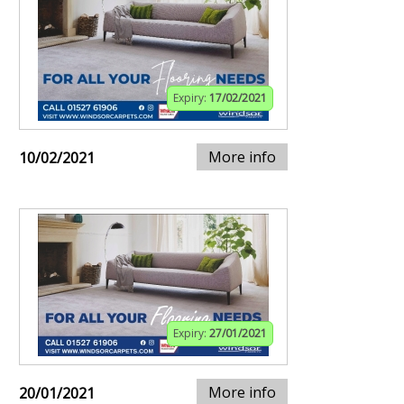
Expiry:
17/02/2021
More info
10/02/2021
Expiry:
27/01/2021
More info
20/01/2021