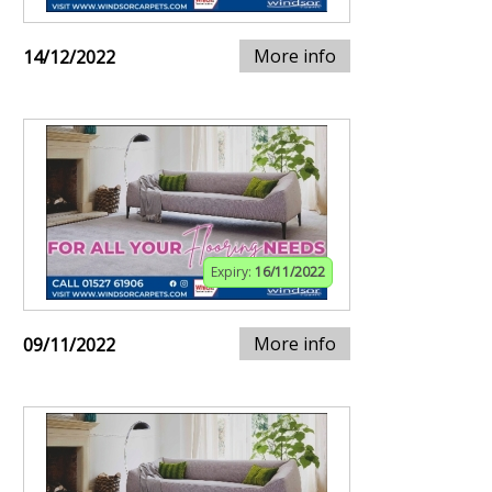
More info
14/12/2022
Expiry:
16/11/2022
More info
09/11/2022