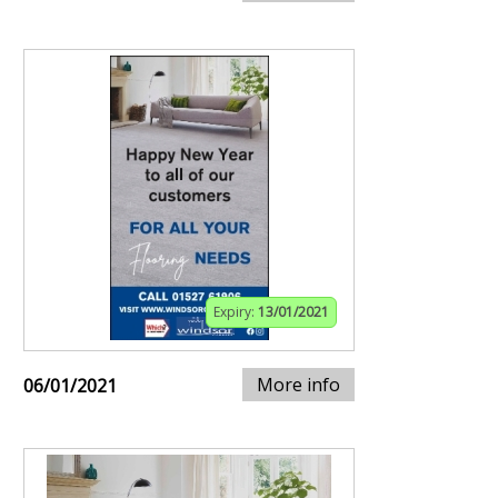
Expiry:
13/01/2021
More info
06/01/2021