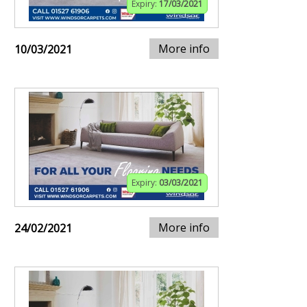
Expiry:
17/03/2021
More info
10/03/2021
Expiry:
03/03/2021
More info
24/02/2021