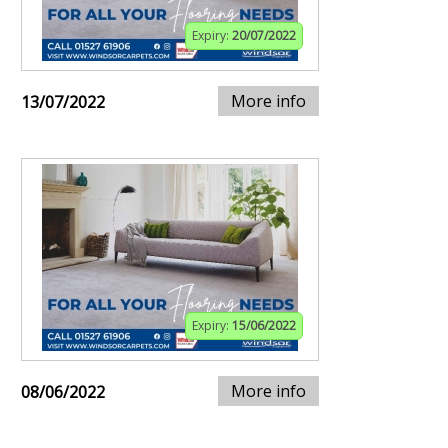
Expiry:
20/07/2022
More info
13/07/2022
Expiry:
15/06/2022
More info
08/06/2022