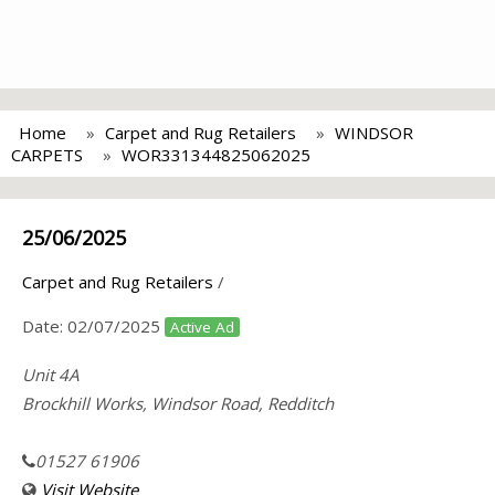
Home
Carpet and Rug Retailers
WINDSOR
CARPETS
WOR331344825062025
25/06/2025
Carpet and Rug Retailers
/
Date:
02/07/2025
Active Ad
Unit 4A
Brockhill Works, Windsor Road, Redditch
01527 61906
Visit Website