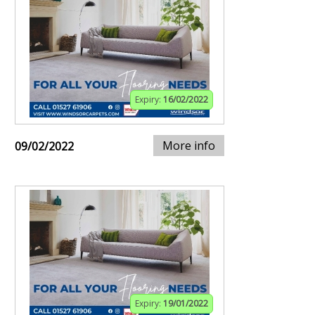
Expiry:
16/02/2022
More info
09/02/2022
Expiry:
19/01/2022