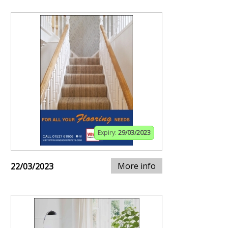
Expiry:
29/03/2023
More info
22/03/2023