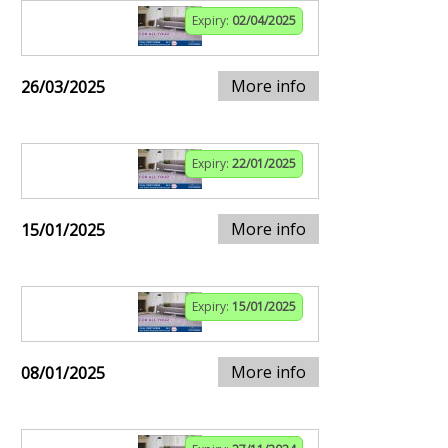
Expiry:
02/04/2025
More info
26/03/2025
Expiry:
22/01/2025
More info
15/01/2025
Expiry:
15/01/2025
More info
08/01/2025