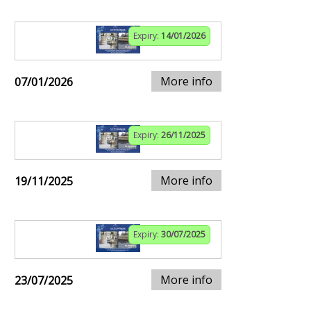
Expiry:
14/01/2026
More info
07/01/2026
Expiry:
26/11/2025
More info
19/11/2025
Expiry:
30/07/2025
More info
23/07/2025