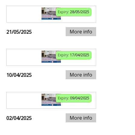
Expiry:
28/05/2025
More info
21/05/2025
Expiry:
17/04/2025
More info
10/04/2025
Expiry:
09/04/2025
More info
02/04/2025