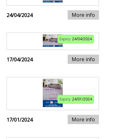
More info
24/04/2024
Expiry:
24/04/2024
More info
17/04/2024
Expiry:
24/01/2024
More info
17/01/2024