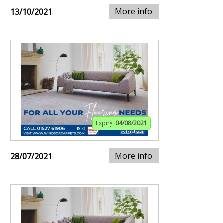
More info
13/10/2021
Expiry:
04/08/2021
More info
28/07/2021