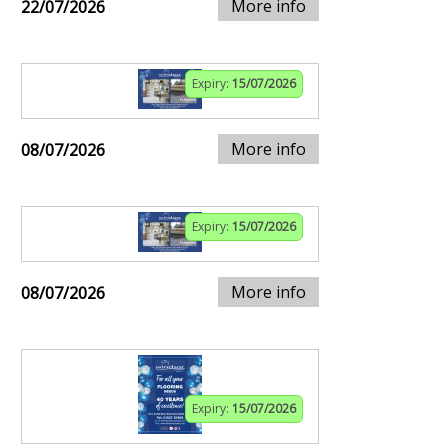
More info
22/07/2026
Expiry:
15/07/2026
More info
08/07/2026
Expiry:
15/07/2026
More info
08/07/2026
Expiry:
15/07/2026