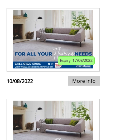
Expiry:
17/08/2022
More info
10/08/2022