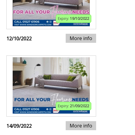
Expiry:
19/10/2022
More info
12/10/2022
Expiry:
21/09/2022
More info
14/09/2022