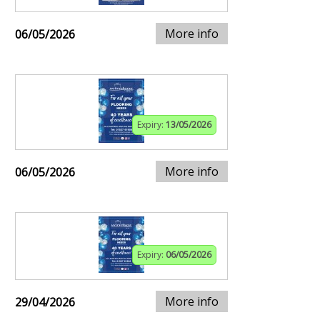
More info
06/05/2026
Expiry:
13/05/2026
More info
06/05/2026
Expiry:
06/05/2026
More info
29/04/2026