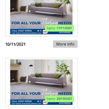
Expiry:
17/11/2021
More info
10/11/2021
Expiry:
20/10/2021