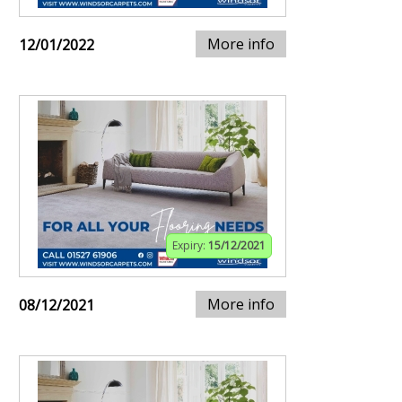
More info
12/01/2022
Expiry:
15/12/2021
More info
08/12/2021