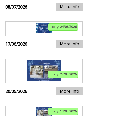
More info
08/07/2026
Expiry:
24/06/2026
More info
17/06/2026
Expiry:
27/05/2026
More info
20/05/2026
Expiry:
13/05/2026