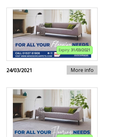
Expiry:
31/03/2021
More info
24/03/2021