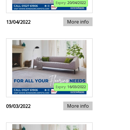
Expiry:
20/04/2022
More info
13/04/2022
Expiry:
16/03/2022
More info
09/03/2022