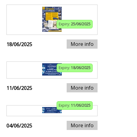
Expiry:
25/06/2025
More info
18/06/2025
Expiry:
18/06/2025
More info
11/06/2025
Expiry:
11/06/2025
More info
04/06/2025