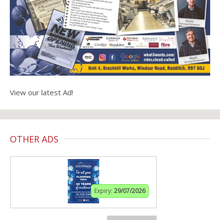
View our latest Ad!
OTHER ADS
Expiry:
29/07/2026