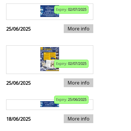
Expiry:
02/07/2025
More info
25/06/2025
Expiry:
02/07/2025
More info
25/06/2025
Expiry:
25/06/2025
More info
18/06/2025