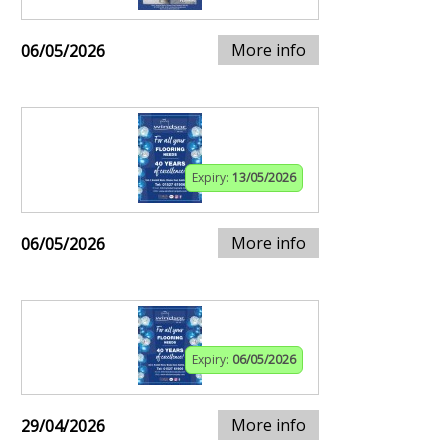
More info
06/05/2026
Expiry:
13/05/2026
More info
06/05/2026
Expiry:
06/05/2026
More info
29/04/2026