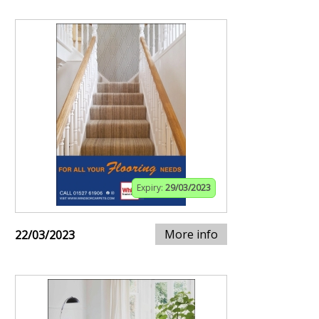
Expiry:
29/03/2023
More info
22/03/2023