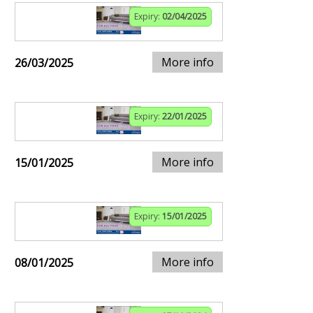
Expiry:
02/04/2025
More info
26/03/2025
Expiry:
22/01/2025
More info
15/01/2025
Expiry:
15/01/2025
More info
08/01/2025