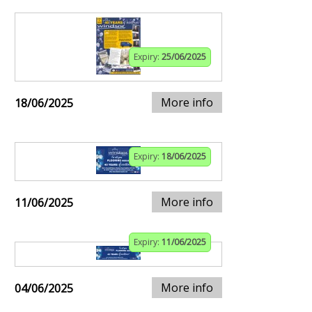
Expiry:
25/06/2025
More info
18/06/2025
Expiry:
18/06/2025
More info
11/06/2025
Expiry:
11/06/2025
More info
04/06/2025