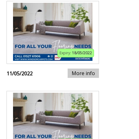
Expiry:
18/05/2022
More info
11/05/2022