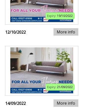
Expiry:
19/10/2022
More info
12/10/2022
Expiry:
21/09/2022
More info
14/09/2022