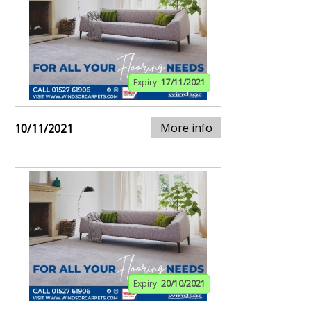
Expiry:
17/11/2021
More info
10/11/2021
Expiry:
20/10/2021