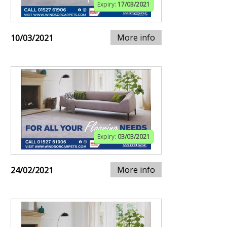
Expiry:
17/03/2021
More info
10/03/2021
Expiry:
03/03/2021
More info
24/02/2021