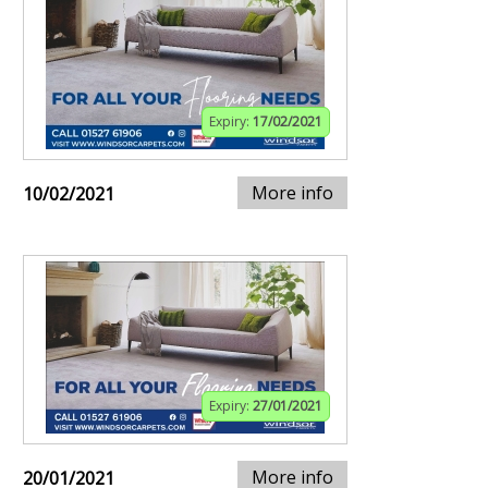
Expiry:
17/02/2021
More info
10/02/2021
Expiry:
27/01/2021
More info
20/01/2021