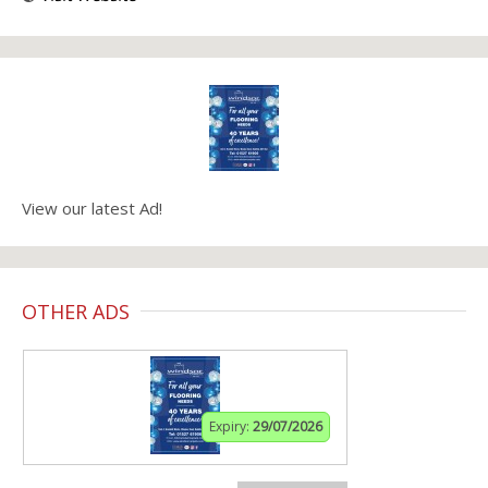
View our latest Ad!
OTHER ADS
Expiry:
29/07/2026