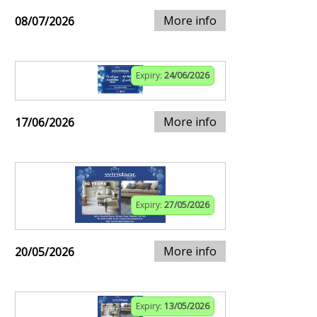
More info
08/07/2026
Expiry:
24/06/2026
More info
17/06/2026
Expiry:
27/05/2026
More info
20/05/2026
Expiry:
13/05/2026