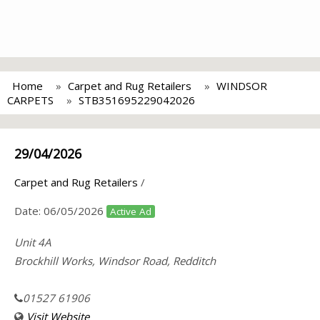
Home
Carpet and Rug Retailers
WINDSOR
CARPETS
STB351695229042026
29/04/2026
Carpet and Rug Retailers
/
Date:
06/05/2026
Active Ad
Unit 4A
Brockhill Works, Windsor Road, Redditch
01527 61906
Visit Website