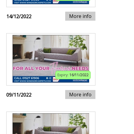
More info
14/12/2022
Expiry:
16/11/2022
More info
09/11/2022