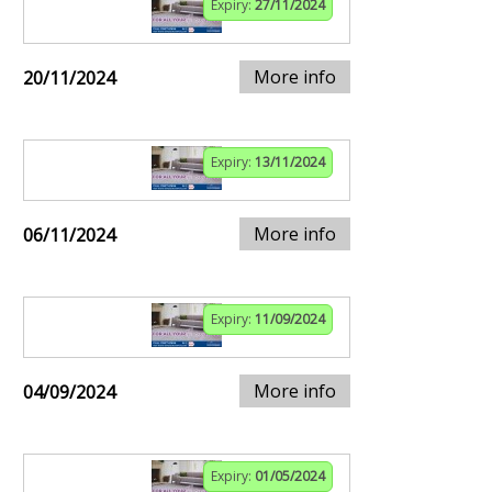
Expiry:
27/11/2024
More info
20/11/2024
Expiry:
13/11/2024
More info
06/11/2024
Expiry:
11/09/2024
More info
04/09/2024
Expiry:
01/05/2024