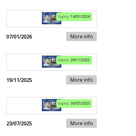
Expiry:
14/01/2026
More info
07/01/2026
Expiry:
26/11/2025
More info
19/11/2025
Expiry:
30/07/2025
More info
23/07/2025