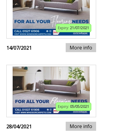
Expiry:
21/07/2021
More info
14/07/2021
Expiry:
05/05/2021
More info
28/04/2021