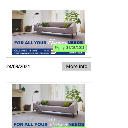
Expiry:
31/03/2021
More info
24/03/2021