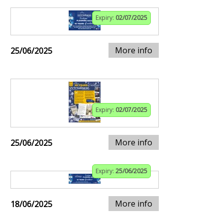
Expiry:
02/07/2025
More info
25/06/2025
Expiry:
02/07/2025
More info
25/06/2025
Expiry:
25/06/2025
More info
18/06/2025