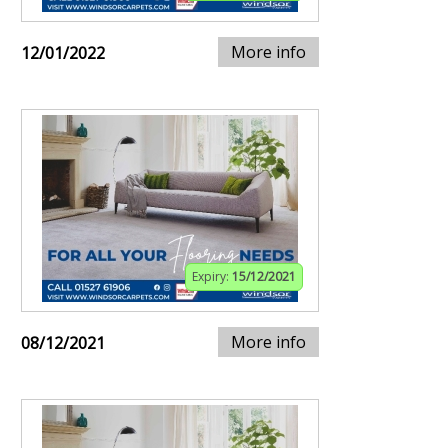
More info
12/01/2022
Expiry:
15/12/2021
More info
08/12/2021