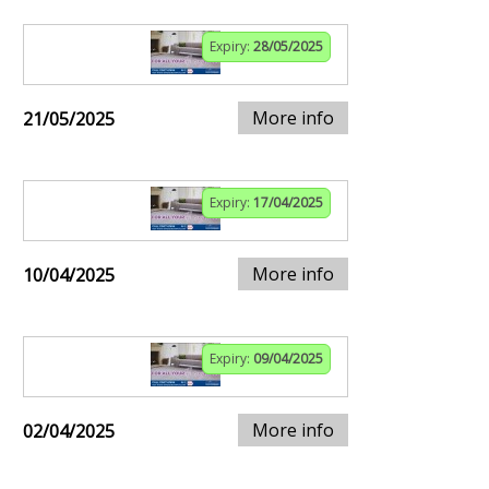
Expiry:
28/05/2025
More info
21/05/2025
Expiry:
17/04/2025
More info
10/04/2025
Expiry:
09/04/2025
More info
02/04/2025