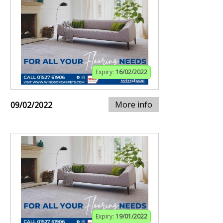
Expiry:
16/02/2022
More info
09/02/2022
Expiry:
19/01/2022