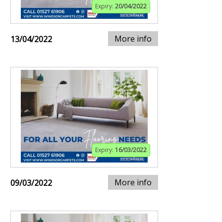
Expiry:
20/04/2022
More info
13/04/2022
Expiry:
16/03/2022
More info
09/03/2022