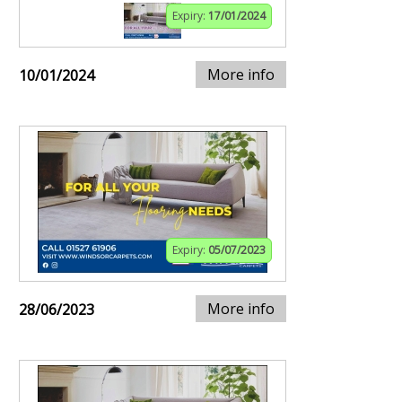
Expiry:
17/01/2024
More info
10/01/2024
Expiry:
05/07/2023
More info
28/06/2023