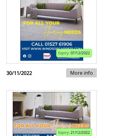
Expiry:
07/12/2022
More info
30/11/2022
Expiry:
21/12/2022