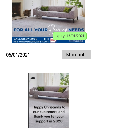
Expiry:
13/01/2021
More info
06/01/2021