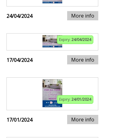
More info
24/04/2024
Expiry:
24/04/2024
More info
17/04/2024
Expiry:
24/01/2024
More info
17/01/2024