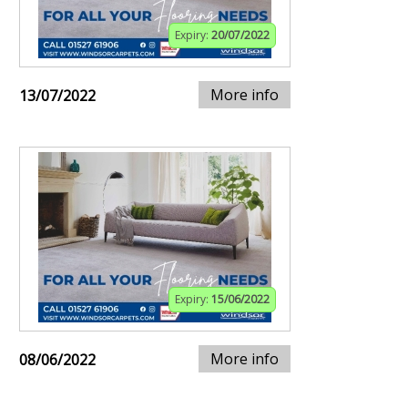
Expiry:
20/07/2022
More info
13/07/2022
Expiry:
15/06/2022
More info
08/06/2022