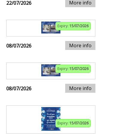
More info
22/07/2026
Expiry:
15/07/2026
More info
08/07/2026
Expiry:
15/07/2026
More info
08/07/2026
Expiry:
15/07/2026