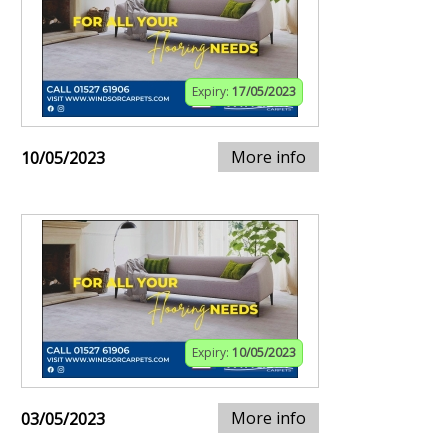
Expiry:
17/05/2023
More info
10/05/2023
Expiry:
10/05/2023
More info
03/05/2023