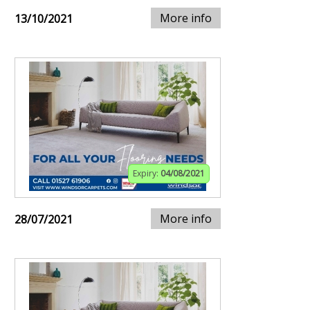
More info
13/10/2021
Expiry:
04/08/2021
More info
28/07/2021