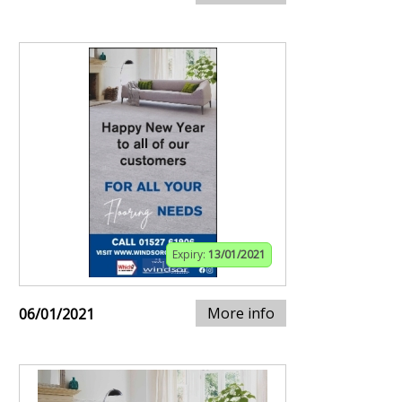
Expiry:
13/01/2021
More info
06/01/2021