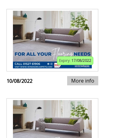
Expiry:
17/08/2022
More info
10/08/2022