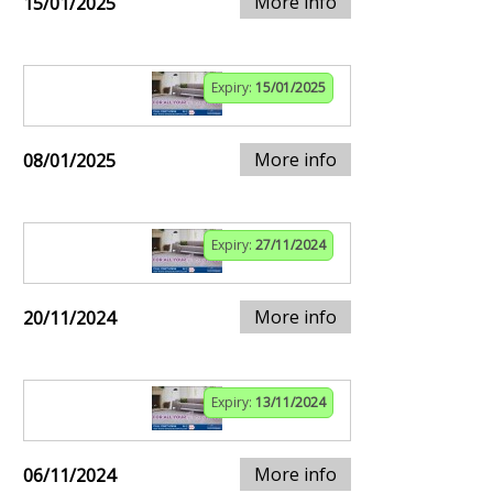
More info
15/01/2025
Expiry:
15/01/2025
More info
08/01/2025
Expiry:
27/11/2024
More info
20/11/2024
Expiry:
13/11/2024
More info
06/11/2024