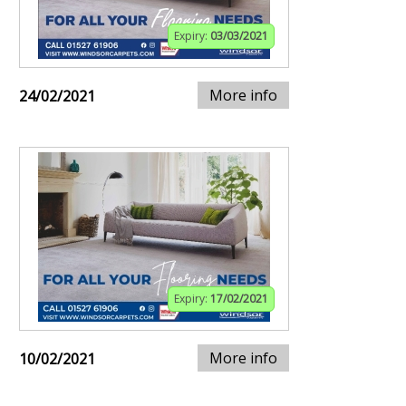
Expiry:
03/03/2021
More info
24/02/2021
Expiry:
17/02/2021
More info
10/02/2021