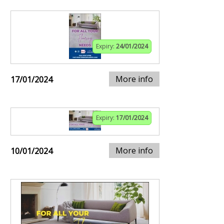
Expiry:
24/01/2024
More info
17/01/2024
Expiry:
17/01/2024
More info
10/01/2024