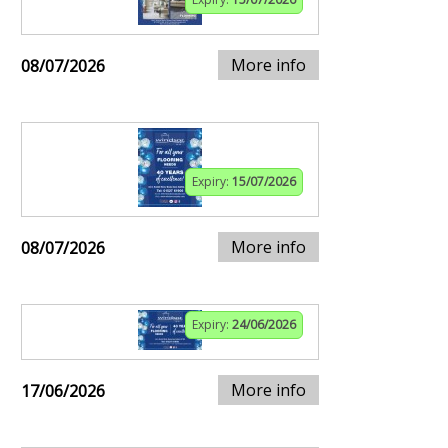
More info
08/07/2026
Expiry:
15/07/2026
More info
08/07/2026
Expiry:
24/06/2026
More info
17/06/2026