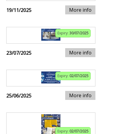
More info
19/11/2025
Expiry:
30/07/2025
More info
23/07/2025
Expiry:
02/07/2025
More info
25/06/2025
Expiry:
02/07/2025