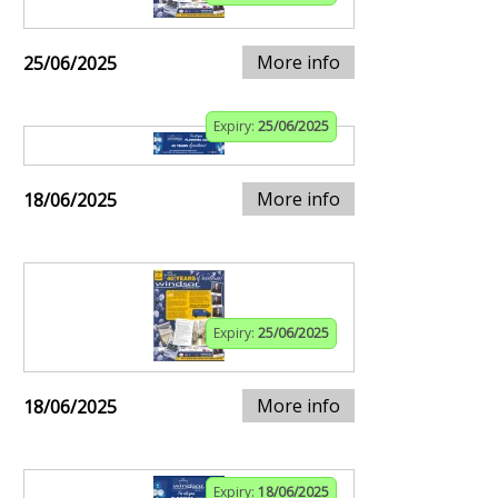
More info
25/06/2025
Expiry:
25/06/2025
More info
18/06/2025
Expiry:
25/06/2025
More info
18/06/2025
Expiry:
18/06/2025