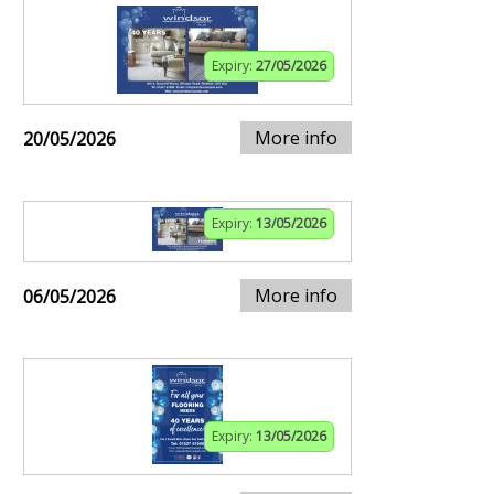
Expiry:
27/05/2026
More info
20/05/2026
Expiry:
13/05/2026
More info
06/05/2026
Expiry:
13/05/2026