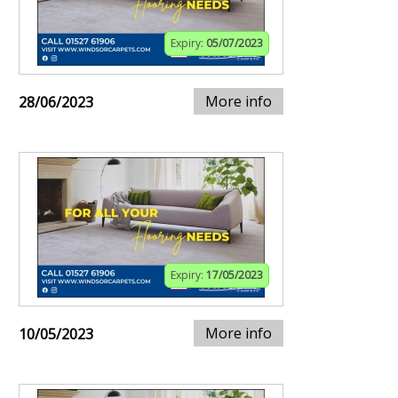
Expiry:
05/07/2023
More info
28/06/2023
Expiry:
17/05/2023
More info
10/05/2023