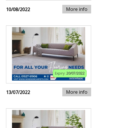
More info
10/08/2022
Expiry:
20/07/2022
More info
13/07/2022