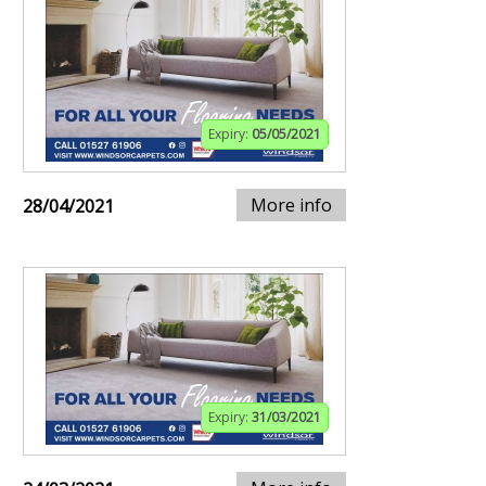
Expiry:
05/05/2021
More info
28/04/2021
Expiry:
31/03/2021