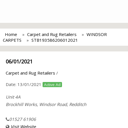
Home
Carpet and Rug Retailers
WINDSOR
CARPETS
STB193586206012021
06/01/2021
Carpet and Rug Retailers
/
Date:
13/01/2021
Active Ad
Unit 4A
Brockhill Works, Windsor Road, Redditch
01527 61906
Visit Website