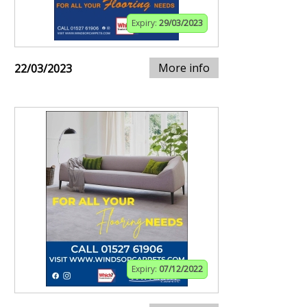
Expiry:
29/03/2023
More info
22/03/2023
Expiry:
07/12/2022