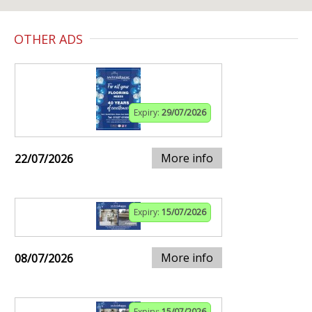
OTHER ADS
Expiry:
29/07/2026
More info
22/07/2026
Expiry:
15/07/2026
More info
08/07/2026
Expiry:
15/07/2026