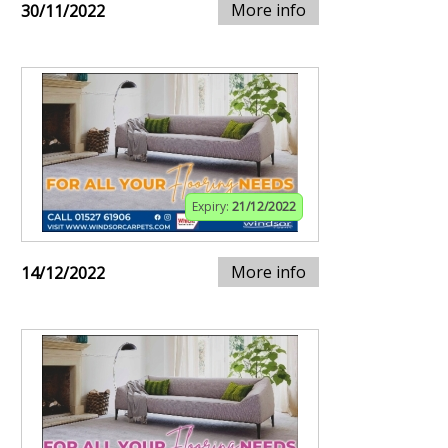
More info
30/11/2022
Expiry:
21/12/2022
More info
14/12/2022