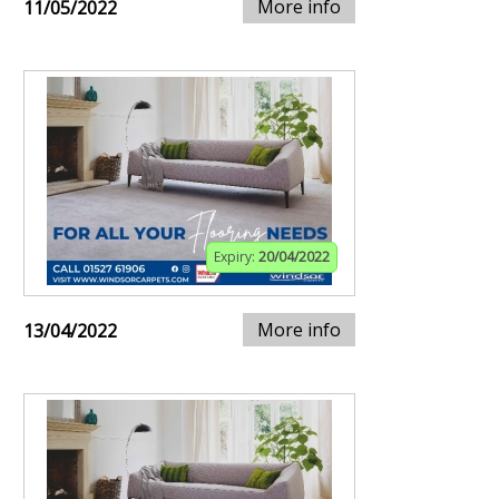
More info
11/05/2022
Expiry:
20/04/2022
More info
13/04/2022