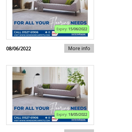
Expiry:
15/06/2022
More info
08/06/2022
Expiry:
18/05/2022