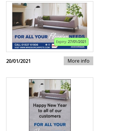
Expiry:
27/01/2021
More info
20/01/2021