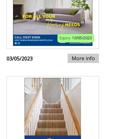
Expiry:
10/05/2023
More info
03/05/2023