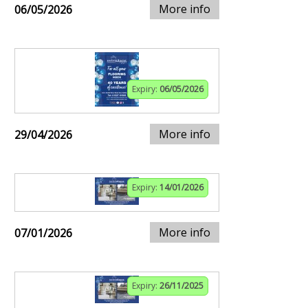
More info
06/05/2026
Expiry:
06/05/2026
More info
29/04/2026
Expiry:
14/01/2026
More info
07/01/2026
Expiry:
26/11/2025