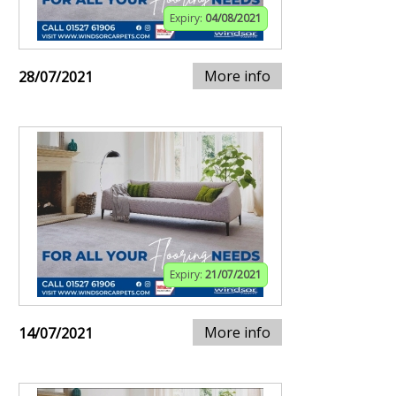
Expiry:
04/08/2021
More info
28/07/2021
Expiry:
21/07/2021
More info
14/07/2021