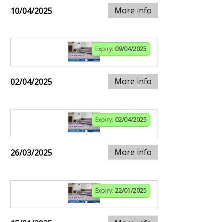
More info
10/04/2025
Expiry:
09/04/2025
More info
02/04/2025
Expiry:
02/04/2025
More info
26/03/2025
Expiry:
22/01/2025