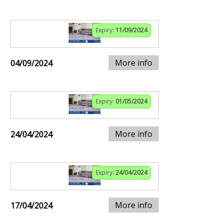
Expiry:
11/09/2024
More info
04/09/2024
Expiry:
01/05/2024
More info
24/04/2024
Expiry:
24/04/2024
More info
17/04/2024