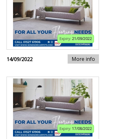
Expiry:
21/09/2022
More info
14/09/2022
Expiry:
17/08/2022