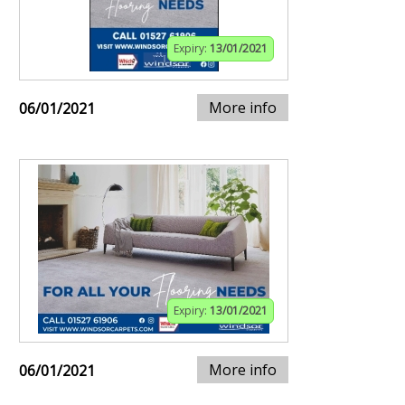
Expiry:
13/01/2021
More info
06/01/2021
Expiry:
13/01/2021
More info
06/01/2021