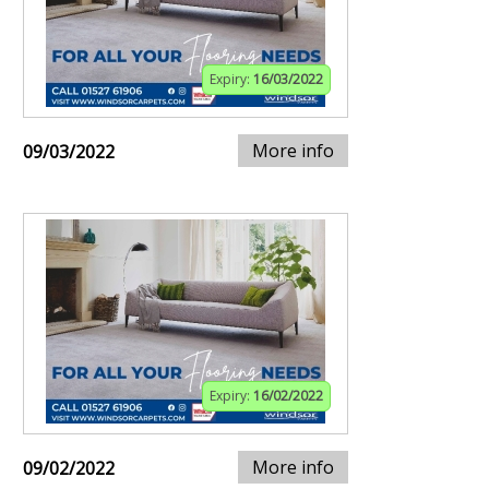
Expiry:
16/03/2022
More info
09/03/2022
Expiry:
16/02/2022
More info
09/02/2022