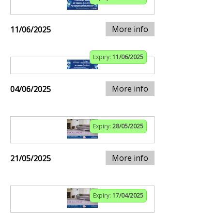
More info
11/06/2025
Expiry:
11/06/2025
More info
04/06/2025
Expiry:
28/05/2025
More info
21/05/2025
Expiry:
17/04/2025