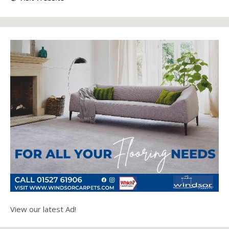
View our latest Ad!