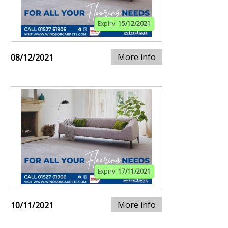
Expiry:
15/12/2021
More info
08/12/2021
Expiry:
17/11/2021
More info
10/11/2021