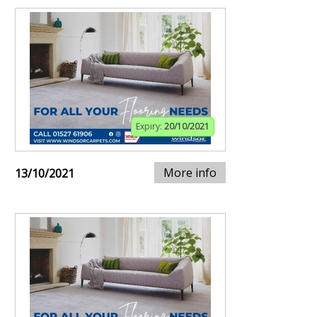
Expiry:
20/10/2021
More info
13/10/2021