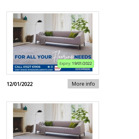
Expiry:
19/01/2022
More info
12/01/2022