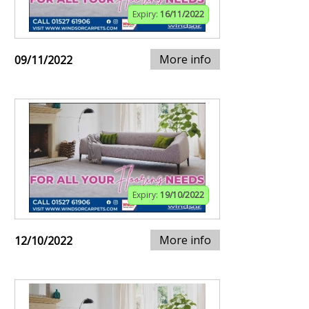
Expiry:
16/11/2022
More info
09/11/2022
Expiry:
19/10/2022
More info
12/10/2022