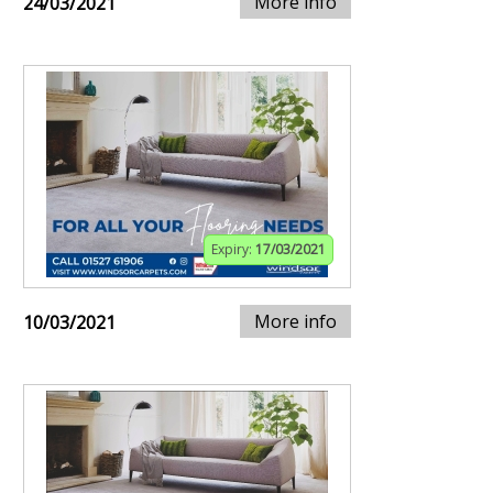
More info
24/03/2021
Expiry:
17/03/2021
More info
10/03/2021