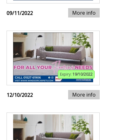
More info
09/11/2022
Expiry:
19/10/2022
More info
12/10/2022