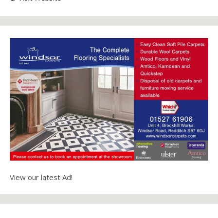
View our latest Ad!