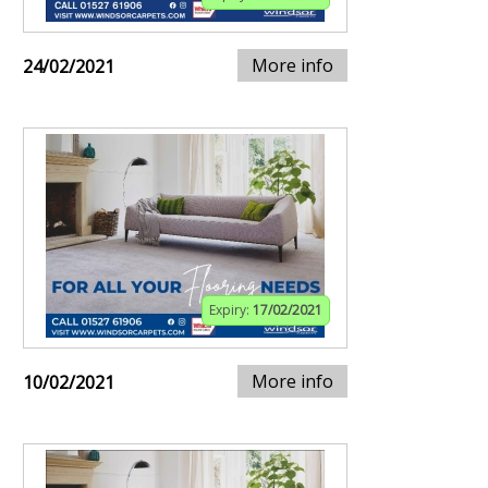
More info
24/02/2021
Expiry:
17/02/2021
More info
10/02/2021