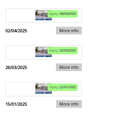
Expiry:
09/04/2025
More info
02/04/2025
Expiry:
02/04/2025
More info
26/03/2025
Expiry:
22/01/2025
More info
15/01/2025