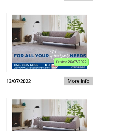
Expiry:
20/07/2022
More info
13/07/2022