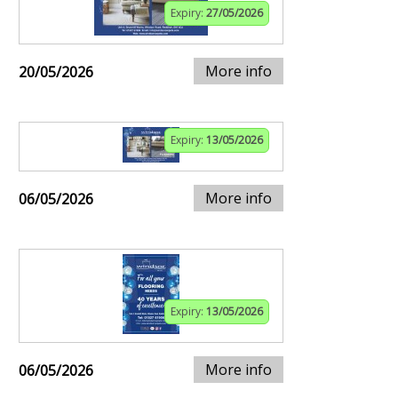
Expiry:
27/05/2026
More info
20/05/2026
Expiry:
13/05/2026
More info
06/05/2026
Expiry:
13/05/2026
More info
06/05/2026