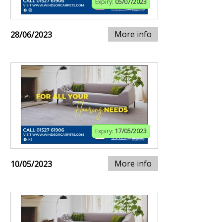
Expiry:
05/07/2023
More info
28/06/2023
Expiry:
17/05/2023
More info
10/05/2023