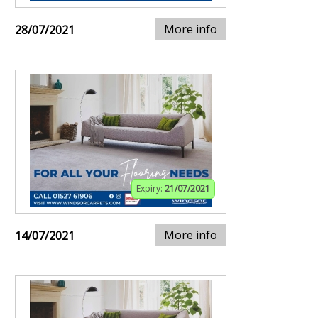
More info
28/07/2021
Expiry:
21/07/2021
More info
14/07/2021