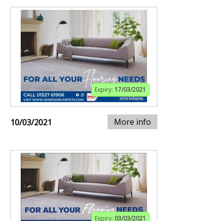
Expiry:
17/03/2021
More info
10/03/2021
Expiry:
03/03/2021