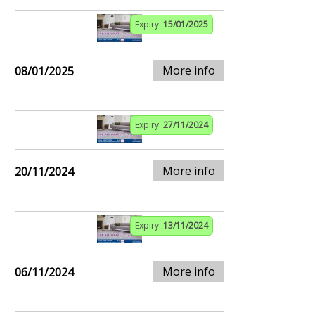
Expiry:
15/01/2025
More info
08/01/2025
Expiry:
27/11/2024
More info
20/11/2024
Expiry:
13/11/2024
More info
06/11/2024