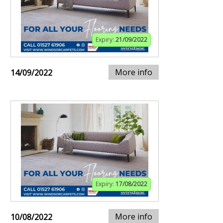
Expiry:
21/09/2022
More info
14/09/2022
Expiry:
17/08/2022
More info
10/08/2022