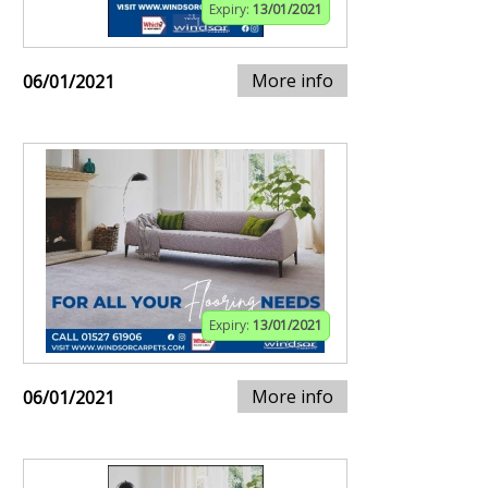
Expiry:
13/01/2021
More info
06/01/2021
Expiry:
13/01/2021
More info
06/01/2021