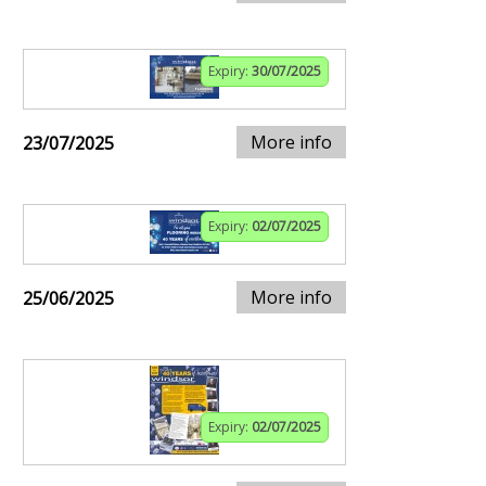
Expiry:
30/07/2025
More info
23/07/2025
Expiry:
02/07/2025
More info
25/06/2025
Expiry:
02/07/2025