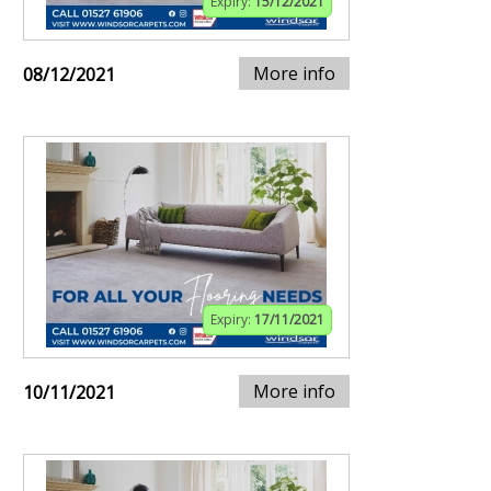
Expiry:
15/12/2021
More info
08/12/2021
Expiry:
17/11/2021
More info
10/11/2021