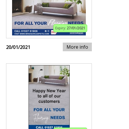
Expiry:
27/01/2021
More info
20/01/2021