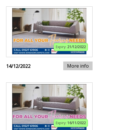
Expiry:
21/12/2022
More info
14/12/2022
Expiry:
16/11/2022