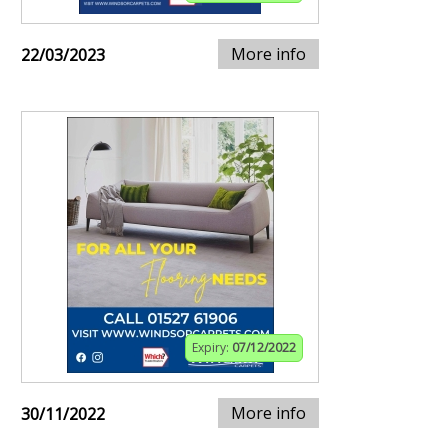
More info
22/03/2023
Expiry:
07/12/2022
More info
30/11/2022