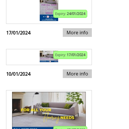
Expiry:
24/01/2024
More info
17/01/2024
Expiry:
17/01/2024
More info
10/01/2024