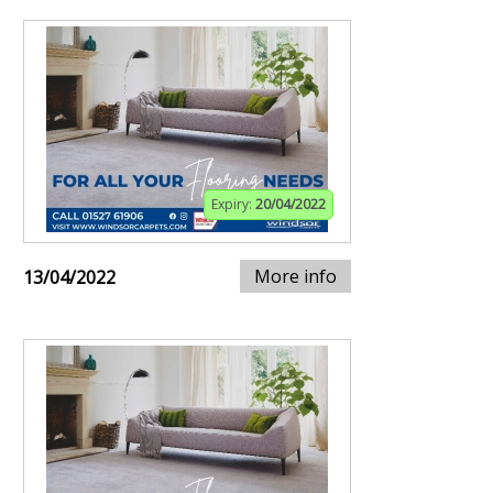
Expiry:
20/04/2022
More info
13/04/2022