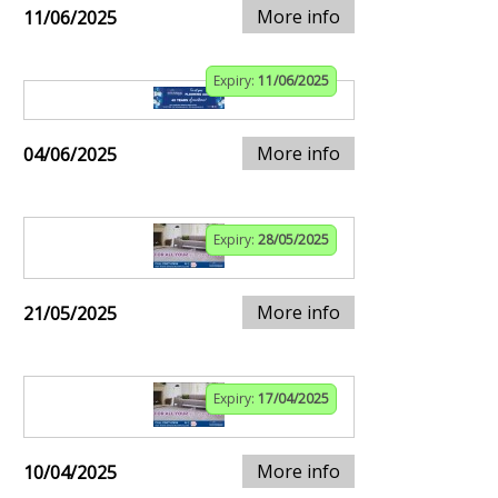
More info
11/06/2025
Expiry:
11/06/2025
More info
04/06/2025
Expiry:
28/05/2025
More info
21/05/2025
Expiry:
17/04/2025
More info
10/04/2025