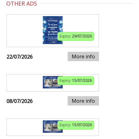
OTHER ADS
Expiry:
29/07/2026
More info
22/07/2026
Expiry:
15/07/2026
More info
08/07/2026
Expiry:
15/07/2026