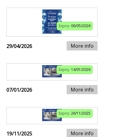
Expiry:
06/05/2026
More info
29/04/2026
Expiry:
14/01/2026
More info
07/01/2026
Expiry:
26/11/2025
More info
19/11/2025