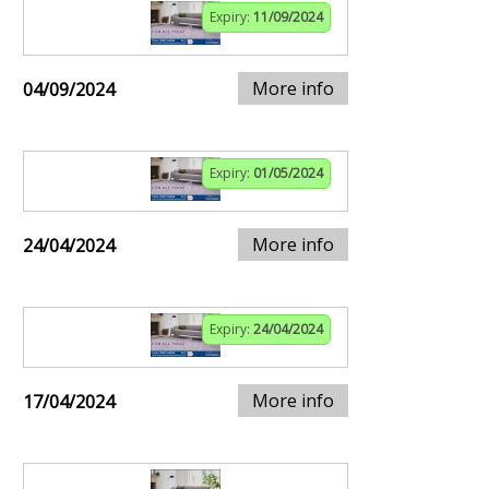
Expiry:
11/09/2024
More info
04/09/2024
Expiry:
01/05/2024
More info
24/04/2024
Expiry:
24/04/2024
More info
17/04/2024