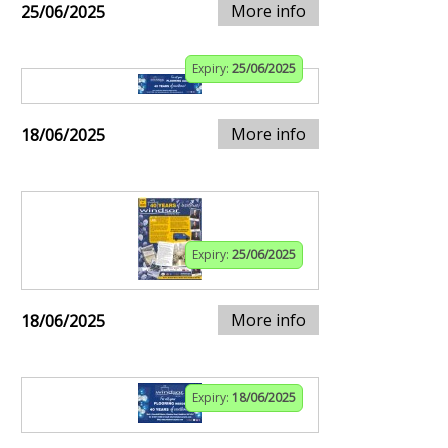
More info
25/06/2025
Expiry:
25/06/2025
More info
18/06/2025
Expiry:
25/06/2025
More info
18/06/2025
Expiry:
18/06/2025