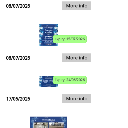
More info
08/07/2026
Expiry:
15/07/2026
More info
08/07/2026
Expiry:
24/06/2026
More info
17/06/2026