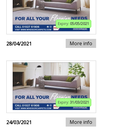
Expiry:
05/05/2021
More info
28/04/2021
Expiry:
31/03/2021
More info
24/03/2021