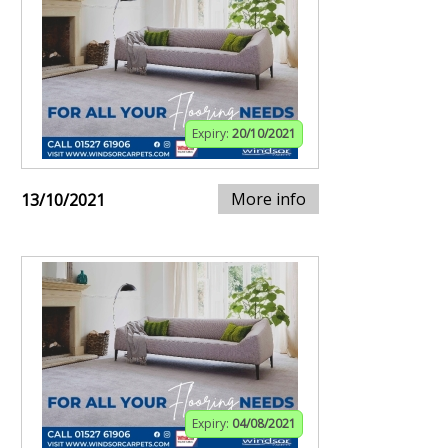
Expiry:
20/10/2021
More info
13/10/2021
Expiry:
04/08/2021