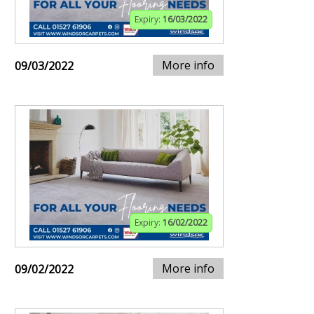
Expiry:
16/03/2022
More info
09/03/2022
Expiry:
16/02/2022
More info
09/02/2022