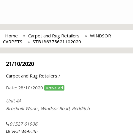
Home
Carpet and Rug Retailers
WINDSOR
CARPETS
STB186375621102020
21/10/2020
Carpet and Rug Retailers
/
Date:
28/10/2020
Active Ad
Unit 4A
Brockhill Works, Windsor Road, Redditch
01527 61906
Visit Website