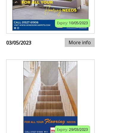
Expiry:
10/05/2023
More info
03/05/2023
Expiry:
29/03/2023