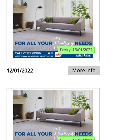
Expiry:
19/01/2022
More info
12/01/2022