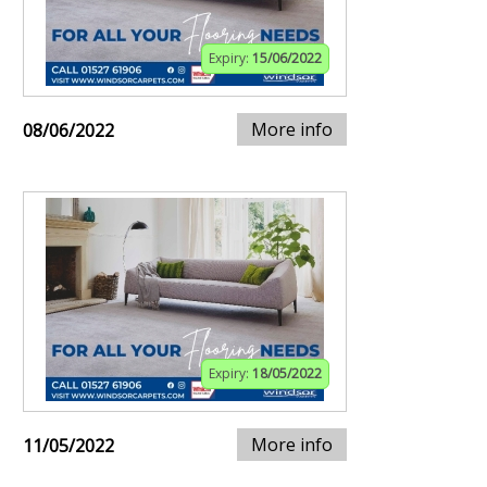
Expiry:
15/06/2022
More info
08/06/2022
Expiry:
18/05/2022
More info
11/05/2022