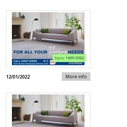
Expiry:
19/01/2022
More info
12/01/2022