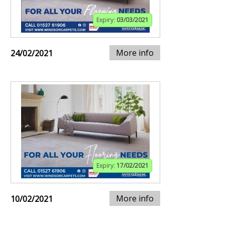
Expiry:
03/03/2021
More info
24/02/2021
Expiry:
17/02/2021
More info
10/02/2021