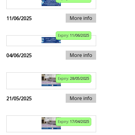
More info
11/06/2025
Expiry:
11/06/2025
More info
04/06/2025
Expiry:
28/05/2025
More info
21/05/2025
Expiry:
17/04/2025