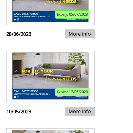
Expiry:
05/07/2023
More info
28/06/2023
Expiry:
17/05/2023
More info
10/05/2023