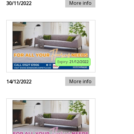
More info
30/11/2022
Expiry:
21/12/2022
More info
14/12/2022