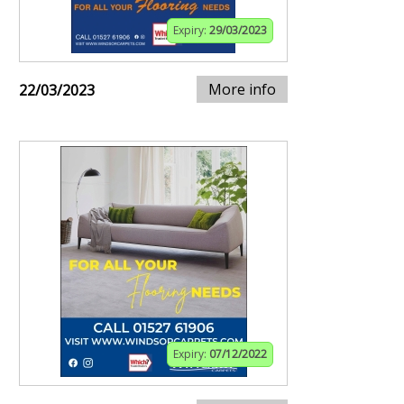
Expiry:
29/03/2023
More info
22/03/2023
Expiry:
07/12/2022