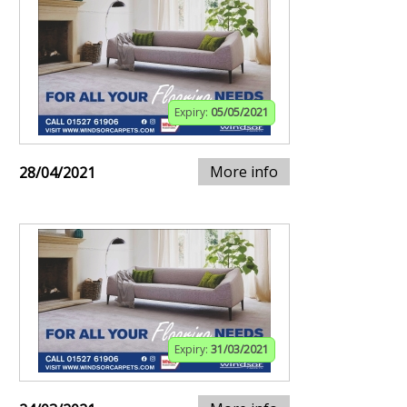
Expiry:
05/05/2021
More info
28/04/2021
Expiry:
31/03/2021