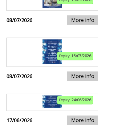
More info
08/07/2026
Expiry:
15/07/2026
More info
08/07/2026
Expiry:
24/06/2026
More info
17/06/2026