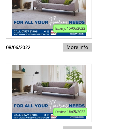
Expiry:
15/06/2022
More info
08/06/2022
Expiry:
18/05/2022