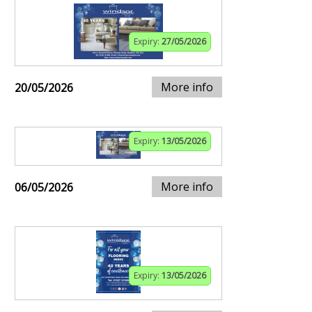
Expiry:
27/05/2026
More info
20/05/2026
Expiry:
13/05/2026
More info
06/05/2026
Expiry:
13/05/2026