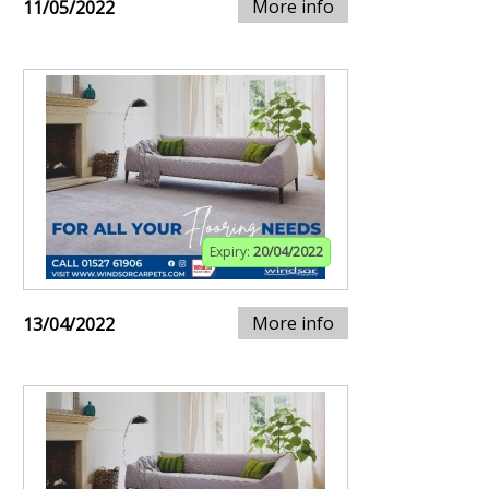
More info
11/05/2022
Expiry:
20/04/2022
More info
13/04/2022