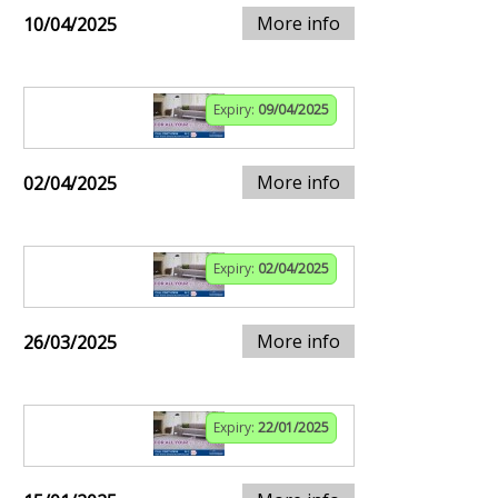
More info
10/04/2025
Expiry:
09/04/2025
More info
02/04/2025
Expiry:
02/04/2025
More info
26/03/2025
Expiry:
22/01/2025