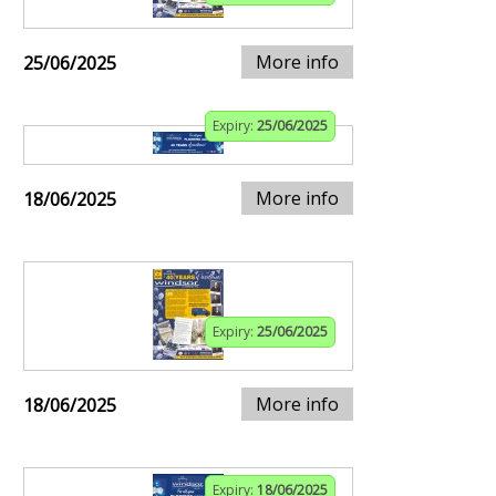
More info
25/06/2025
Expiry:
25/06/2025
More info
18/06/2025
Expiry:
25/06/2025
More info
18/06/2025
Expiry:
18/06/2025