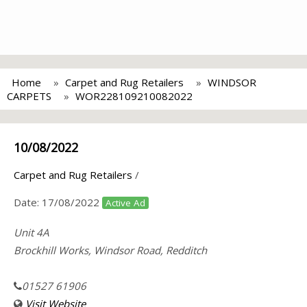
Home
Carpet and Rug Retailers
WINDSOR
CARPETS
WOR228109210082022
10/08/2022
Carpet and Rug Retailers
/
Date:
17/08/2022
Active Ad
Unit 4A
Brockhill Works, Windsor Road, Redditch
01527 61906
Visit Website