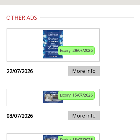
OTHER ADS
Expiry:
29/07/2026
More info
22/07/2026
Expiry:
15/07/2026
More info
08/07/2026
Expiry:
15/07/2026