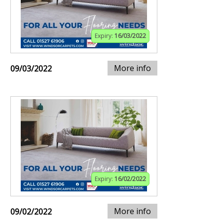
Expiry:
16/03/2022
More info
09/03/2022
Expiry:
16/02/2022
More info
09/02/2022