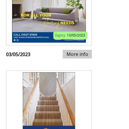
Expiry:
10/05/2023
More info
03/05/2023