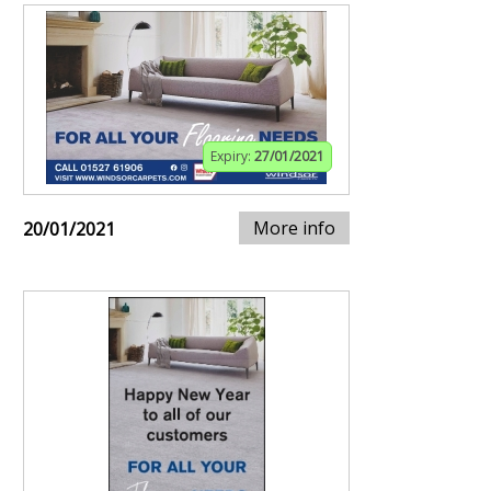
Expiry:
27/01/2021
More info
20/01/2021