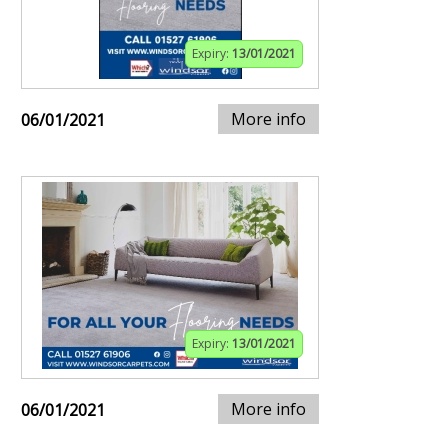
Expiry:
13/01/2021
More info
06/01/2021
Expiry:
13/01/2021
More info
06/01/2021