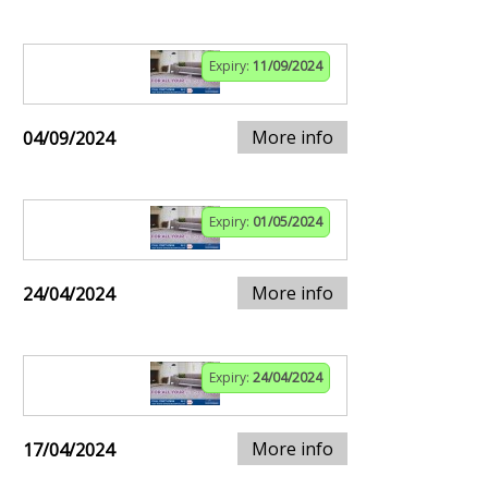
Expiry:
11/09/2024
More info
04/09/2024
Expiry:
01/05/2024
More info
24/04/2024
Expiry:
24/04/2024
More info
17/04/2024