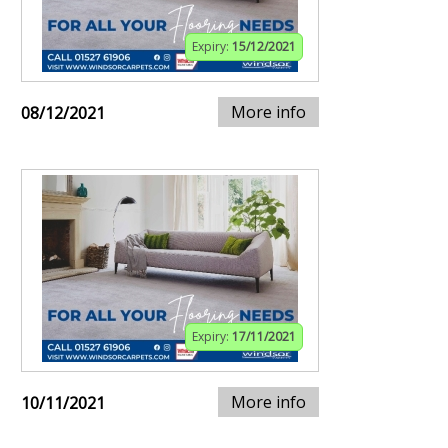
Expiry:
15/12/2021
More info
08/12/2021
Expiry:
17/11/2021
More info
10/11/2021