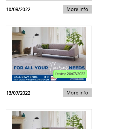
More info
10/08/2022
Expiry:
20/07/2022
More info
13/07/2022