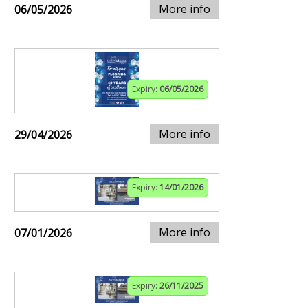
More info
06/05/2026
Expiry:
06/05/2026
More info
29/04/2026
Expiry:
14/01/2026
More info
07/01/2026
Expiry:
26/11/2025