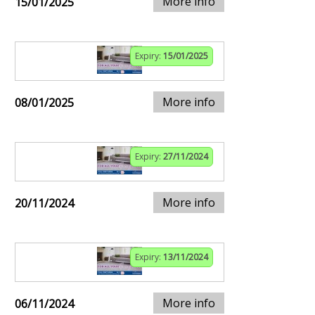
More info
15/01/2025
Expiry:
15/01/2025
More info
08/01/2025
Expiry:
27/11/2024
More info
20/11/2024
Expiry:
13/11/2024
More info
06/11/2024