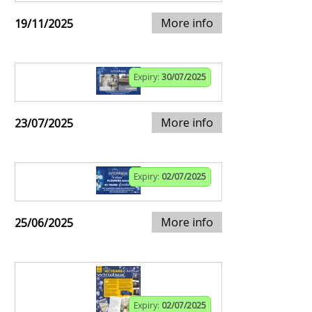
More info
19/11/2025
Expiry:
30/07/2025
More info
23/07/2025
Expiry:
02/07/2025
More info
25/06/2025
Expiry:
02/07/2025