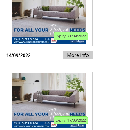
Expiry:
21/09/2022
More info
14/09/2022
Expiry:
17/08/2022