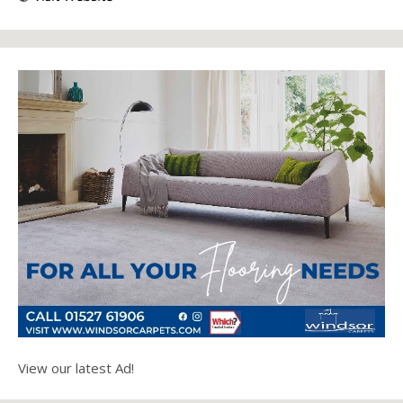
View our latest Ad!