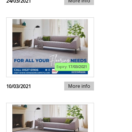
More info
24/03/2021
Expiry:
17/03/2021
More info
10/03/2021