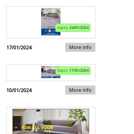
Expiry:
24/01/2024
More info
17/01/2024
Expiry:
17/01/2024
More info
10/01/2024