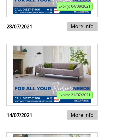
Expiry:
04/08/2021
More info
28/07/2021
Expiry:
21/07/2021
More info
14/07/2021