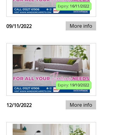
Expiry:
16/11/2022
More info
09/11/2022
Expiry:
19/10/2022
More info
12/10/2022