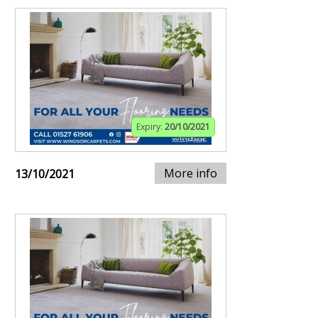
Expiry:
20/10/2021
More info
13/10/2021