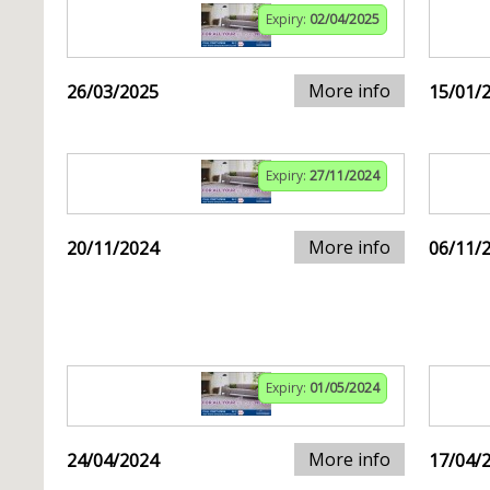
Expiry:
02/04/2025
More info
26/03/2025
15/01/
Expiry:
27/11/2024
More info
20/11/2024
06/11/
Expiry:
01/05/2024
More info
24/04/2024
17/04/