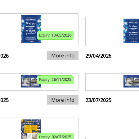
Expiry:
13/05/2026
More info
2026
29/04/2026
Expiry:
26/11/2025
More info
2025
23/07/2025
Expiry:
02/07/2025