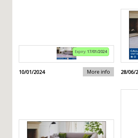
Expiry:
17/01/2024
More info
10/01/2024
28/06/