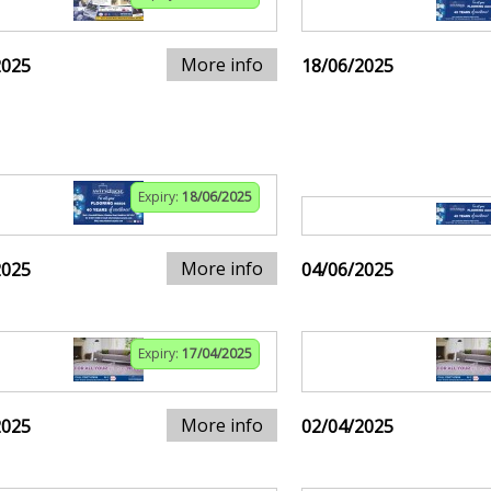
More info
2025
18/06/2025
Expiry:
18/06/2025
More info
2025
04/06/2025
Expiry:
17/04/2025
More info
2025
02/04/2025