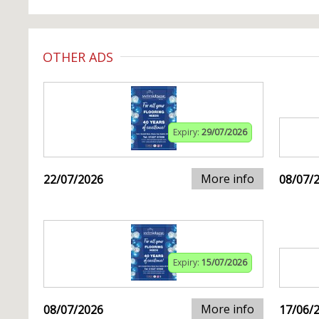
OTHER ADS
Expiry:
29/07/2026
More info
22/07/2026
08/07/
Expiry:
15/07/2026
More info
08/07/2026
17/06/