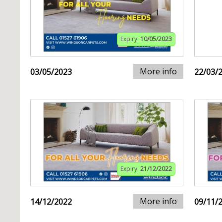
Expiry:
10/05/2023
More info
03/05/2023
22/03/
Expiry:
21/12/2022
More info
14/12/2022
09/11/