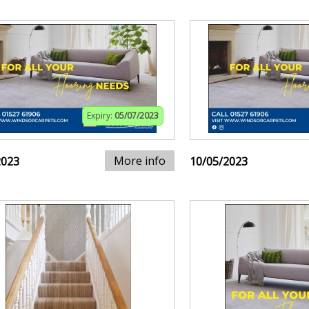
Expiry:
05/07/2023
More info
2023
10/05/2023