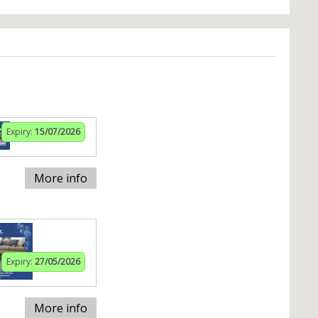
Expiry:
15/07/2026
More info
Expiry:
27/05/2026
More info