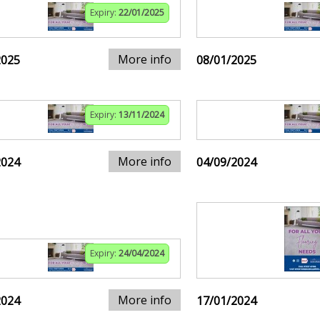
Expiry:
22/01/2025
More info
2025
08/01/2025
Expiry:
13/11/2024
More info
2024
04/09/2024
Expiry:
24/04/2024
More info
2024
17/01/2024