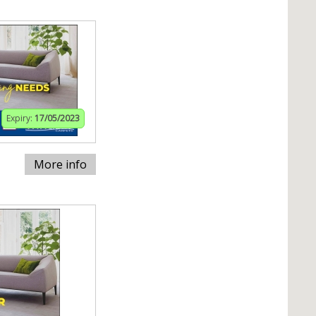
Expiry:
17/05/2023
More info