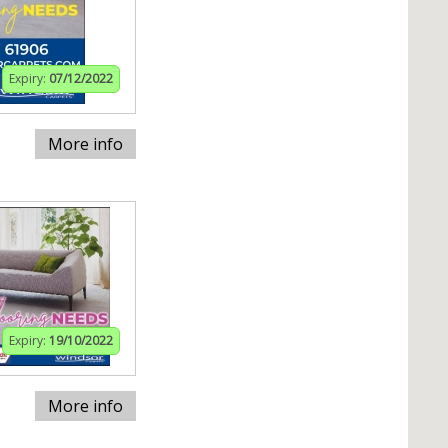
Expiry:
07/12/2022
More info
Expiry:
19/10/2022
More info