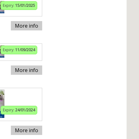
Expiry:
15/01/2025
More info
Expiry:
11/09/2024
More info
Expiry:
24/01/2024
More info