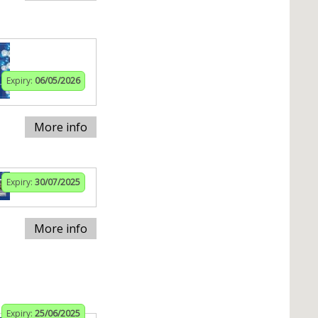
Expiry:
06/05/2026
More info
Expiry:
30/07/2025
More info
Expiry:
25/06/2025