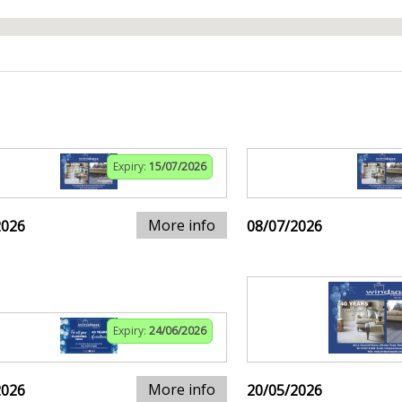
Expiry:
15/07/2026
More info
2026
08/07/2026
Expiry:
24/06/2026
More info
2026
20/05/2026