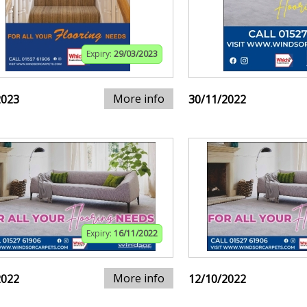
Expiry:
29/03/2023
More info
2023
30/11/2022
Expiry:
16/11/2022
More info
2022
12/10/2022