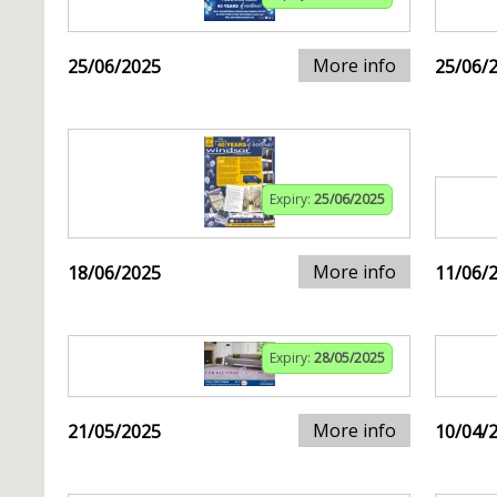
More info
25/06/2025
25/06/
Expiry:
25/06/2025
More info
18/06/2025
11/06/
Expiry:
28/05/2025
More info
21/05/2025
10/04/