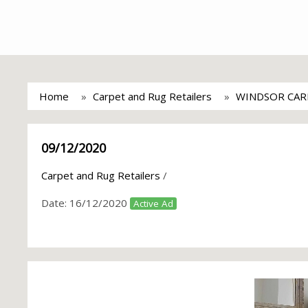
Home
Carpet and Rug Retailers
WINDSOR CAR
09/12/2020
Carpet and Rug Retailers
/
Date:
16/12/2020
Active Ad