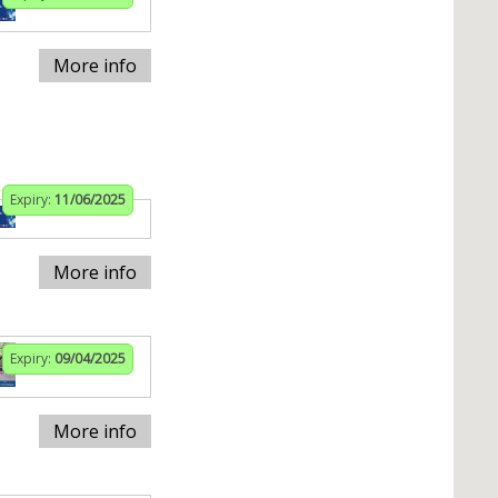
More info
Expiry:
11/06/2025
More info
Expiry:
09/04/2025
More info