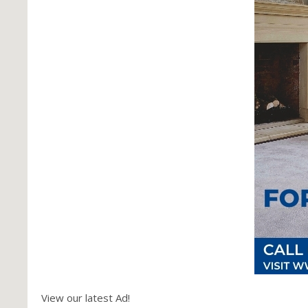
View our latest Ad!