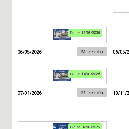
Expiry:
13/05/2026
More info
06/05/2026
06/05/
Expiry:
14/01/2026
More info
07/01/2026
19/11/
Expiry:
02/07/2025