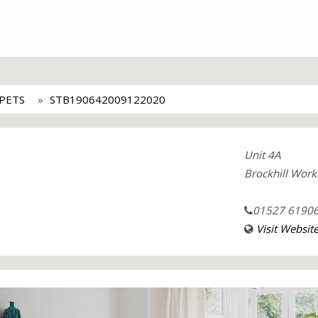
PETS
STB190642009122020
Unit 4A
Brockhill Work
01527 6190
Visit Websit