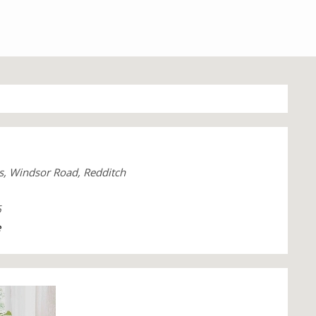
s, Windsor Road, Redditch
6
e