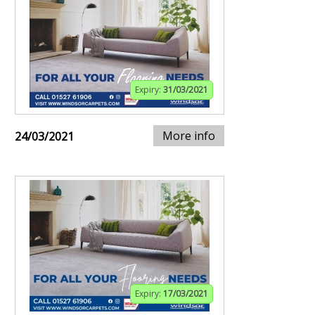
Expiry:
31/03/2021
More info
24/03/2021
Expiry:
17/03/2021