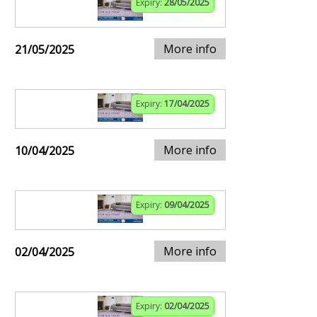
Expiry:
28/05/2025
More info
21/05/2025
Expiry:
17/04/2025
More info
10/04/2025
Expiry:
09/04/2025
More info
02/04/2025
Expiry:
02/04/2025