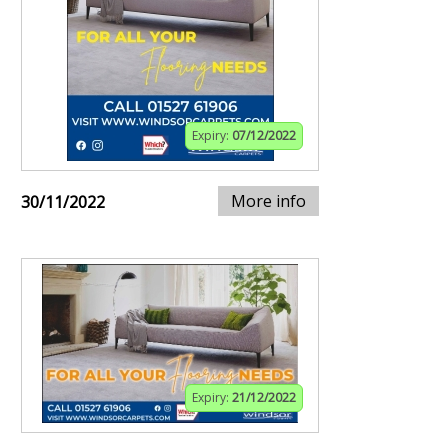
Expiry:
07/12/2022
More info
30/11/2022
Expiry:
21/12/2022