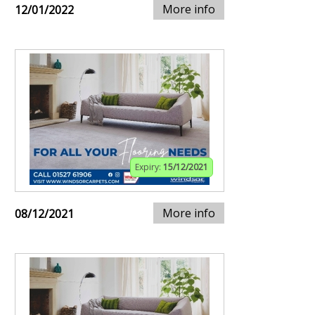
More info
12/01/2022
Expiry:
15/12/2021
More info
08/12/2021