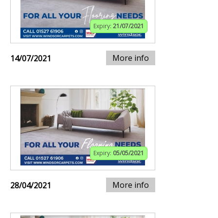
Expiry:
21/07/2021
More info
14/07/2021
Expiry:
05/05/2021
More info
28/04/2021