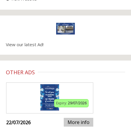
View our latest Ad!
OTHER ADS
Expiry:
29/07/2026
More info
22/07/2026