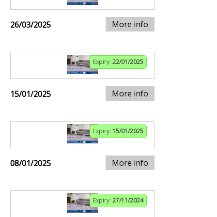
More info
26/03/2025
Expiry:
22/01/2025
More info
15/01/2025
Expiry:
15/01/2025
More info
08/01/2025
Expiry:
27/11/2024