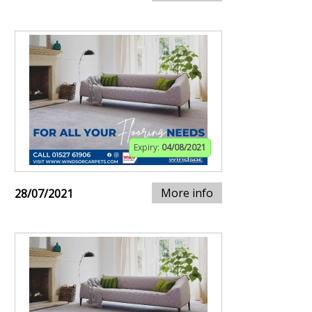
Expiry:
04/08/2021
More info
28/07/2021