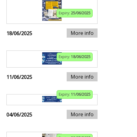
Expiry:
25/06/2025
More info
18/06/2025
Expiry:
18/06/2025
More info
11/06/2025
Expiry:
11/06/2025
More info
04/06/2025