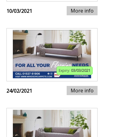
More info
10/03/2021
Expiry:
03/03/2021
More info
24/02/2021