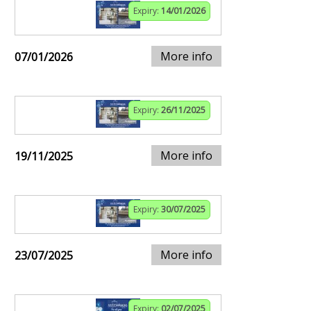
Expiry:
14/01/2026
More info
07/01/2026
Expiry:
26/11/2025
More info
19/11/2025
Expiry:
30/07/2025
More info
23/07/2025
Expiry:
02/07/2025