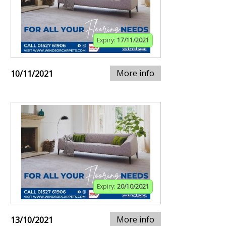
Expiry:
17/11/2021
More info
10/11/2021
Expiry:
20/10/2021
More info
13/10/2021