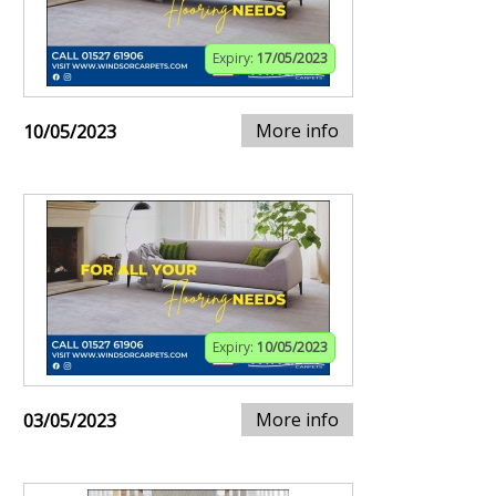
Expiry:
17/05/2023
More info
10/05/2023
Expiry:
10/05/2023
More info
03/05/2023