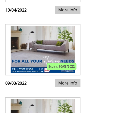
More info
13/04/2022
Expiry:
16/03/2022
More info
09/03/2022