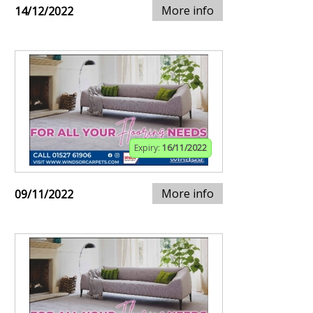
More info
14/12/2022
Expiry:
16/11/2022
More info
09/11/2022