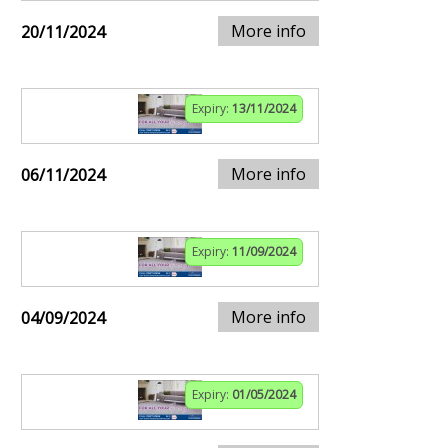
More info
20/11/2024
Expiry:
13/11/2024
More info
06/11/2024
Expiry:
11/09/2024
More info
04/09/2024
Expiry:
01/05/2024