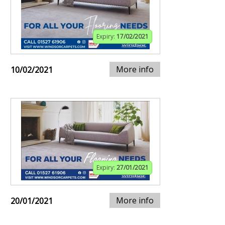
Expiry:
17/02/2021
More info
10/02/2021
Expiry:
27/01/2021
More info
20/01/2021