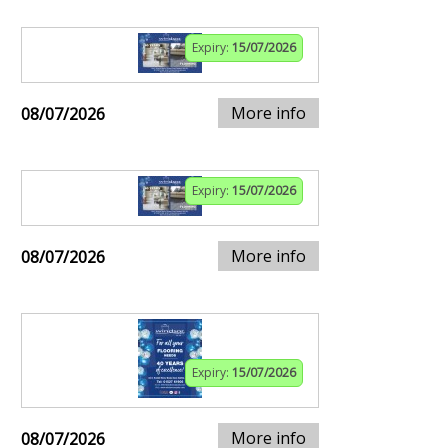
Expiry:
15/07/2026
More info
08/07/2026
Expiry:
15/07/2026
More info
08/07/2026
Expiry:
15/07/2026
More info
08/07/2026