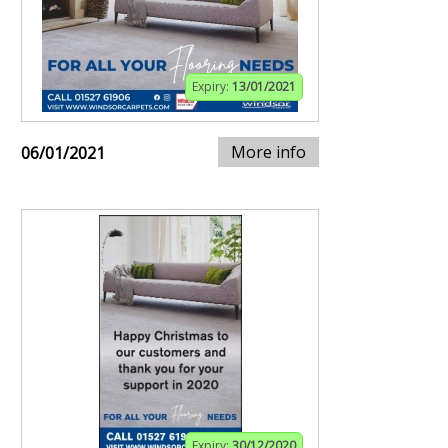
Expiry:
13/01/2021
More info
06/01/2021
Expiry:
30/12/2020