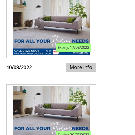
Expiry:
17/08/2022
More info
10/08/2022
Expiry:
20/07/2022