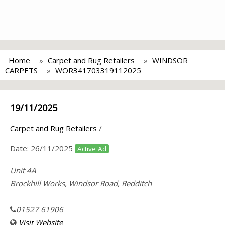
Home
Carpet and Rug Retailers
WINDSOR
CARPETS
WOR341703319112025
19/11/2025
Carpet and Rug Retailers
/
Date:
26/11/2025
Active Ad
Unit 4A
Brockhill Works, Windsor Road, Redditch
01527 61906
Visit Website