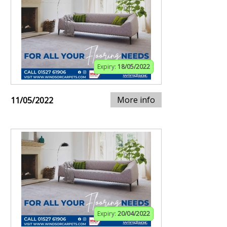
Expiry:
18/05/2022
More info
11/05/2022
Expiry:
20/04/2022