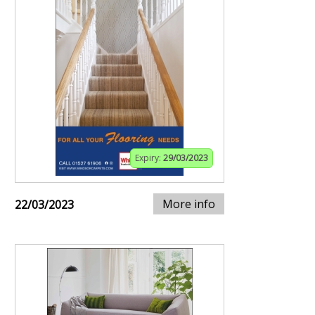
Expiry:
29/03/2023
More info
22/03/2023