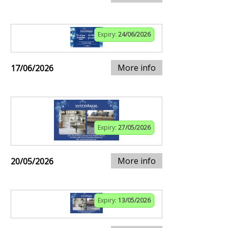
Expiry:
24/06/2026
More info
17/06/2026
Expiry:
27/05/2026
More info
20/05/2026
Expiry:
13/05/2026