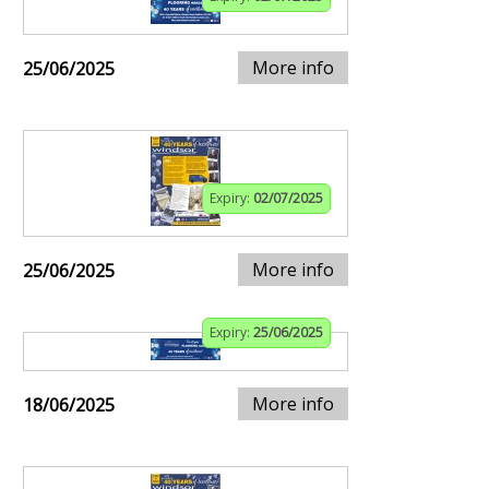
More info
25/06/2025
Expiry:
02/07/2025
More info
25/06/2025
Expiry:
25/06/2025
More info
18/06/2025