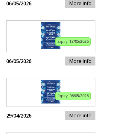
More info
06/05/2026
Expiry:
13/05/2026
More info
06/05/2026
Expiry:
06/05/2026
More info
29/04/2026