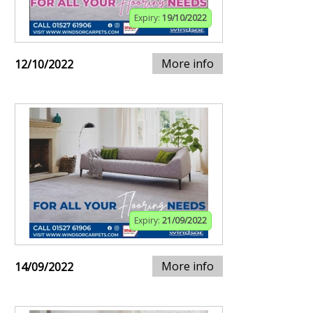
Expiry:
19/10/2022
More info
12/10/2022
Expiry:
21/09/2022
More info
14/09/2022