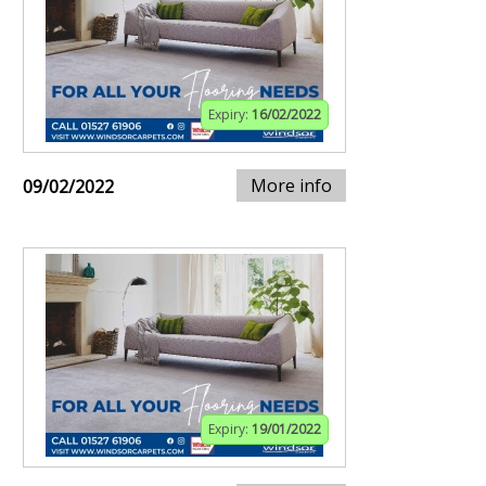
Expiry:
16/02/2022
More info
09/02/2022
Expiry:
19/01/2022