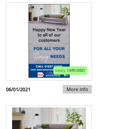
Expiry:
13/01/2021
More info
06/01/2021