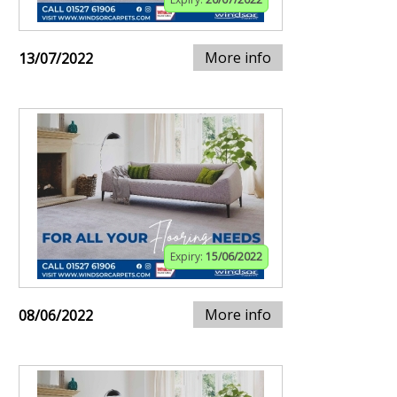
More info
13/07/2022
Expiry:
15/06/2022
More info
08/06/2022