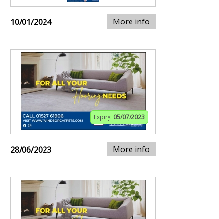
More info
10/01/2024
Expiry:
05/07/2023
More info
28/06/2023