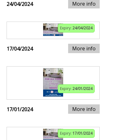
More info
24/04/2024
Expiry:
24/04/2024
More info
17/04/2024
Expiry:
24/01/2024
More info
17/01/2024
Expiry:
17/01/2024