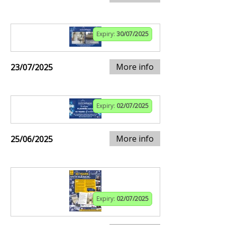
Expiry:
30/07/2025
More info
23/07/2025
Expiry:
02/07/2025
More info
25/06/2025
Expiry:
02/07/2025