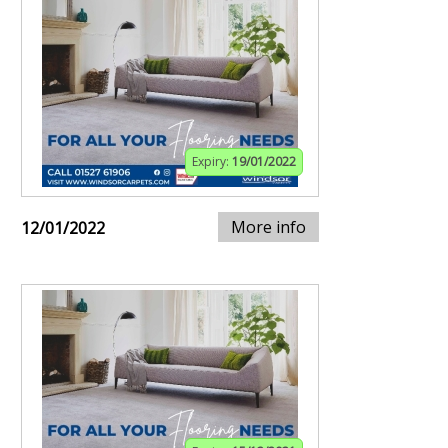
Expiry:
19/01/2022
More info
12/01/2022