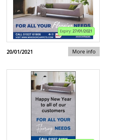
Expiry:
27/01/2021
More info
20/01/2021