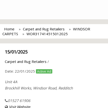
Home
Carpet and Rug Retailers
WINDSOR
CARPETS
WOR317414515012025
15/01/2025
Carpet and Rug Retailers
/
Date:
22/01/2025
Active Ad
Unit 4A
Brockhill Works, Windsor Road, Redditch
01527 61906
Visit Website