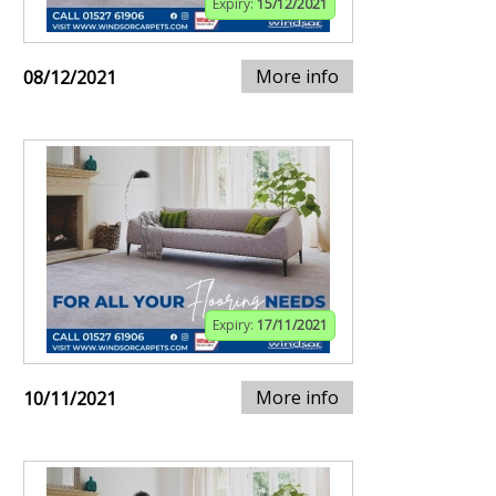
Expiry:
15/12/2021
More info
08/12/2021
Expiry:
17/11/2021
More info
10/11/2021