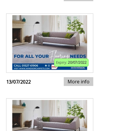
Expiry:
20/07/2022
More info
13/07/2022