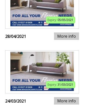
Expiry:
05/05/2021
More info
28/04/2021
Expiry:
31/03/2021
More info
24/03/2021