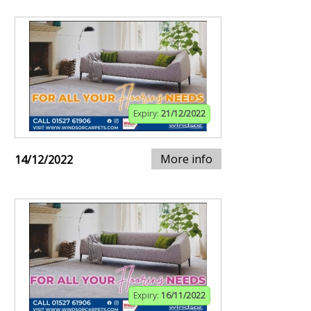
Expiry:
21/12/2022
More info
14/12/2022
Expiry:
16/11/2022