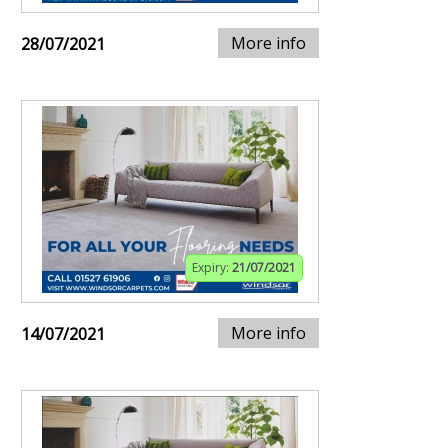
More info
28/07/2021
Expiry:
21/07/2021
More info
14/07/2021