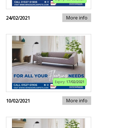
More info
24/02/2021
Expiry:
17/02/2021
More info
10/02/2021