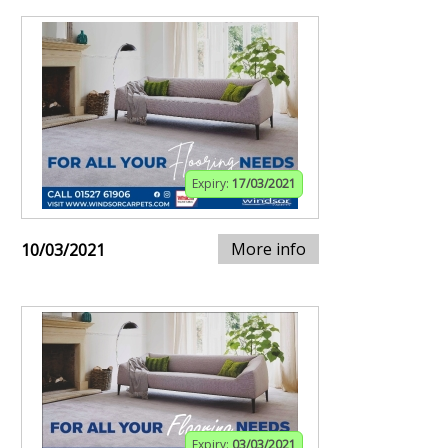
Expiry:
17/03/2021
More info
10/03/2021
Expiry:
03/03/2021