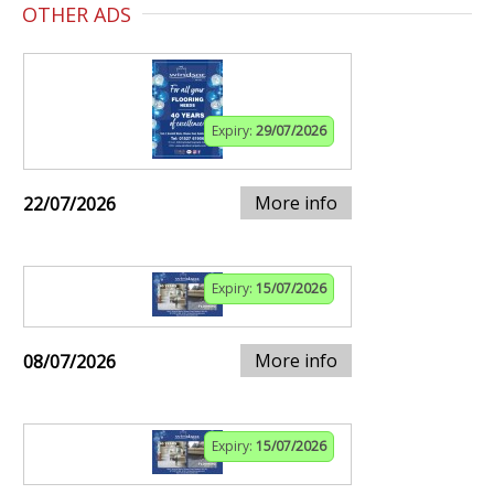
OTHER ADS
Expiry:
29/07/2026
More info
22/07/2026
Expiry:
15/07/2026
More info
08/07/2026
Expiry:
15/07/2026