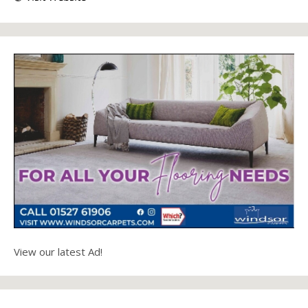
View our latest Ad!