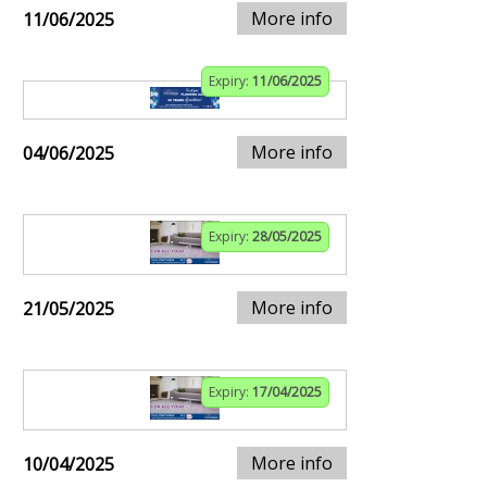
More info
11/06/2025
Expiry:
11/06/2025
More info
04/06/2025
Expiry:
28/05/2025
More info
21/05/2025
Expiry:
17/04/2025
More info
10/04/2025