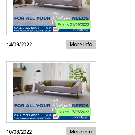
Expiry:
21/09/2022
More info
14/09/2022
Expiry:
17/08/2022
More info
10/08/2022