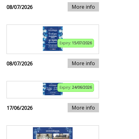
More info
08/07/2026
Expiry:
15/07/2026
More info
08/07/2026
Expiry:
24/06/2026
More info
17/06/2026