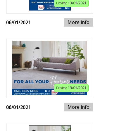
Expiry:
13/01/2021
More info
06/01/2021
Expiry:
13/01/2021
More info
06/01/2021