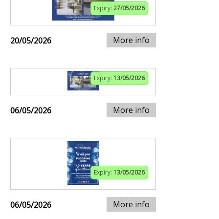
Expiry:
27/05/2026
More info
20/05/2026
Expiry:
13/05/2026
More info
06/05/2026
Expiry:
13/05/2026
More info
06/05/2026