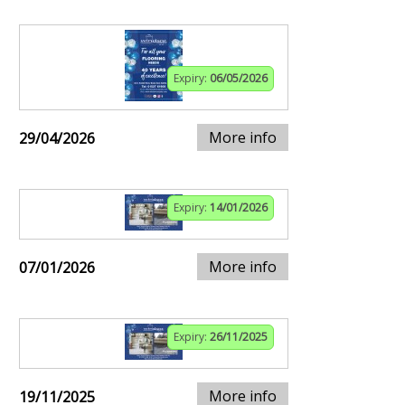
Expiry:
06/05/2026
More info
29/04/2026
Expiry:
14/01/2026
More info
07/01/2026
Expiry:
26/11/2025
More info
19/11/2025