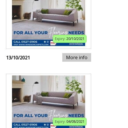
Expiry:
20/10/2021
More info
13/10/2021
Expiry:
04/08/2021