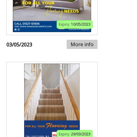
Expiry:
10/05/2023
More info
03/05/2023
Expiry:
29/03/2023