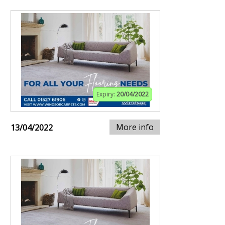
Expiry:
20/04/2022
More info
13/04/2022