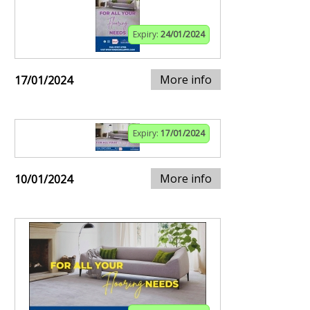
Expiry:
24/01/2024
More info
17/01/2024
Expiry:
17/01/2024
More info
10/01/2024