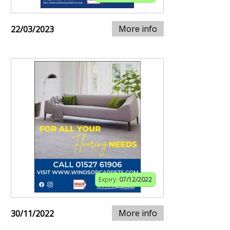
More info
22/03/2023
Expiry:
07/12/2022
More info
30/11/2022