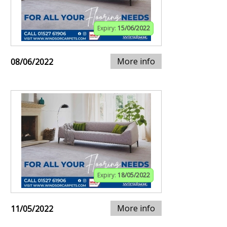
Expiry:
15/06/2022
More info
08/06/2022
Expiry:
18/05/2022
More info
11/05/2022