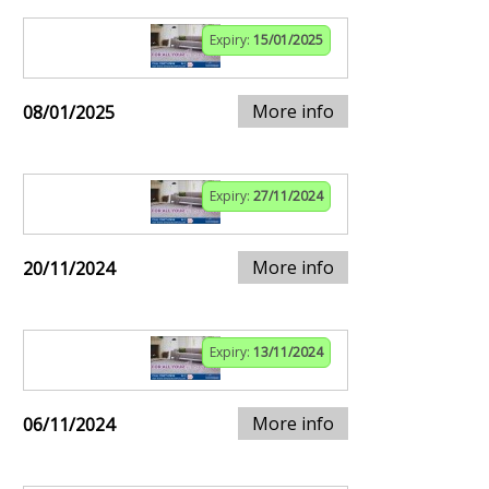
Expiry:
15/01/2025
More info
08/01/2025
Expiry:
27/11/2024
More info
20/11/2024
Expiry:
13/11/2024
More info
06/11/2024