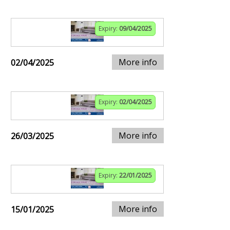
Expiry:
09/04/2025
More info
02/04/2025
Expiry:
02/04/2025
More info
26/03/2025
Expiry:
22/01/2025
More info
15/01/2025