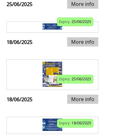
More info
25/06/2025
Expiry:
25/06/2025
More info
18/06/2025
Expiry:
25/06/2025
More info
18/06/2025
Expiry:
18/06/2025