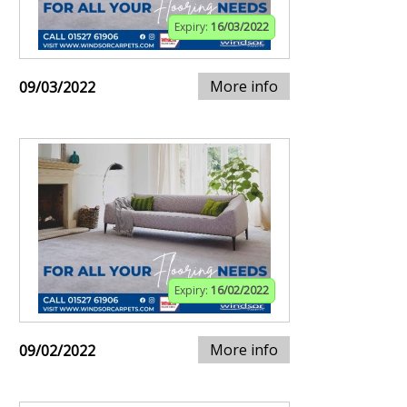
Expiry:
16/03/2022
More info
09/03/2022
Expiry:
16/02/2022
More info
09/02/2022