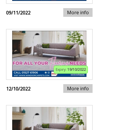
More info
09/11/2022
Expiry:
19/10/2022
More info
12/10/2022