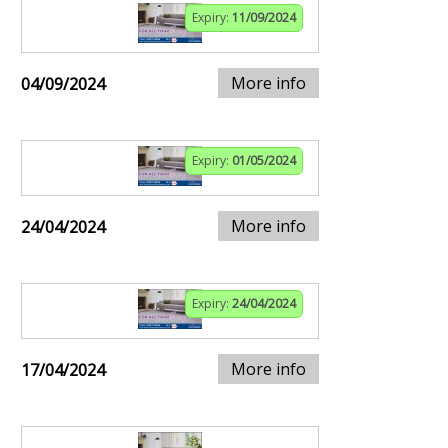
Expiry:
11/09/2024
More info
04/09/2024
Expiry:
01/05/2024
More info
24/04/2024
Expiry:
24/04/2024
More info
17/04/2024