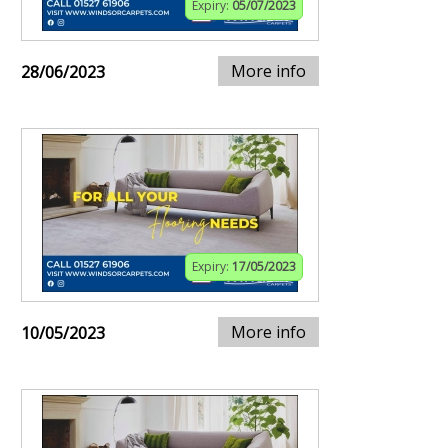
Expiry:
05/07/2023
More info
28/06/2023
Expiry:
17/05/2023
More info
10/05/2023