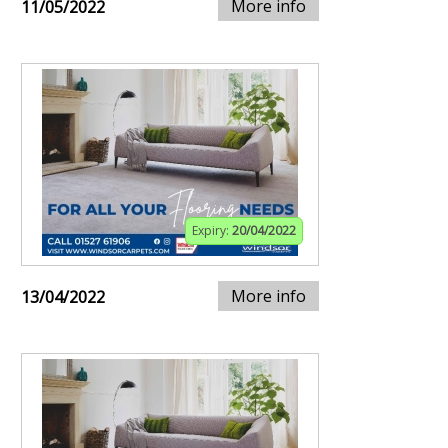
More info
11/05/2022
Expiry:
20/04/2022
More info
13/04/2022