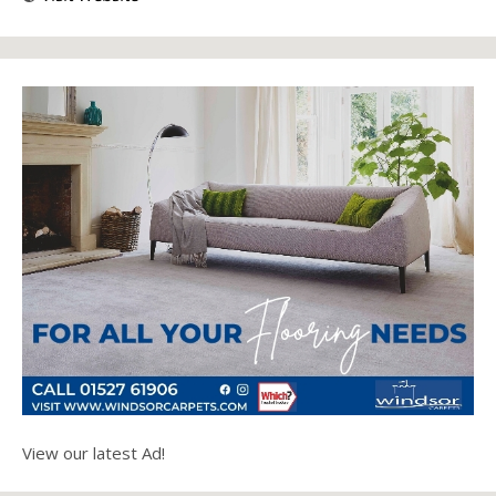
View our latest Ad!