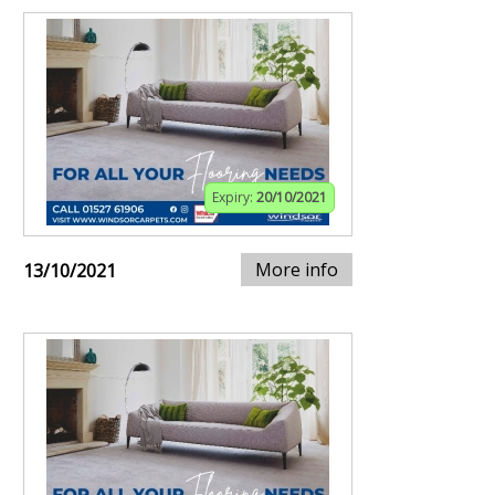
Expiry:
20/10/2021
More info
13/10/2021