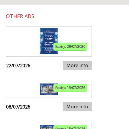
OTHER ADS
Expiry:
29/07/2026
More info
22/07/2026
Expiry:
15/07/2026
More info
08/07/2026
Expiry:
15/07/2026