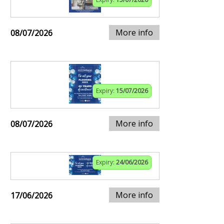
More info
08/07/2026
Expiry:
15/07/2026
More info
08/07/2026
Expiry:
24/06/2026
More info
17/06/2026