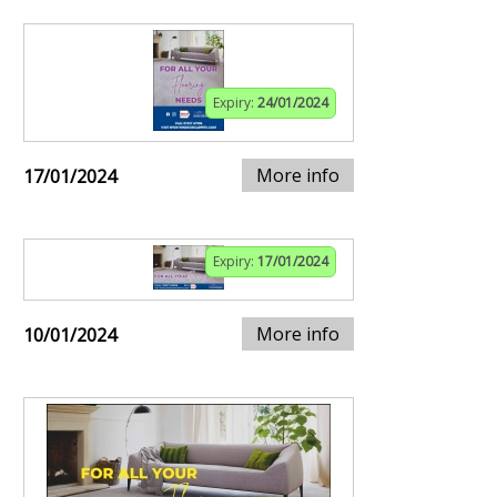
Expiry:
24/01/2024
More info
17/01/2024
Expiry:
17/01/2024
More info
10/01/2024