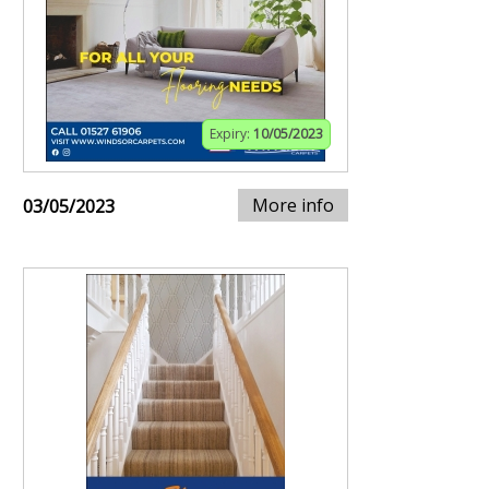
Expiry:
10/05/2023
More info
03/05/2023