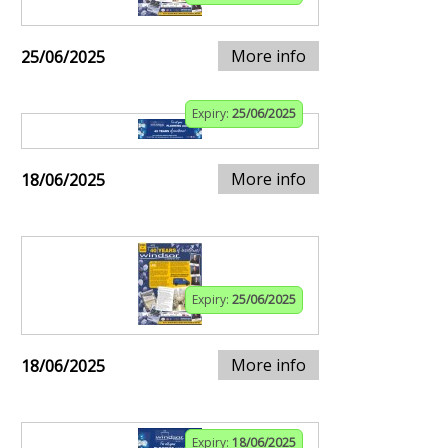
More info
25/06/2025
Expiry:
25/06/2025
More info
18/06/2025
Expiry:
25/06/2025
More info
18/06/2025
Expiry:
18/06/2025