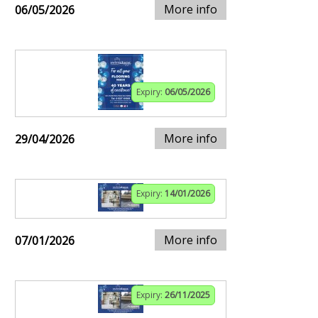
More info
06/05/2026
Expiry:
06/05/2026
More info
29/04/2026
Expiry:
14/01/2026
More info
07/01/2026
Expiry:
26/11/2025