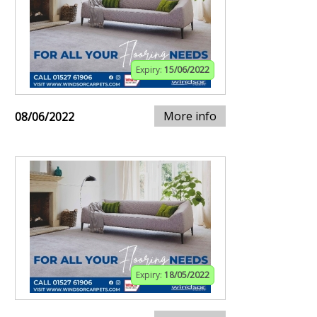
Expiry:
15/06/2022
More info
08/06/2022
Expiry:
18/05/2022