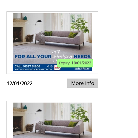
Expiry:
19/01/2022
More info
12/01/2022