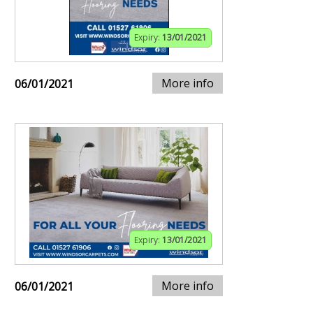
Expiry:
13/01/2021
More info
06/01/2021
Expiry:
13/01/2021
More info
06/01/2021