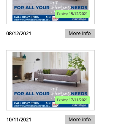
Expiry:
15/12/2021
More info
08/12/2021
Expiry:
17/11/2021
More info
10/11/2021