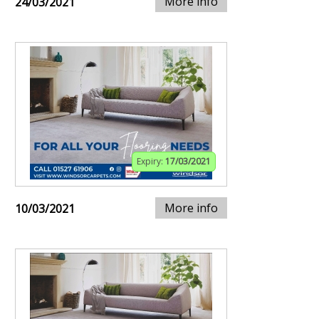
More info
24/03/2021
Expiry:
17/03/2021
More info
10/03/2021