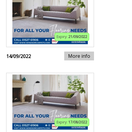
Expiry:
21/09/2022
More info
14/09/2022
Expiry:
17/08/2022