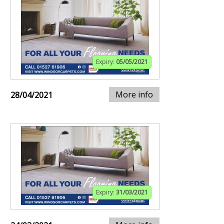
Expiry:
05/05/2021
More info
28/04/2021
Expiry:
31/03/2021