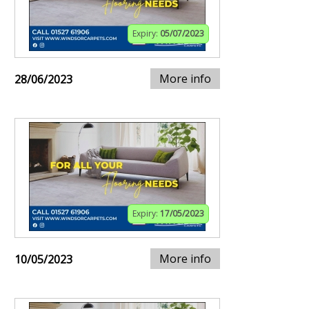
Expiry:
05/07/2023
More info
28/06/2023
Expiry:
17/05/2023
More info
10/05/2023