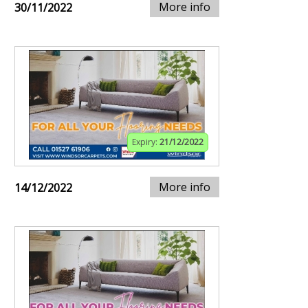
More info
30/11/2022
Expiry:
21/12/2022
More info
14/12/2022