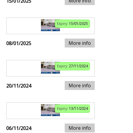
More info
15/01/2025
Expiry:
15/01/2025
More info
08/01/2025
Expiry:
27/11/2024
More info
20/11/2024
Expiry:
13/11/2024
More info
06/11/2024