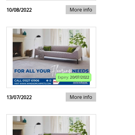
More info
10/08/2022
Expiry:
20/07/2022
More info
13/07/2022