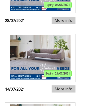
Expiry:
04/08/2021
More info
28/07/2021
Expiry:
21/07/2021
More info
14/07/2021