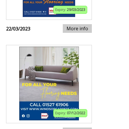
Expiry:
29/03/2023
More info
22/03/2023
Expiry:
07/12/2022