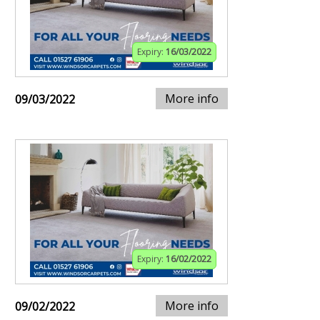
Expiry:
16/03/2022
More info
09/03/2022
Expiry:
16/02/2022
More info
09/02/2022