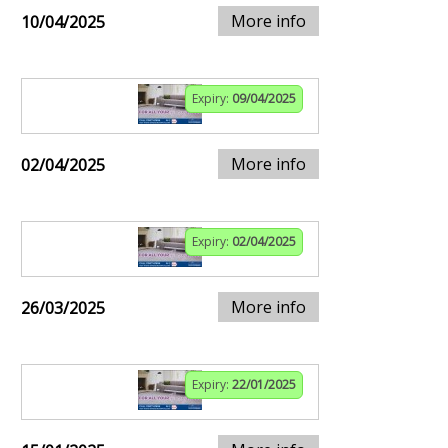
More info
10/04/2025
Expiry:
09/04/2025
More info
02/04/2025
Expiry:
02/04/2025
More info
26/03/2025
Expiry:
22/01/2025