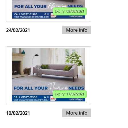
Expiry:
03/03/2021
More info
24/02/2021
Expiry:
17/02/2021
More info
10/02/2021