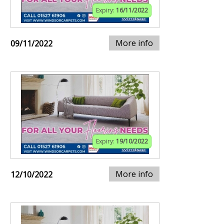
Expiry:
16/11/2022
More info
09/11/2022
Expiry:
19/10/2022
More info
12/10/2022