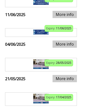
More info
11/06/2025
Expiry:
11/06/2025
More info
04/06/2025
Expiry:
28/05/2025
More info
21/05/2025
Expiry:
17/04/2025