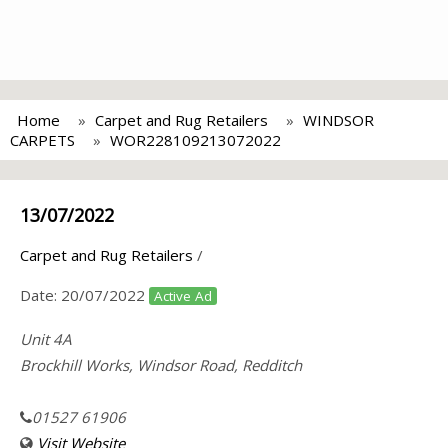
Home
Carpet and Rug Retailers
WINDSOR
CARPETS
WOR228109213072022
13/07/2022
Carpet and Rug Retailers
/
Date:
20/07/2022
Active Ad
Unit 4A
Brockhill Works, Windsor Road, Redditch
01527 61906
Visit Website