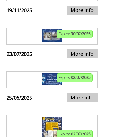
More info
19/11/2025
Expiry:
30/07/2025
More info
23/07/2025
Expiry:
02/07/2025
More info
25/06/2025
Expiry:
02/07/2025