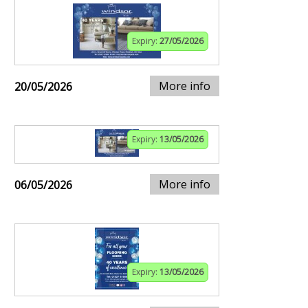
Expiry:
27/05/2026
More info
20/05/2026
Expiry:
13/05/2026
More info
06/05/2026
Expiry:
13/05/2026