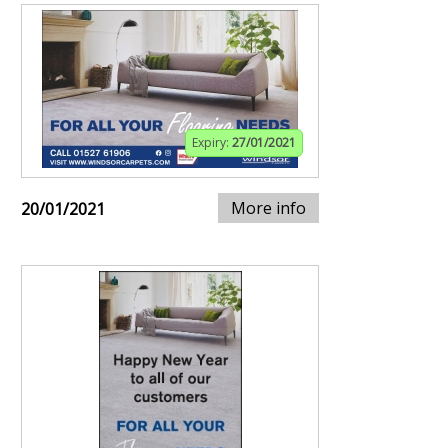
Expiry:
27/01/2021
More info
20/01/2021