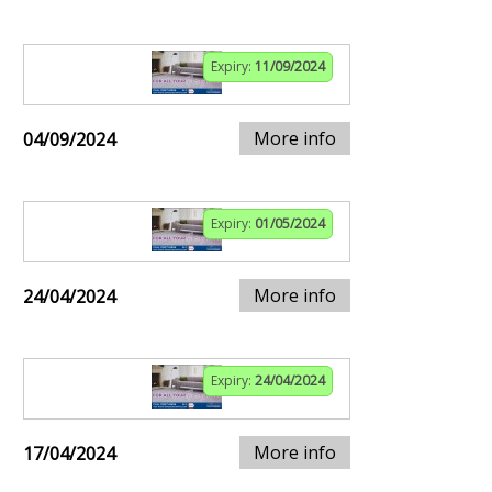
Expiry:
11/09/2024
More info
04/09/2024
Expiry:
01/05/2024
More info
24/04/2024
Expiry:
24/04/2024
More info
17/04/2024